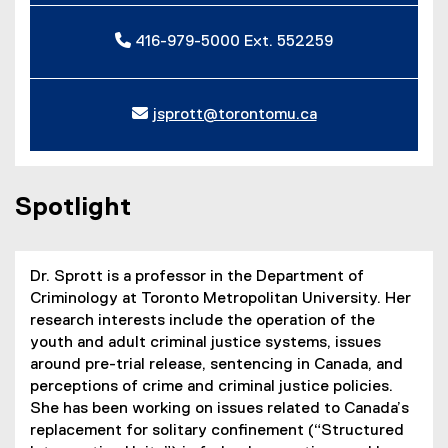
416-979-5000 Ext. 552259
jsprott@torontomu.ca
Spotlight
Dr. Sprott is a professor in the Department of
Criminology at Toronto Metropolitan University. Her
research interests include the operation of the
youth and adult criminal justice systems, issues
around pre-trial release, sentencing in Canada, and
perceptions of crime and criminal justice policies.
She has been working on issues related to Canada’s
replacement for solitary confinement (“Structured