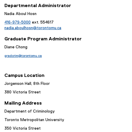
Departmental Administrator
Nadia Aboul Hosn
416-979-5000
ext. 554617
nadia.aboulhosn@torontomu.ca
Graduate Program Administrator
Diane Chong
gradcrim@torontomu.ca
Campus Location
Jorgenson Hall, 8th Floor
380 Victoria Street
Mailing Address
Department of Criminology
Toronto Metropolitan University
350 Victoria Street