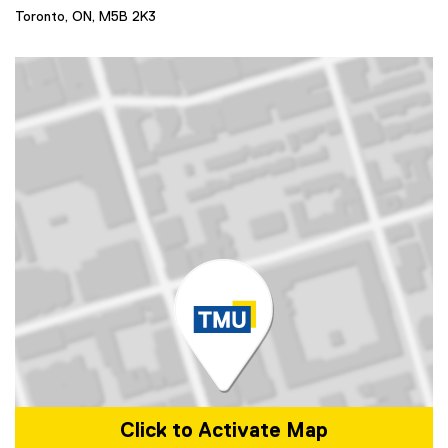
Toronto, ON,
M5B 2K3
Click to Activate Map