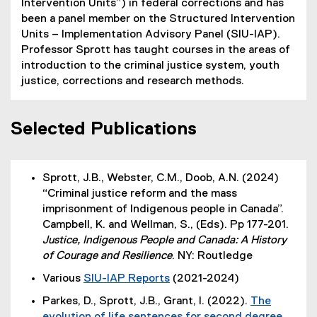
Intervention Units”) in federal corrections and has
been a panel member on the Structured Intervention
Units – Implementation Advisory Panel (SIU-IAP).
Professor Sprott has taught courses in the areas of
introduction to the criminal justice system, youth
justice, corrections and research methods.
Selected Publications
Sprott, J.B., Webster, C.M., Doob, A.N. (2024)
“Criminal justice reform and the mass
imprisonment of Indigenous people in Canada”.
Campbell, K. and Wellman, S., (Eds). Pp 177-201.
Justice, Indigenous People and Canada: A History
of Courage and Resilience
. NY: Routledge
Various
SIU-IAP Reports
(2021-2024)
(
(
Parkes, D., Sprott, J.B., Grant, I. (2022).
The
e
e