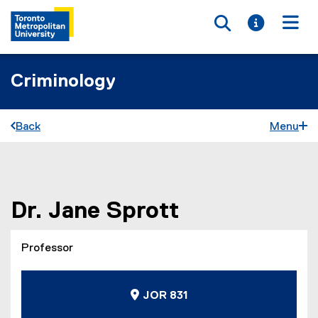
Toggle searc
Toggle i
Togg
Criminology
Back
Menu
You are now in the main content area
Dr.
Jane
Sprott
Professor
JOR 831