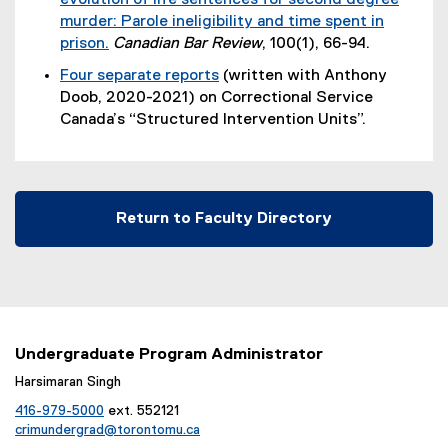
evolution of life sentences for second degree
x
x
murder: Parole ineligibility and time spent in
t
t
prison.
Canadian Bar Review
, 100(1), 66-94.
e
e
Four separate reports
(written with Anthony
r
r
(
Doob, 2020-2021) on Correctional Service
n
n
e
Canada’s “Structured Intervention Units”.
a
a
x
l
l
t
l
l
e
i
i
r
n
n
Return to Faculty Directory
n
k
k
a
)
)
l
l
i
n
Undergraduate Program Administrator
k
Harsimaran Singh
)
416-979-5000
ext. 552121
crimundergrad@torontomu.ca