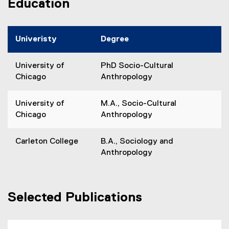
Education
Univeristy
Degree
University of
PhD Socio-Cultural
Chicago
Anthropology
University of
M.A., Socio-Cultural
Chicago
Anthropology
Carleton College
B.A., Sociology and
Anthropology
Selected Publications