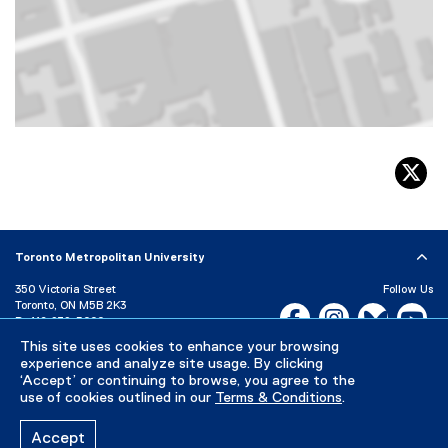
Map of 350 Victoria Street, Toronto, ON, M5B 2K3, Canada
tw
Toronto Metropolitan University
350 Victoria Street
Follow Us
Toronto, ON M5B 2K3
Facebook, opens new w
Instagram, open
Bluesky, 
Yo
P:
416-979-5000
LinkedIn,
Ti
This site uses cookies to enhance your browsing
Directory
Maps and Directions
experience and analyze site usage. By clicking
Campus Status
‘Accept’ or continuing to browse, you agree to the
use of cookies outlined in our
Terms & Conditions
.
Careers
Media Room
Accept