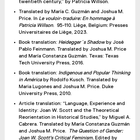
twentieth century,” by Patricia Willson.
r
x
n
Translated by María C. Guzmán and Joshua M.
t
a
Price. In
Le vouloir-traduire: En hommage à
e
l
Patricia Willson
. 95-110. Liège, Belgium: Presses
r
l
Universitaires de Liège, 2023.
n
i
a
Book translation:
Heidegger´s Shadow
by José
n
l
Pablo Feinmann. Translated by Joshua M. Price
k
l
and María Constanza Guzmán. Texas: Texas
)
i
Tech University Press, 2016.
n
Book translation:
Indigenous and Popular Thinking
k
in América
by Rodolfo Kusch. Translated by
)
Maria Lugones and Joshua M. Price. Duke
University Press, 2010.
Article translation: “Language, Experience and
Identity: Joan W. Scott and the Theoretical
Reorientation in Historical Studies,” by Miguel A.
Cabrera. Translated by María Constanza Guzmán
and Joshua M. Price.
The Question of Gender:
Joan W. Scott's Critical Feminism.
Edited by