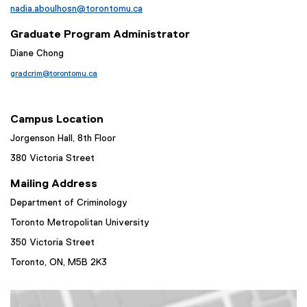
nadia.aboulhosn@torontomu.ca
Graduate Program Administrator
Diane Chong
gradcrim@torontomu.ca
Campus Location
Jorgenson Hall, 8th Floor
380 Victoria Street
Mailing Address
Department of Criminology
Toronto Metropolitan University
350 Victoria Street
Toronto, ON,
M5B 2K3