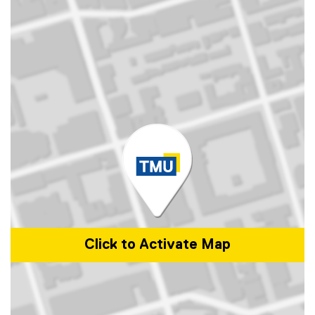
Click to Activate Map