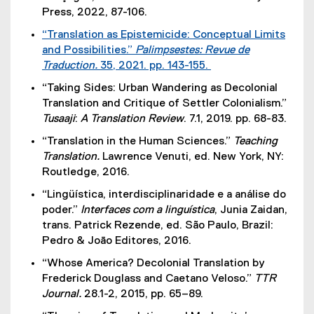
Press, 2022, 87-106.
“Translation as Epistemicide: Conceptual Limits
and Possibilities.”
Palimpsestes: Revue de
Traduction.
35, 2021. pp. 143-155.
(
“Taking Sides: Urban Wandering as Decolonial
e
Translation and Critique of Settler Colonialism.”
x
Tusaaji
:
A Translation Review
. 7.1, 2019. pp. 68-83.
t
“Translation in the Human Sciences.”
Teaching
e
Translation.
Lawrence Venuti, ed. New York, NY:
r
Routledge, 2016.
n
a
“Lingüística, interdisciplinaridade e a análise do
l
poder.”
Interfaces com a linguística
, Junia Zaidan,
l
trans. Patrick Rezende, ed. São Paulo, Brazil:
i
Pedro & Joāo Editores, 2016.
n
“Whose America? Decolonial Translation by
k
Frederick Douglass and Caetano Veloso.”
TTR
)
Journal.
28.1-2, 2015, pp. 65–89.