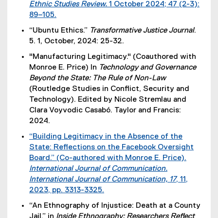
Ethnic Studies Review.
1 October 2024; 47 (2-3):
l
89–105.
i
(
n
“Ubuntu Ethics.”
Transformative Justice Journal
.
e
k
5. 1, October, 2024: 25-32.
x
)
"Manufacturing Legitimacy." (Coauthored with
t
Monroe E. Price) In
Technology and Governance
e
Beyond the State: The Rule of Non-Law
r
(Routledge Studies in Conflict, Security and
n
Technology). Edited by Nicole Stremlau and
a
Clara Voyvodic Casabó. Taylor and Francis:
l
2024.
l
i
“Building Legitimacy in the Absence of the
n
State: Reflections on the Facebook Oversight
k
Board.” (Co-authored with Monroe E. Price).
)
International Journal of Communication.
International Journal of Communication, 17
, 11,
2023, pp. 3313-3325.
(
“An Ethnography of Injustice: Death at a County
e
Jail,” in
Inside Ethnography: Researchers Reflect