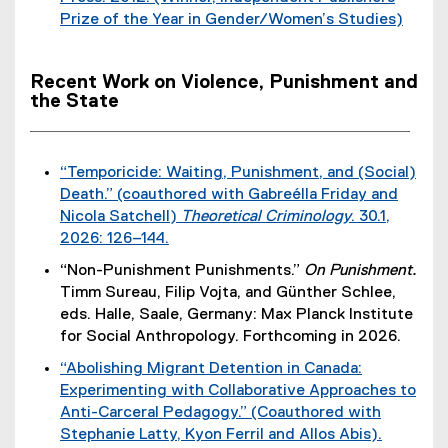
t
i
Prize of the Year in Gender/Women’s Studies)
n
e
n
(
a
r
k
e
l
n
)
Recent Work on Violence, Punishment and
x
l
a
the State
t
i
l
e
n
l
r
k
i
“Temporicide: Waiting, Punishment, and (Social)
n
)
n
Death.” (coauthored with Gabreélla Friday and
a
k
Nicola Satchell)
Theoretical Criminology
. 30.1,
l
)
2026: 126–144.
l
(
i
“Non-Punishment Punishments.”
On Punishment.
e
n
Timm Sureau, Filip Vojta, and Günther Schlee,
x
k
eds. Halle, Saale, Germany: Max Planck Institute
t
)
for Social Anthropology. Forthcoming in 2026.
e
“Abolishing Migrant Detention in Canada:
r
Experimenting with Collaborative Approaches to
n
Anti-Carceral Pedagogy.” (Coauthored with
a
Stephanie Latty, Kyon Ferril and Allos Abis).
l