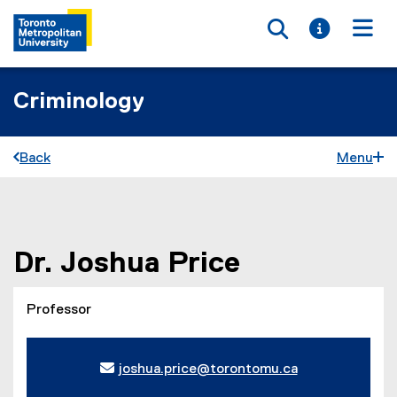
Toggle searc
Toggle i
Togg
Criminology
Back
Menu
You are now in the main content area
Dr.
Joshua
Price
Professor
joshua.price@torontomu.ca