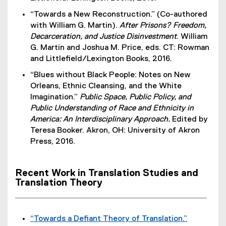
n
“Towards a New Reconstruction.” (Co-authored
a
with William G. Martin).
After Prisons? Freedom,
l
Decarceration, and Justice Disinvestment
. William
l
G. Martin and Joshua M. Price, eds. CT: Rowman
i
and Littlefield/Lexington Books, 2016.
n
k
“Blues without Black People: Notes on New
)
Orleans, Ethnic Cleansing, and the White
Imagination.”
Public Space, Public Policy, and
Public Understanding of Race and Ethnicity in
America: An Interdisciplinary Approach.
Edited by
Teresa Booker. Akron, OH: University of Akron
Press, 2016.
Recent Work in Translation Studies and
Translation Theory
“Towards a Defiant Theory of Translation.”