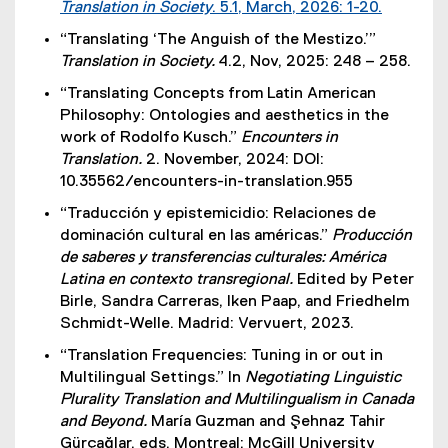
Translation in Society
. 5.1, March, 2026: 1-20.
(
“Translating ‘The Anguish of the Mestizo.’”
e
Translation in Society.
4.2, Nov, 2025: 248 – 258.
x
“Translating Concepts from Latin American
t
Philosophy: Ontologies and aesthetics in the
e
work of Rodolfo Kusch.”
Encounters in
r
Translation.
2. November, 2024: DOI:
n
10.35562/encounters-in-translation.955
a
l
“Traducción y epistemicidio: Relaciones de
l
dominación cultural en las américas.”
Producción
i
de saberes y transferencias culturales: América
n
Latina en contexto transregional.
Edited by Peter
k
Birle, Sandra Carreras, Iken Paap, and Friedhelm
)
Schmidt-Welle. Madrid: Vervuert, 2023.
“Translation Frequencies: Tuning in or out in
Multilingual Settings.” In
Negotiating Linguistic
Plurality Translation and Multilingualism in Canada
and Beyond.
María Guzman and Şehnaz Tahir
Gürçağlar, eds. Montreal: McGill University