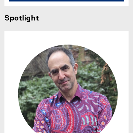
Spotlight