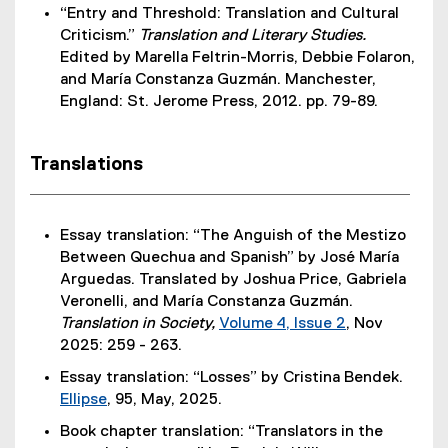
“Entry and Threshold: Translation and Cultural
Criticism.”
Translation and Literary Studies.
Edited by Marella Feltrin-Morris, Debbie Folaron,
and María Constanza Guzmán. Manchester,
England: St. Jerome Press, 2012. pp. 79-89.
Translations
Essay translation: “The Anguish of the Mestizo
Between Quechua and Spanish” by José María
Arguedas. Translated by Joshua Price, Gabriela
Veronelli, and María Constanza Guzmán.
Translation in Society,
Volume 4, Issue 2
, Nov
(
2025: 259 - 263.
e
Essay translation: “Losses” by Cristina Bendek.
x
Ellipse
, 95, May, 2025.
t
(
Book chapter translation: “Translators in the
e
e