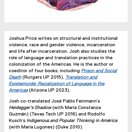
Joshua Price writes on structural and institutional
violence, race and gender violence, incarceration
and life after incarceration. Josh also studies the
role of language and translation practices in the
colonization of the Americas. He is the author or
coeditor of four books, including
Prison and Social
Death
(Rutgers UP 2015),
Translation and
(
Epistemicide: Racialization of Language in the
e
Americas
(Arizona UP 2023).
x
(
Josh co-translated José Pablo Feinmann’s
t
e
Heidegger’s Shadow
(with María Constanza
e
x
Guzmán) (Texas Tech UP 2016) and Rodolfo
r
t
Kusch’s
Indigenous and Popular Thinking in América
n
e
(with María Lugones) (Duke 2010).
a
r