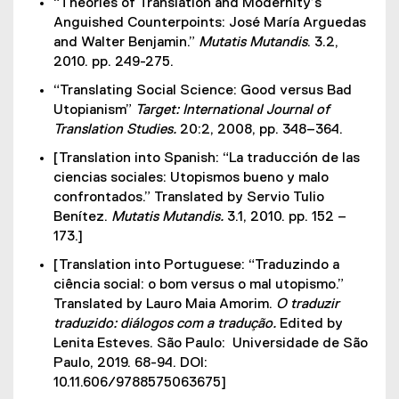
“Theories of Translation and Modernity’s
Anguished Counterpoints: José María Arguedas
and Walter Benjamin.”
Mutatis Mutandis
. 3.2,
2010. pp. 249-275.
“Translating Social Science: Good versus Bad
Utopianism”
Target: International Journal of
Translation Studies.
20:2, 2008, pp. 348–364.
[Translation into Spanish: “La traducción de las
ciencias sociales: Utopismos bueno y malo
confrontados.” Translated by Servio Tulio
Benítez.
Mutatis Mutandis.
3.1, 2010. pp. 152 –
173.]
[Translation into Portuguese: “Traduzindo a
ciência social: o bom versus o mal utopismo.”
Translated by Lauro Maia Amorim.
O traduzir
traduzido: diálogos com a tradução.
Edited by
Lenita Esteves. São Paulo: Universidade de São
Paulo, 2019. 68-94. DOI:
10.11.606/9788575063675]