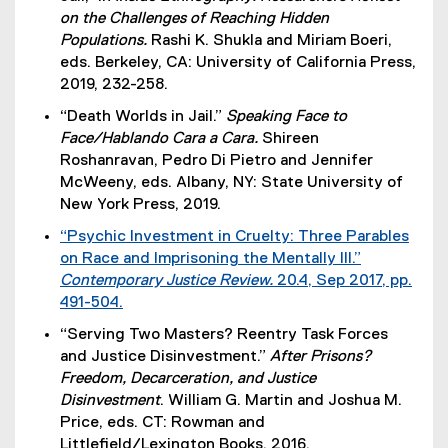
x
on the Challenges of Reaching Hidden
t
Populations.
Rashi K. Shukla and Miriam Boeri,
e
eds. Berkeley, CA: University of California Press,
r
2019, 232-258.
n
“Death Worlds in Jail.”
Speaking Face to
a
Face/Hablando Cara a Cara.
Shireen
l
Roshanravan, Pedro Di Pietro and Jennifer
l
McWeeny, eds. Albany, NY: State University of
i
New York Press, 2019.
n
k
“Psychic Investment in Cruelty: Three Parables
)
on Race and Imprisoning the Mentally Ill.”
Contemporary Justice Review.
20.4, Sep 2017, pp.
491-504.
(
“Serving Two Masters? Reentry Task Forces
e
and Justice Disinvestment.”
After Prisons?
x
Freedom, Decarceration, and Justice
t
Disinvestment
. William G. Martin and Joshua M.
e
Price, eds. CT: Rowman and
r
Littlefield/Lexington Books, 2016.