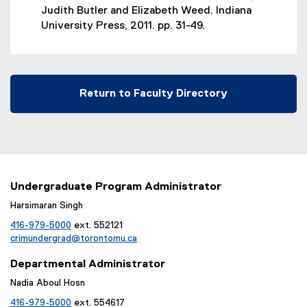
Judith Butler and Elizabeth Weed. Indiana
University Press, 2011. pp. 31-49.
Return to Faculty Directory
Undergraduate Program Administrator
Harsimaran Singh
416-979-5000
ext. 552121
crimundergrad@torontomu.ca
Departmental Administrator
Nadia Aboul Hosn
416-979-5000
ext. 554617