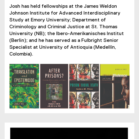
l
n
Josh has held fellowships at the James Weldon
l
a
Johnson Institute for Advanced Interdisciplinary
i
l
Study at Emory University; Department of
n
l
Criminology and Criminal Justice at St. Thomas
k
i
University (NB); the Ibero-Amerikanisches Institut
)
n
(Berlin); and he has served as a Fulbright Senior
k
Specialist at University of Antioquia (Medellín,
)
Colombia).