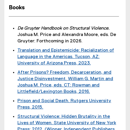
Books
De Gruyter Handbook on Structural Violence.
Joshua M. Price and Alexandra Moore, eds. De
Gruyter: Forthcoming in 2026.
Translation and Epistemicide: Racialization of
Language in the Americas. Tucson, AZ:
University of Arizona Press, 2023.
(
After Prisons? Freedom, Decarceration, and
e
Justice Disinvestment. William G. Martin and
x
Joshua M. Price, eds. CT: Rowman and
t
Littlefield/Lexington Books, 2016.
e
(
Prison and Social Death. Rutgers University
r
e
Press, 2015.
n
x
(
a
Structural Violence: Hidden Brutality in the
t
e
l
Lives of Women. State University of New York
e
x
l
Press: 2012. (Winner, Independent Publishers
r