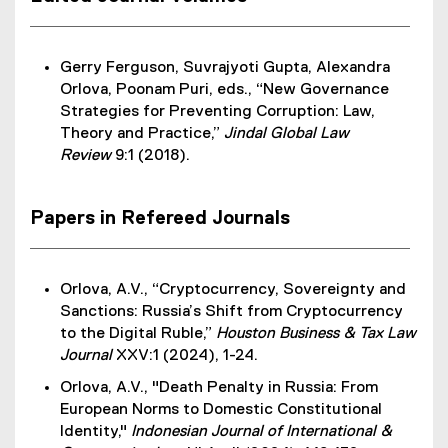
Gerry Ferguson, Suvrajyoti Gupta, Alexandra
Orlova, Poonam Puri, eds., “New Governance
Strategies for Preventing Corruption: Law,
Theory and Practice,”
Jindal Global Law
Review
9:1 (2018).
Papers in Refereed Journals
Orlova, A.V., “Cryptocurrency, Sovereignty and
Sanctions: Russia’s Shift from Cryptocurrency
to the Digital Ruble,”
Houston Business & Tax Law
Journal
XXV:1 (2024), 1-24.
Orlova, A.V., "Death Penalty in Russia: From
European Norms to Domestic Constitutional
Identity,"
Indonesian Journal of International &