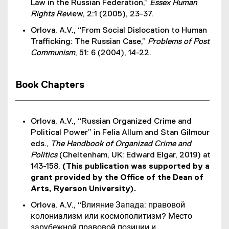
Law in the Russian Federation,”
Essex Human
Rights Rev
iew, 2:1 (2005), 23-37.
Orlova, A.V., “From Social Dislocation to Human
Trafficking: The Russian Case,”
Problems of Post
Communism
, 51: 6 (2004), 14-22.
Book Chapters
Orlova, A.V., “Russian Organized Crime and
Political Power” in Felia Allum and Stan Gilmour
eds.,
The Handbook of Organized Crime and
Politics
(Cheltenham, UK: Edward Elgar, 2019) at
143-158.
(This publication was supported by a
grant provided by the Office of the Dean of
Arts, Ryerson University)​.
Orlova, A.V., “Влияние Запада: правовой
колониализм или космополитизм? Место
зарубежной правовой позиции и