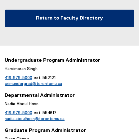
Return to Faculty Directory
Undergraduate Program Administrator
Harsimaran Singh
416-979-5000
ext. 552121
crimundergrad@torontomu.ca
Departmental Administrator
Nadia Aboul Hosn
416-979-5000
ext. 554617
nadia.aboulhosn@torontomu.ca
Graduate Program Administrator