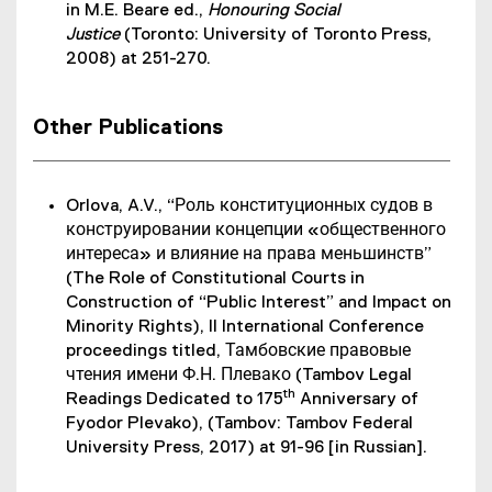
in M.E. Beare ed.,
Honouring Social
Justice
(Toronto: University of Toronto Press,
2008) at 251-270.
Other Publications
Orlova, A.V., “Роль конституционных судов в
конструировании концепции «общественного
интереса» и влияние на права меньшинств”
(The Role of Constitutional Courts in
Construction of “Public Interest” and Impact on
Minority Rights), II International Conference
proceedings titled, Тамбовские правовые
чтения имени Ф.Н. Плевако (Tambov Legal
th
Readings Dedicated to 175
Anniversary of
Fyodor Plevako), (Tambov: Tambov Federal
University Press, 2017) at 91-96 [in Russian].