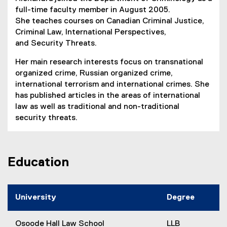
full-time faculty member in August 2005.
She teaches courses on Canadian Criminal Justice,
Criminal Law, International Perspectives,
and Security Threats.
Her main research interests focus on transnational
organized crime, Russian organized crime,
international terrorism and international crimes. She
has published articles in the areas of international
law as well as traditional and non-traditional
security threats.
Education
University
Degree
Osoode Hall Law School
LLB