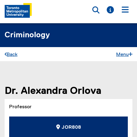
Toggle searc
Toggle i
Togg
Criminology
Back
Menu
You are now in the main content area
Dr.
Alexandra
Orlova
Professor
JOR808