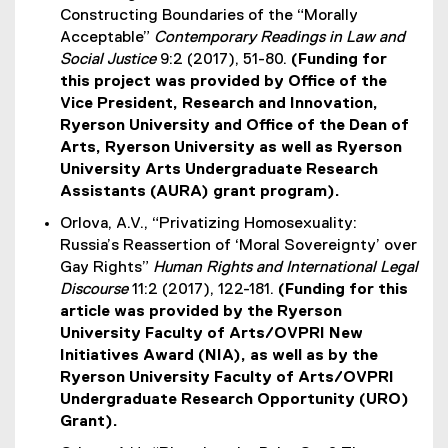
Constructing Boundaries of the “Morally
Acceptable”
Contemporary Readings in Law and
Social Justice
9:2 (2017), 51-80.
(Funding for
this project was provided by Office of the
Vice President, Research and Innovation,
Ryerson University and Office of the Dean of
Arts, Ryerson University as well as Ryerson
University Arts Undergraduate Research
Assistants (AURA) grant program).
Orlova, A.V., “Privatizing Homosexuality:
Russia’s Reassertion of ‘Moral Sovereignty’ over
Gay Rights”
Human Rights and International Legal
Discourse
11:2 (2017), 122-181.
(Funding for this
article was provided by the Ryerson
University Faculty of Arts/OVPRI New
Initiatives Award (NIA), as well as by the
Ryerson University Faculty of Arts/OVPRI
Undergraduate Research Opportunity (URO)
Grant).