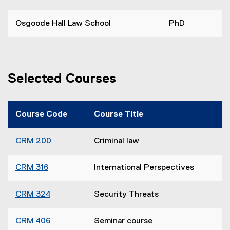
Osgoode Hall Law School
PhD
Selected Courses
Course Code
Course Title
CRM 200
Criminal law
CRM 316
International Perspectives
CRM 324
Security Threats
CRM 406
Seminar course