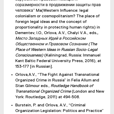
соразмерности в продвижении защиты прав
человека” Ma(Western Influence: legal
colonialism or cosmopolitanism? The place of
foreign legal ideas and the concept of
proportionality in protecting human rights) in
Dementev, I.O., Orlova, A.V., Chalyi V.A., eds
.,
Место Западных Идей в Российском
Общественном и Правовом Сознании (The
Place of Western Ideas in Russian Socio-Legal
Consciousness)
(Kaliningrad, Russia: Immanuel
Kant Baltic Federal University Press, 2016), at
153-177 [in Russian].
Orlova,A.V., “The Fight Against Transnational
Organized Crime in Russia” in Felia Allum and
Stan Gilmour eds.,
Routledge Handbook of
Transnational Organized Crime
(London and New
York: Routledge, 2011) at 494-508.
Burstein, P. and Orlova, A.V., “Criminal
Organization Legislation: Politics and Practice”