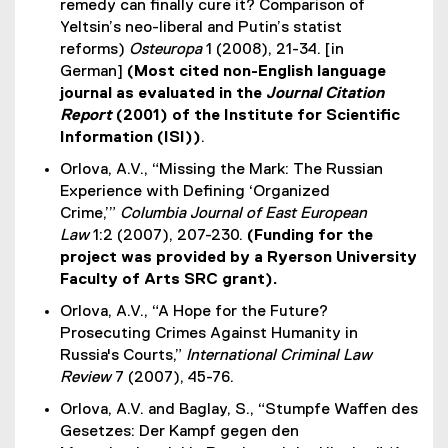
remedy can finally cure it? Comparison of
Yeltsin’s neo-liberal and Putin’s statist
reforms)
Osteuropa
1 (2008), 21-34. [in
German]
(Most cited non-English language
journal as evaluated in the
Journal Citation
Report
(2001) of the Institute for Scientific
Information (ISI))
.
Orlova, A.V., “Missing the Mark: The Russian
Experience with Defining ‘Organized
Crime,’”
Columbia Journal of East European
Law
1:2 (2007), 207-230.
(Funding for the
project was provided by a Ryerson University
Faculty of Arts SRC grant).
Orlova, A.V., “A Hope for the Future?
Prosecuting Crimes Against Humanity in
Russia's Courts,”
International Criminal Law
Review
7 (2007), 45-76.
Orlova, A.V. and Baglay, S., “Stumpfe Waffen des
Gesetzes: Der Kampf gegen den