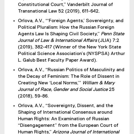
Constitutional Court,” Vanderbilt Journal of
Transnational Law 52 (2019), 611-642.
Orlova, A.V., “‘Foreign Agents,’ Sovereignty, and
Political Pluralism: How the Russian Foreign
Agents Law Is Shaping Civil Society,”
Penn State
Journal of Law & International Affairs
(JLIA) 7:2
(2019), 382-417 (Winner of the New York State
Political Science Association’s (NYSPSA) Arthur
L. Galub Best Faculty Paper Award).
Orlova, A.V., “Russian Politics of Masculinity and
the Decay of Feminism: The Role of Dissent in
Creating New ‘Local Norms,’”
William & Mary
Journal of Race, Gender and Social Justice
25
(2018), 59-86.
Orlova, A.V., “Sovereignty, Dissent, and the
Shaping of International Consensus around
Human Rights: An Examination of Russian
“Disengagement” from the European Court of
Human Rights,”
Arizona Journal of International