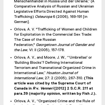
Menschenhandel in Russia und der Ukraine,” (A
Comparative Analysis of Russian and Ukrainian
Legislative Efforts Directed Against Human
Trafficking)
Osteuropa
6 (2006), 169-191 [in
German].
Orlova, A. V. "Trafficking of Women and Children
for Exploitation in the Commercial Sex Trade:
The Case of the Russian
Federation,"
Georgetown Journal of Gender and
the Law
, VI: II (2005), 157-178.
Orlova, A. V., and Moore, J. W., “‘Umbrellas' or
‘Building Blocks’? Defining International
Terrorism and Transnational Organized Crime in
International Law,”
Houston Journal of
International Law
, 27: 2 (2005), 267-310.
(This
article was cited by the Supreme Court of
Canada in
R
v.
Venneri
[2012] 2 S.C.R. 211 at
para.39 (majority opinion, written by Fish J.).
Orlova, A. V., “Organized Crime and the Rule of