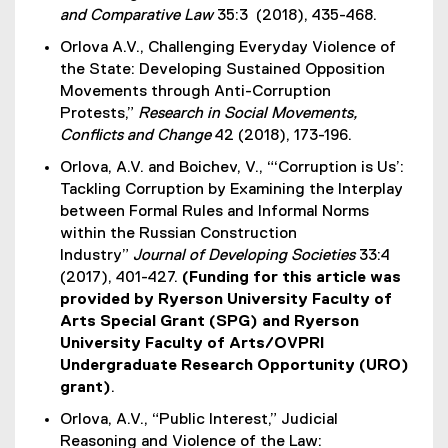
and Comparative Law
35:3
(2018), 435-468.
Orlova A.V., Challenging Everyday Violence of
the State: Developing Sustained Opposition
Movements through Anti-Corruption
Protests,”
Research in Social Movements,
Conflicts and Change
42 (2018), 173-196.
Orlova, A.V. and Boichev, V., “‘Corruption is Us’:
Tackling Corruption by Examining the Interplay
between Formal Rules and Informal Norms
within the Russian Construction
Industry”
Journal of Developing Societies
33:4
(2017), 401-427.
(Funding for this article was
provided by Ryerson University Faculty of
Arts Special Grant (SPG) and Ryerson
University Faculty of Arts/OVPRI
Undergraduate Research Opportunity (URO)
grant)
.
Orlova, A.V., “Public Interest,” Judicial
Reasoning and Violence of the Law: