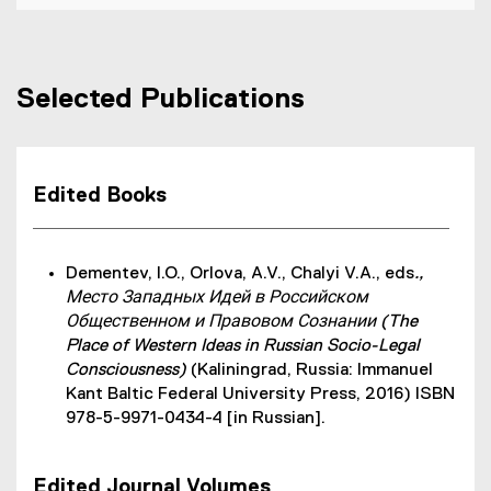
Selected Publications
Edited Books
Dementev, I.O., Orlova, A.V., Chalyi V.A., eds
.,
Место Западных Идей в Российском
Общественном и Правовом Сознании (The
Place of Western Ideas in Russian Socio-Legal
Consciousness)
(Kaliningrad, Russia: Immanuel
Kant Baltic Federal University Press, 2016) ISBN
978-5-9971-0434-4 [in Russian].
Edited Journal Volumes