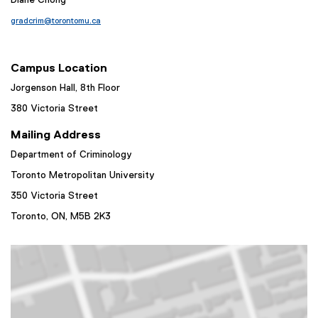
Diane Chong
gradcrim@torontomu.ca
Campus Location
Jorgenson Hall, 8th Floor
380 Victoria Street
Mailing Address
Department of Criminology
Toronto Metropolitan University
350 Victoria Street
Toronto, ON,
M5B 2K3