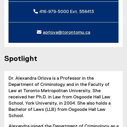
416-979-5000 Ext. 556413
aorlova@torontomu.ca
Spotlight
Dr. Alexandra Orlova is a Professor in the
Department of Criminology and in the Faculty of
Law at Toronto Metropolitan University. She
received her Ph.D. in Law from Osgoode Hall Law
School, York University, in 2004. She also holds a
Bachelor of Laws (LLB) from Osgoode Hall Law
School.
Alexandra joined the Department of Criminology as a