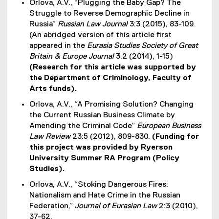
Orlova, A.V., “Plugging the Baby Gap? The
Struggle to Reverse Demographic Decline in
Russia”
Russian Law Journal
3:3 (2015), 83-109.
(An abridged version of this article first
appeared in the
Eurasia Studies Society of Great
Britain & Europe Journal
3:2 (2014), 1-15)
(Research for this article was supported by
the Department of Criminology, Faculty of
Arts funds).
Orlova, A.V., “A Promising Solution? Changing
the Current Russian Business Climate by
Amending the Criminal Code”
European Business
Law Review
23:5 (2012), 809-830.
(Funding for
this project was provided by Ryerson
University Summer RA Program (Policy
Studies).
Orlova, A.V., “Stoking Dangerous Fires:
Nationalism and Hate Crime in the Russian
Federation,”
Journal of Eurasian Law
2:3 (2010),
37-62.