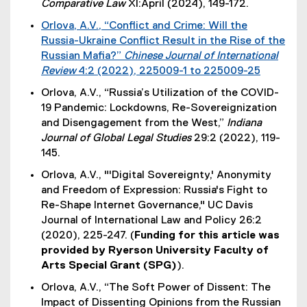
Comparative Law
XI:April (2024), 149-172.
Orlova, A.V., “Conflict and Crime: Will the
Russia-Ukraine Conflict Result in the Rise of the
Russian Mafia?”
Chinese Journal of International
Review
4:2 (2022), 225009-1 to 225009-25
(
Orlova, A.V., “Russia’s Utilization of the COVID-
e
19 Pandemic: Lockdowns, Re-Sovereignization
x
and Disengagement from the West,”
Indiana
t
Journal of Global Legal Studies
29:2 (2022), 119-
e
145.
r
Orlova, A.V., "'Digital Sovereignty,' Anonymity
n
and Freedom of Expression: Russia's Fight to
a
Re-Shape Internet Governance," UC Davis
l
Journal of International Law and Policy 26:2
l
(2020), 225-247. (
Funding for this article was
i
provided by Ryerson University Faculty of
n
Arts Special Grant (SPG)
).
k
)
Orlova, A.V., “The Soft Power of Dissent: The
Impact of Dissenting Opinions from the Russian