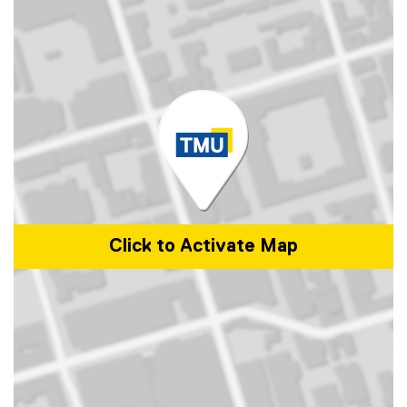
Click to Activate Map