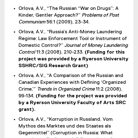
Orlova, A.V., “The Russian “War on Drugs”: A
Kinder, Gentler Approach?”
Problems of Post
Communism
56:1 (2009), 23-34.
Orlova, A.V., “Russia’s Anti-Money Laundering
Regime: Law Enforcement Tool or Instrument of
Domestic Control?”
Journal of Money Laundering
Control
11:3 (2008), 210-233.
(Funding for this
project was provided by a Ryerson University
SSHRC/SIG Research Grant)
Orlova, A.V., “A Comparison of the Russian and
Canadian Experiences with Defining ‘Organized
Crime,’”
Trends in Organized Crime
11:2 (2008),
99-134.
(Funding for the project was provided
by a Ryerson University Faculty of Arts SRC
grant).
Orlova, A.V., “Korruption in Russland. Vom
Mythos des Marktes und des Staates als
Gegenmittel” (Corruption in Russia: What