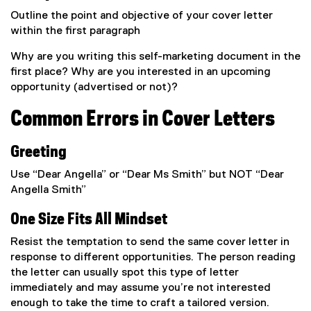
Outline the point and objective of your cover letter
within the first paragraph
Why are you writing this self-marketing document in the
first place? Why are you interested in an upcoming
opportunity (advertised or not)?
Common Errors in Cover Letters
Greeting
Use “Dear Angella” or “Dear Ms Smith” but NOT “Dear
Angella Smith”
One Size Fits All Mindset
Resist the temptation to send the same cover letter in
response to different opportunities. The person reading
the letter can usually spot this type of letter
immediately and may assume you’re not interested
enough to take the time to craft a tailored version.