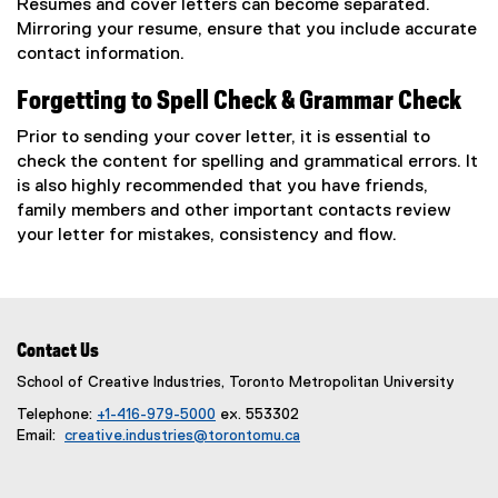
Resumes and cover letters can become separated.
Mirroring your resume, ensure that you include accurate
contact information.
Forgetting to Spell Check & Grammar Check
Prior to sending your cover letter, it is essential to
check the content for spelling and grammatical errors. It
is also highly recommended that you have friends,
family members and other important contacts review
your letter for mistakes, consistency and flow.
Contact Us
School of Creative Industries, Toronto Metropolitan University
Telephone:
+1-416-979-5000
ex. 553302
Email:
creative.industries@torontomu.ca