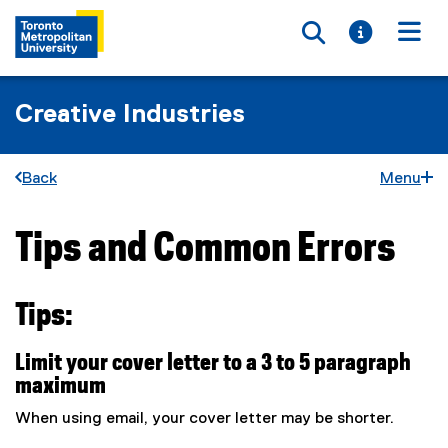
Toggle searc
Toggle i
Togg
Creative Industries
Back
Menu
Tips and Common Errors
You are now in the main content area
Tips:
Limit your cover letter to a 3 to 5 paragraph
maximum
When using email, your cover letter may be shorter.