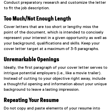
Conduct preparatory research and customize the letter
to fit the job description.
Too Much/Not Enough Length
Cover letters that are too short or lengthy miss the
point of the document, which is intended to concisely
represent your interest in a given opportunity as well as
your background, qualifications and skills. Keep your
cover letter target at a maximum of 3-5 paragraphs.
Unremarkable Openings
Ideally, the first paragraph of your cover letter serves to
intrigue potential employers (i.e., like a movie trailer).
Instead of cutting to your objective right away, include
a thoughtful opening and information about your unique
background to leave a lasting impression.
Repeating Your Resume
Do not copy and paste elements of your resume into