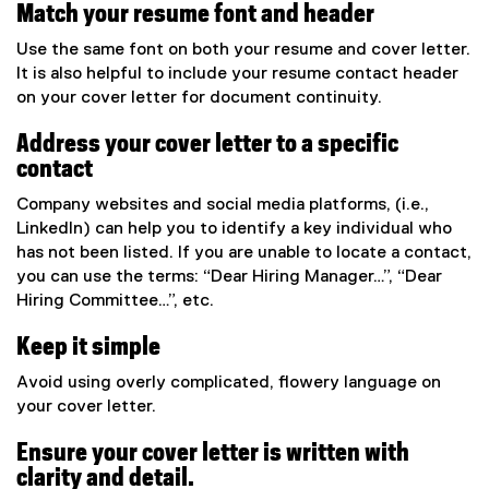
Match your resume font and header
Use the same font on both your resume and cover letter.
It is also helpful to include your resume contact header
on your cover letter for document continuity.
Address your cover letter to a specific
contact
Company websites and social media platforms, (i.e.,
LinkedIn) can help you to identify a key individual who
has not been listed. If you are unable to locate a contact,
you can use the terms: “Dear Hiring Manager…”, “Dear
Hiring Committee…”, etc.
Keep it simple
Avoid using overly complicated, flowery language on
your cover letter.
Ensure your cover letter is written with
clarity and detail.