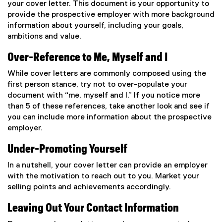
your cover letter. This document is your opportunity to
provide the prospective employer with more background
information about yourself, including your goals,
ambitions and value.
Over-Reference to Me, Myself and I
While cover letters are commonly composed using the
first person stance, try not to over-populate your
document with “me, myself and I.” If you notice more
than 5 of these references, take another look and see if
you can include more information about the prospective
employer.
Under-Promoting Yourself
In a nutshell, your cover letter can provide an employer
with the motivation to reach out to you. Market your
selling points and achievements accordingly.
Leaving Out Your Contact Information