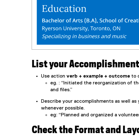
List your Accomplishmen
Use action
verb + example + outcome
to d
eg. : “Initiated the reorganization of t
and files.”
Describe your accomplishments as well as 
whenever possible.
eg: “Planned and organized a volunteer
Check the Format and Lay