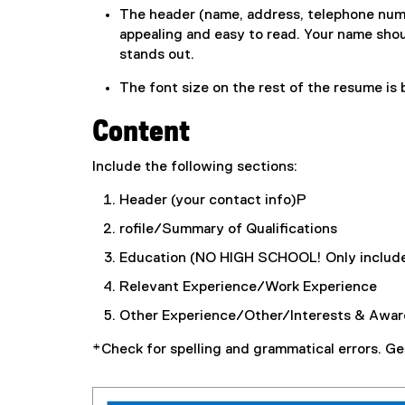
The header (name, address, telephone number,
appealing and easy to read. Your name shoul
stands out.
The font size on the rest of the resume is
Content
Include the following sections:
Header (your contact info)P
rofile/Summary of Qualifications
Education (NO HIGH SCHOOL! Only include
Relevant Experience/Work Experience
Other Experience/Other/Interests & Awar
*Check for spelling and grammatical errors. Ge