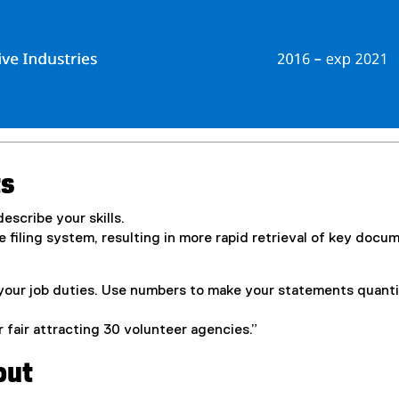
ts
escribe your skills.
he filing system, resulting in more rapid retrieval of key docu
your job duties. Use numbers to make your statements quanti
 fair attracting 30 volunteer agencies.”
out