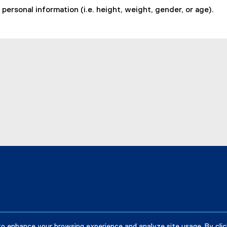
personal information (i.e. height, weight, gender, or age).
to enhance your browsing experience and analyze site usage. By clic