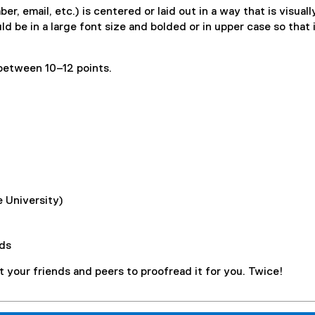
 email, etc.) is centered or laid out in a way that is visuall
d be in a large font size and bolded or in upper case so that 
 between 10–12 points.
 University)
ds
t your friends and peers to proofread it for you. Twice!