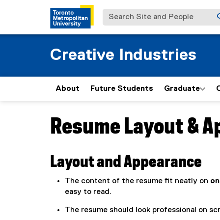
Search Site and People
Creative Industries
About
Future Students
Graduate
Resume Layout & A
You are now in the main content area
Layout and Appearance
The content of the resume fit neatly on
on
easy to read.
The resume should look professional on scr