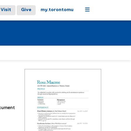
Menu
Visit
Give
my.torontomu
ocument