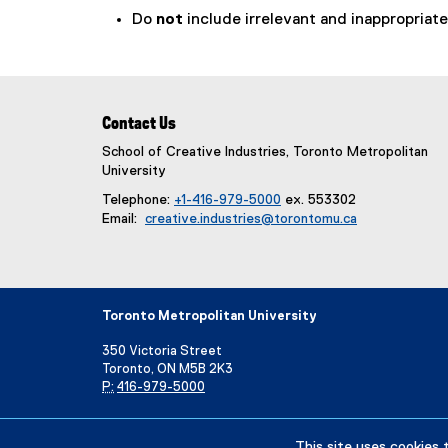
Do
not
include irrelevant and inappropriate 
Contact Us
School of Creative Industries, Toronto Metropolitan
University
Telephone:
+1-416-979-5000
ex. 553302
Email:
creative.industries@torontomu.ca
Toronto Metropolitan University
350 Victoria Street
Toronto, ON M5B 2K3
P:
416-979-5000
Directory
Maps and Directions
Campus Status
This site uses cookies 