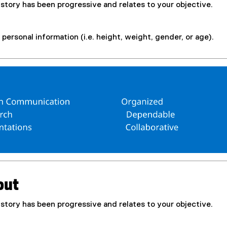
istory has been progressive and relates to your objective.
personal information (i.e. height, weight, gender, or age).
out
istory has been progressive and relates to your objective.