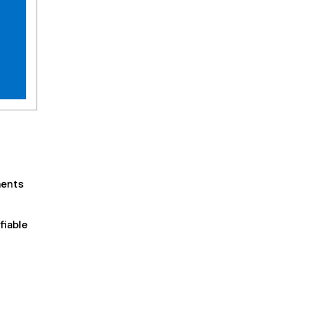
ments
fiable