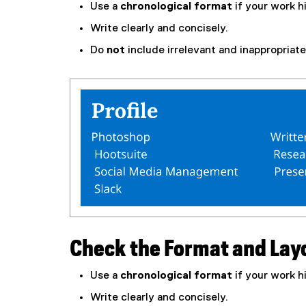
Use a
chronological format
if your work h
Write clearly and concisely.
Do
not
include irrelevant and inappropriate 
Check the Format and Lay
Use a
chronological format
if your work h
Write clearly and concisely.