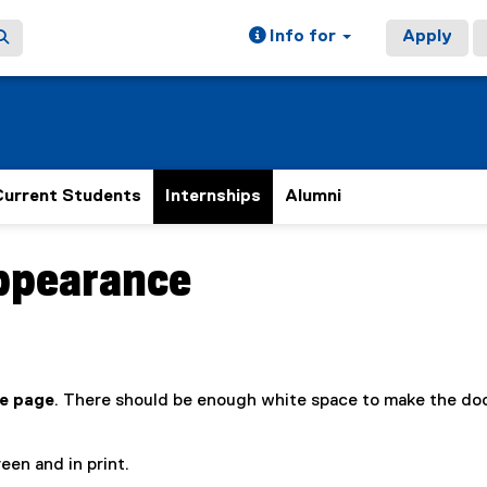
Info for
Apply
Current Students
Internships
Alumni
ppearance
e page
. There should be enough white space to make the d
een and in print.