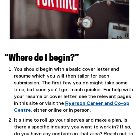
“Where do I begin?”
You should begin with a basic cover letter and
resume which you will then tailor for each
submission. The first few you do might take some
time, but soon you’ll get much quicker. For help with
your resume or cover letter, see the relevant pages
in this site or visit the
Ryerson Career and Co-op
Centre
, either online or in person.
It’s time to roll up your sleeves and make a plan. Is
there a specific industry you want to work in? If so,
do you have any contacts in that area? Reach out to