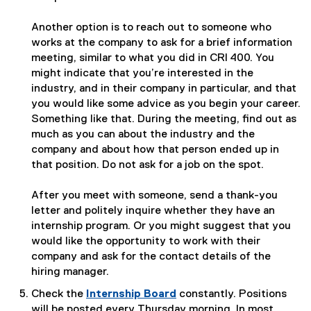
Another option is to reach out to someone who
works at the company to ask for a brief information
meeting, similar to what you did in CRI 400. You
might indicate that you’re interested in the
industry, and in their company in particular, and that
you would like some advice as you begin your career.
Something like that. During the meeting, find out as
much as you can about the industry and the
company and about how that person ended up in
that position. Do not ask for a job on the spot.
After you meet with someone, send a thank-you
letter and politely inquire whether they have an
internship program. Or you might suggest that you
would like the opportunity to work with their
company and ask for the contact details of the
hiring manager.
Check the
Internship Board
constantly. Positions
(
will be posted every Thursday morning. In most