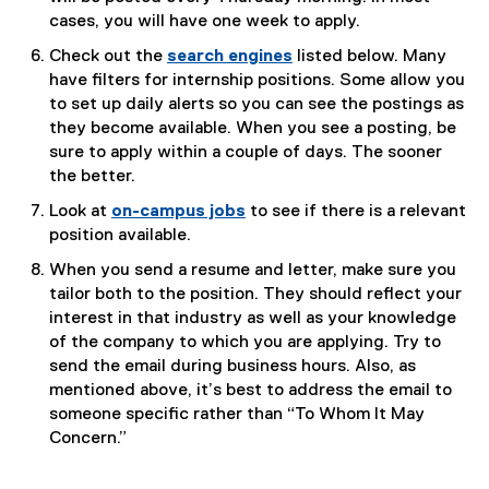
e
cases, you will have one week to apply.
x
Check out the
search engines
listed below. Many
t
have filters for internship positions. Some allow you
e
to set up daily alerts so you can see the postings as
r
they become available. When you see a posting, be
n
sure to apply within a couple of days. The sooner
a
the better.
l
Look at
on-campus jobs
to see if there is a relevant
l
position available.
i
n
When you send a resume and letter, make sure you
k
tailor both to the position. They should reflect your
)
interest in that industry as well as your knowledge
of the company to which you are applying. Try to
send the email during business hours. Also, as
mentioned above, it’s best to address the email to
someone specific rather than “To Whom It May
Concern.”