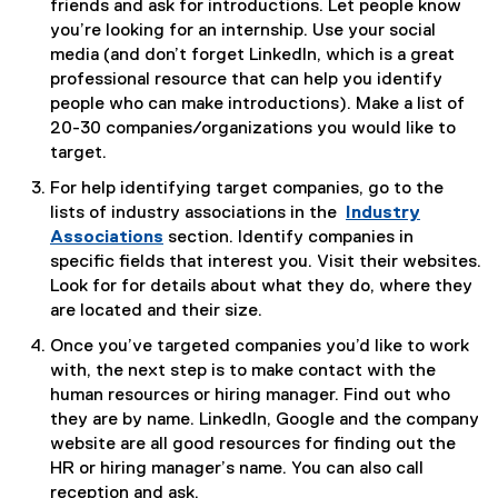
friends and ask for introductions. Let people know
you’re looking for an internship. Use your social
media (and don’t forget LinkedIn, which is a great
professional resource that can help you identify
people who can make introductions). Make a list of
20-30 companies/organizations you would like to
target.
For help identifying target companies, go to the
lists of industry associations in the
Industry
Associations
section. Identify companies in
specific fields that interest you. Visit their websites.
Look for for details about what they do, where they
are located and their size.
Once you’ve targeted companies you’d like to work
with, the next step is to make contact with the
human resources or hiring manager. Find out who
they are by name. LinkedIn, Google and the company
website are all good resources for finding out the
HR or hiring manager’s name. You can also call
reception and ask.