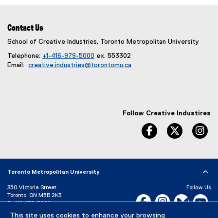
Contact Us
School of Creative Industries, Toronto Metropolitan University
Telephone:
+1-416-979-5000
ex. 553302
Email:
creative.industries@torontomu.ca
Follow Creative Industires
facebook
twitter
in
Toronto Metropolitan University
350 Victoria Street
Follow Us
Toronto, ON M5B 2K3
Facebook, opens new w
Instagram, open
Bluesky, 
Yo
P:
416-979-5000
This site uses cookies to enhance your browsing
LinkedIn,
Ti