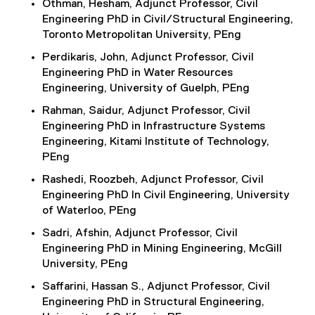
Othman, Hesham, Adjunct Professor, Civil
Engineering PhD in Civil/Structural Engineering,
Toronto Metropolitan University, PEng
Perdikaris, John, Adjunct Professor, Civil
Engineering PhD in Water Resources
Engineering, University of Guelph, PEng
Rahman, Saidur, Adjunct Professor, Civil
Engineering PhD in Infrastructure Systems
Engineering, Kitami Institute of Technology,
PEng
Rashedi, Roozbeh, Adjunct Professor, Civil
Engineering PhD In Civil Engineering, University
of Waterloo, PEng
Sadri, Afshin, Adjunct Professor, Civil
Engineering PhD in Mining Engineering, McGill
University, PEng
Saffarini, Hassan S., Adjunct Professor, Civil
Engineering PhD in Structural Engineering,