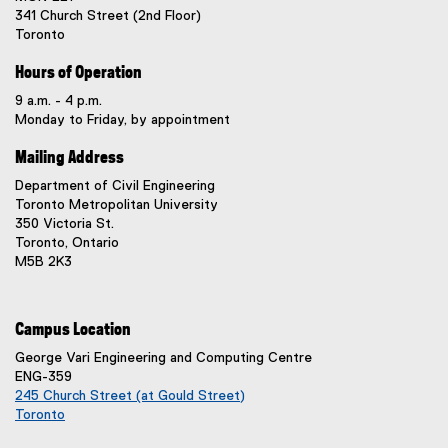
341 Church Street (2nd Floor)
Toronto
Hours of Operation
9 a.m. - 4 p.m.
Monday to Friday, by appointment
Mailing Address
Department of Civil Engineering
Toronto Metropolitan University
350 Victoria St.
Toronto, Ontario
M5B 2K3
Campus Location
George Vari Engineering and Computing Centre
ENG-359
245 Church Street (at Gould Street)
Toronto
(