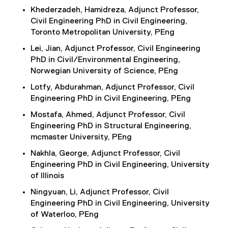
Khederzadeh, Hamidreza, Adjunct Professor,
Civil Engineering PhD in Civil Engineering,
Toronto Metropolitan University, PEng
Lei, Jian, Adjunct Professor, Civil Engineering
PhD in Civil/Environmental Engineering,
Norwegian University of Science, PEng
Lotfy, Abdurahman, Adjunct Professor, Civil
Engineering PhD in Civil Engineering, PEng
Mostafa, Ahmed, Adjunct Professor, Civil
Engineering PhD in Structural Engineering,
mcmaster University, PEng
Nakhla, George, Adjunct Professor, Civil
Engineering PhD in Civil Engineering, University
of Illinois
Ningyuan, Li, Adjunct Professor, Civil
Engineering PhD in Civil Engineering, University
of Waterloo, PEng