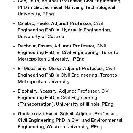
Cao, Laifa, Adjunct Professor, Civil Engineering
PhD in Geotechnical, Nanyang Technological
University, PEng
Calabro, Paolo, Adjunct Professor, Civil
Engineering PhD in Hydraulic Engineering,
University of Catania
Dabbour, Essam, Adjunct Professor, Civil
Engineering PhD in Civil Engineering, Toronto
Metropolitan University, PEng
El-Mosallamy, Mona, Adjunct Professor, Civil
Engineering PhD in Civil Engineering, Toronto
Metropolitan University
Elzohairy, Yoassry, Adjunct Professor, Civil
Engineering PhD in Civil Engineering
(Transportation), University of Illinois, PEng
Gholamreza-Kashi, Soheil, Adjunct Professor,
Civil Engineering PhD in Civil and Environmental
Engineering, Western University, PEng