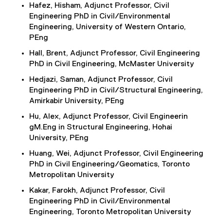
Hafez, Hisham, Adjunct Professor, Civil
Engineering PhD in Civil/Environmental
Engineering, University of Western Ontario,
PEng
Hall, Brent, Adjunct Professor, Civil Engineering
PhD in Civil Engineering, McMaster University
Hedjazi, Saman, Adjunct Professor, Civil
Engineering PhD in Civil/Structural Engineering,
Amirkabir University, PEng
Hu, Alex, Adjunct Professor, Civil Engineerin
gM.Eng in Structural Engineering, Hohai
University, PEng
Huang, Wei, Adjunct Professor, Civil Engineering
PhD in Civil Engineering/Geomatics, Toronto
Metropolitan University
Kakar, Farokh, Adjunct Professor, Civil
Engineering PhD in Civil/Environmental
Engineering, Toronto Metropolitan University