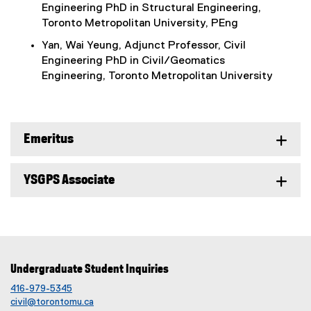
Engineering PhD in Structural Engineering,
Toronto Metropolitan University, PEng
Yan, Wai Yeung, Adjunct Professor, Civil
Engineering PhD in Civil/Geomatics
Engineering, Toronto Metropolitan University
Emeritus
YSGPS Associate
Undergraduate Student Inquiries
416-979-5345
civil@torontomu.ca