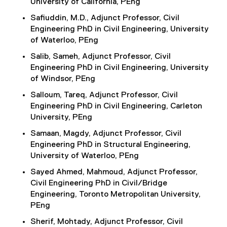
University of California, PEng
Safiuddin, M.D., Adjunct Professor, Civil
Engineering PhD in Civil Engineering, University
of Waterloo, PEng
Salib, Sameh, Adjunct Professor, Civil
Engineering PhD in Civil Engineering, University
of Windsor, PEng
Salloum, Tareq, Adjunct Professor, Civil
Engineering PhD in Civil Engineering, Carleton
University, PEng
Samaan, Magdy, Adjunct Professor, Civil
Engineering PhD in Structural Engineering,
University of Waterloo, PEng
Sayed Ahmed, Mahmoud, Adjunct Professor,
Civil Engineering PhD in Civil/Bridge
Engineering, Toronto Metropolitan University,
PEng
Sherif, Mohtady, Adjunct Professor, Civil