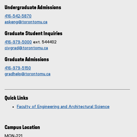
Undergraduate Admissions
416-542-5870
askeng@torontomu.ca
Graduate Student Inquiries
416-979-5000
ext. 544402
civgrad@torontomu.ca
Graduate Admissions
416-979-5150
gradhelp@torontomu.ca
Quick Links
Faculty of Engineering and Architectural Science
Campus Location
MON-221