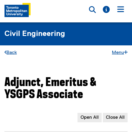
Toggle searc
Toggle i
Togg
Civil Engineering
Back
Menu
Adjunct, Emeritus &
You are now in the main content area
YSGPS Associate
Open All
Close All