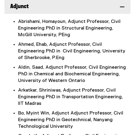
Adjunct
Abrishami, Homayoun, Adjunct Professor, Civil
Engineering PhD in Structural Engineering,
McGill University, PEng
Ahmed, Ehab, Adjunct Professor, Civil
Engineering PhD in Civil Engineering, University
of Sherbrooke, P.Eng
Aldin, Saad, Adjunct Professor, Civil Engineering
PhD in Chemical and Biochemical Engineering,
University of Western Ontario
Arkatkar, Shriniwas, Adjunct Professor, Civil
Engineering PhD in Transportation Engineering,
IIT Madras
Bo, Myint Win, Adjunct Adjunct Professor, Civil
Engineering PhD in Geotechnical, Nanyang
Technological University