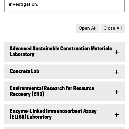
investigation.
Open All
Close All
Advanced Sustainable Construction Materials
Laboratory
Concrete Lab
Environmental Research for Resource
Recovery (ER3)
Enzyme-Linked Immunosorbent Assay
(ELISA) Laboratory