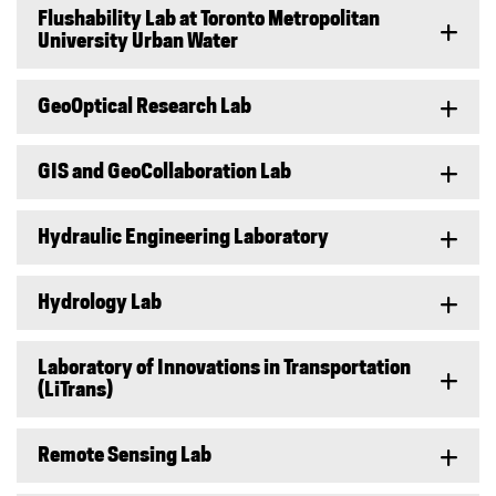
Flushability Lab at Toronto Metropolitan
University Urban Water
GeoOptical Research Lab
GIS and GeoCollaboration Lab
Hydraulic Engineering Laboratory
Hydrology Lab
Laboratory of Innovations in Transportation
(LiTrans)
Remote Sensing Lab