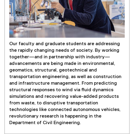
Our faculty and graduate students are addressing
the rapidly changing needs of society. By working
together—and in partnership with industry—
advancements are being made in environmental,
geomatics, structural, geotechnical and
transportation engineering, as well as construction
and infrastructure management. From predicting
structural responses to wind via fluid dynamics
simulations and recovering value-added products
from waste, to disruptive transportation
technologies like connected autonomous vehicles,
revolutionary research is happening in the
Department of Civil Engineering.