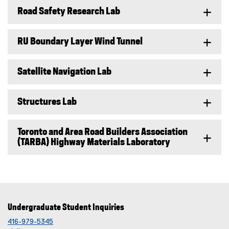
Road Safety Research Lab
RU Boundary Layer Wind Tunnel
Satellite Navigation Lab
Structures Lab
Toronto and Area Road Builders Association
(TARBA) Highway Materials Laboratory
Undergraduate Student Inquiries
416-979-5345