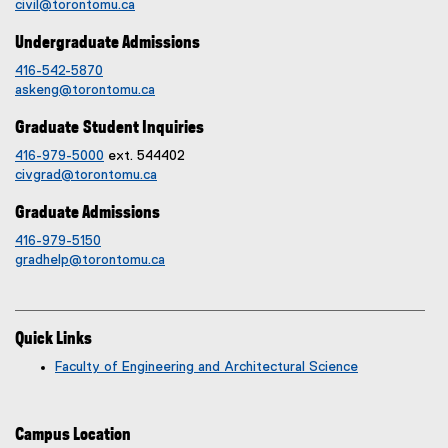
civil@torontomu.ca
Undergraduate Admissions
416-542-5870
askeng@torontomu.ca
Graduate Student Inquiries
416-979-5000
ext. 544402
civgrad@torontomu.ca
Graduate Admissions
416-979-5150
gradhelp@torontomu.ca
Quick Links
Faculty of Engineering and Architectural Science
Campus Location