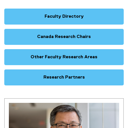
Faculty Directory
Canada Research Chairs
Other Faculty Research Areas
Research Partners