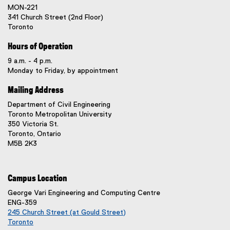
MON-221
341 Church Street (2nd Floor)
Toronto
Hours of Operation
9 a.m. - 4 p.m.
Monday to Friday, by appointment
Mailing Address
Department of Civil Engineering
Toronto Metropolitan University
350 Victoria St.
Toronto, Ontario
M5B 2K3
Campus Location
George Vari Engineering and Computing Centre
ENG-359
245 Church Street (at Gould Street)
Toronto