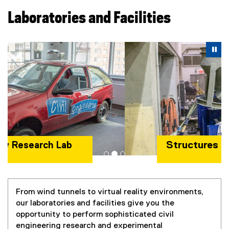
Laboratories and Facilities
Carousel content with 3 slides. A carousel is a rotating se
Previous
Nex
Pause Carousel
Pa
Structures Lab
From wind tunnels to virtual reality environments,
our laboratories and facilities give you the
opportunity to perform sophisticated civil
engineering research and experimental