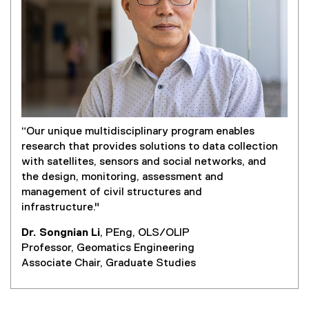
“Our unique multidisciplinary program enables
research that provides solutions to data collection
with satellites, sensors and social networks, and
the design, monitoring, assessment and
management of civil structures and
infrastructure."
Dr. Songnian Li
, PEng, OLS/OLIP
Professor, Geomatics Engineering
Associate Chair, Graduate Studies