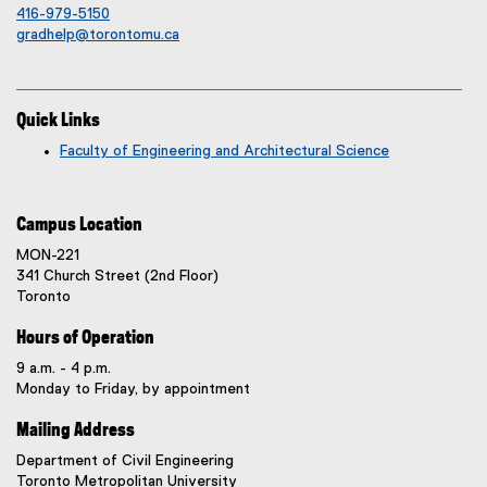
416-979-5150
gradhelp@torontomu.ca
Quick Links
Faculty of Engineering and Architectural Science
Campus Location
MON-221
341 Church Street (2nd Floor)
Toronto
Hours of Operation
9 a.m. - 4 p.m.
Monday to Friday, by appointment
Mailing Address
Department of Civil Engineering
Toronto Metropolitan University