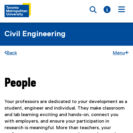
Toggle searc
Toggle i
Togg
Civil Engineering
Back
Menu
People
You are now in the main content area
Your professors are dedicated to your development as a
student, engineer and individual. They make classroom
and lab learning exciting and hands-on, connect you
with employers, and ensure your participation in
research is meaningful. More than teachers, your