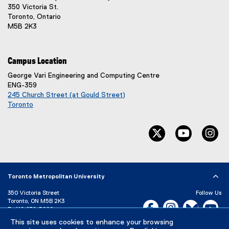
350 Victoria St.
Toronto, Ontario
M5B 2K3
Campus Location
George Vari Engineering and Computing Centre
ENG-359
245 Church Street (at Gould Street)
Toronto
(
e
twitter, opens ne
youtube, 
in
x
t
e
r
n
Toronto Metropolitan University
a
l
350 Victoria Street
Follow Us
l
Toronto, ON M5B 2K3
Facebook, opens new w
Instagram, open
Bluesky, 
Yo
P:
416-979-5000
i
n
This site uses cookies to enhance your browsing
LinkedIn,
Ti
Directory
Maps and Directions