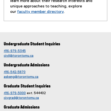
learn more about their research interests and
unique approaches to teaching, explore
our
faculty member directory
.
Undergraduate Student Inquiries
416-979-5345
civil@torontomu.ca
Undergraduate Admissions
416-542-5870
askeng@torontomu.ca
Graduate Student Inquiries
416-979-5000
ext. 544402
civgrad@torontomu.ca
Graduate Admissions