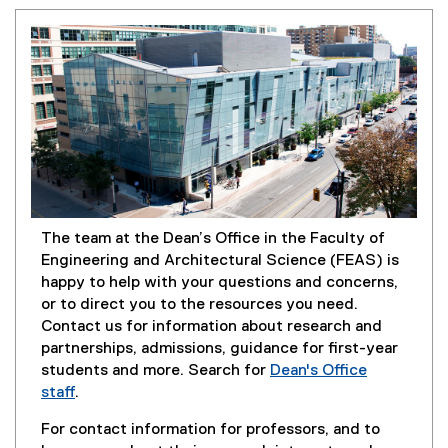
The team at the Dean’s Office in the Faculty of
Engineering and Architectural Science (FEAS) is
happy to help with your questions and concerns,
or to direct you to the resources you need.
Contact us for information about research and
partnerships, admissions, guidance for first-year
students and more. Search for
Dean's Office
staff
.
For contact information for professors, and to