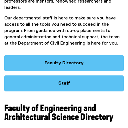
professors are mentors, renowned researchers and
leaders.
Our departmental staff is here to make sure you have
access to all the tools you need to succeed in the
program. From guidance with co-op placements to
general administration and technical support, the team
at the Department of Civil Engineering is here for you.
Faculty Directory
Staff
Faculty of Engineering and
Architectural Science Directory