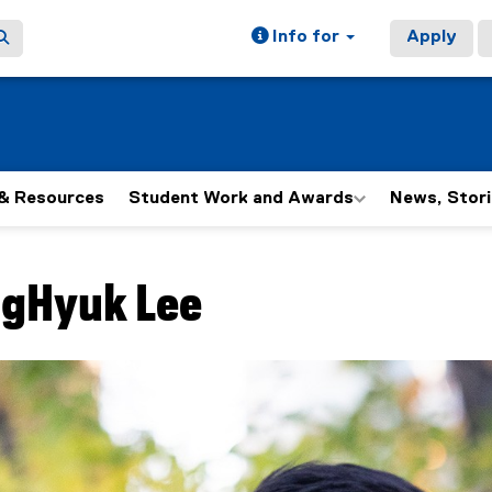
Info for
Apply
& Resources
Student Work and Awards
News, Stori
ain content area
gHyuk
Lee