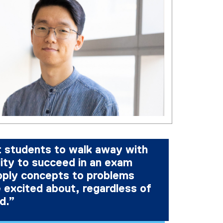
t students to walk away with
lity to succeed in an exam
ply concepts to problems
 excited about, regardless of
ld.”