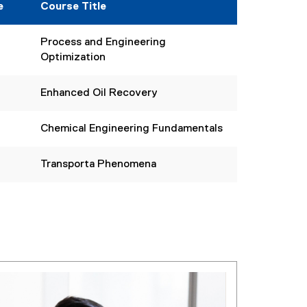
e
Course Title
Process and Engineering
Optimization
Enhanced Oil Recovery
Chemical Engineering Fundamentals
Transporta Phenomena