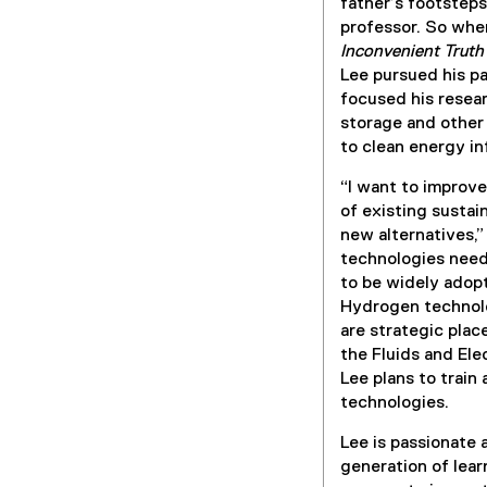
father’s footstep
professor. So wh
Inconvenient Truth
Lee pursued his p
focused his resear
storage and other
to clean energy in
“I want to improve
of existing susta
new alternatives,”
technologies need
to be widely adopt
Hydrogen technolo
are strategic plac
the Fluids and Ele
Lee plans to train
technologies.
Lee is passionate
generation of lear