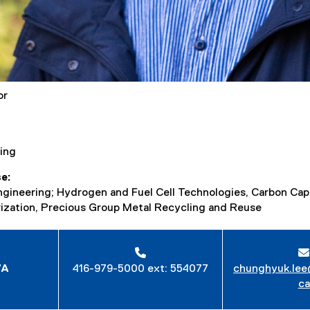
or
ing
se
ngineering; Hydrogen and Fuel Cell Technologies, Carbon Capt
ization, Precious Group Metal Recycling and Reuse
7A
416-979-5000 ext: 554077
chunghyuk.lee
ca