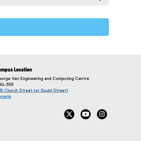
ampus Location
orge Vari Engineering and Computing Centre
NG-359
5 Church Street (at Gould Street)
oronto
(
e
twitter, opens new window
youtube, opens new wi
instagram, ope
x
t
e
r
n