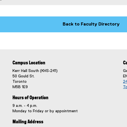
k
)
)
Back to Faculty Directory
Campus Location
C
Kerr Hall South (KHS-241)
Ge
50 Gould St.
E
Toronto
24
M5B 1E9
T
Hours of Operation
9 a.m. - 4 p.m.
Monday to Friday or by appointment
Mailing Address