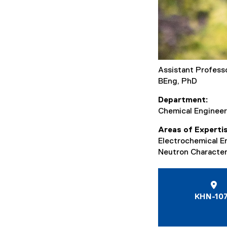
Assistant Profess
BEng, PhD
Department
Chemical Engineer
Areas of Experti
Electrochemical E
Neutron Character
KHN-10