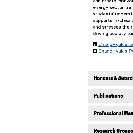
can create innova
energy sector tran
students’ underst
supports in-class 
and stresses their
driving society to

ChungHyuk’s Lin

ChungHyuk’s Twi
Honours & Award
Publications
Professional Mem
Research Group