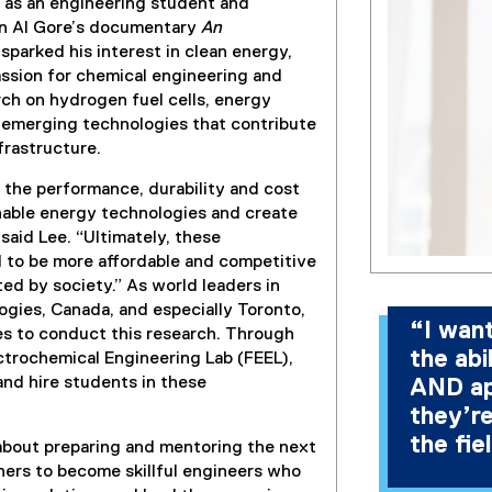
s as an engineering student and
en Al Gore’s documentary
An
sparked his interest in clean energy,
assion for chemical engineering and
ch on hydrogen fuel cells, energy
 emerging technologies that contribute
frastructure.
 the performance, durability and cost
inable energy technologies and create
 said Lee. “Ultimately, these
 to be more affordable and competitive
ed by society.” As world leaders in
gies, Canada, and especially Toronto,
“I wan
es to conduct this research. Through
the abi
ctrochemical Engineering Lab (FEEL),
 and hire students in these
AND ap
they’re
the fie
 about preparing and mentoring the next
ners to become skillful engineers who