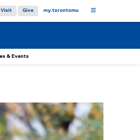
Menu
Visit
Give
my.torontomu
es & Events