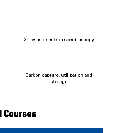
e
x
t
e
r
n
X-ray and neutron spectroscopy
a
l
l
i
n
k
Carbon capture, utilization and
)
storage
d Courses