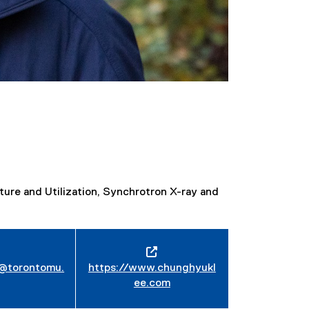
ure and Utilization, Synchrotron X-ray and
@torontomu.
https://www.chunghyukl
ee.com
(