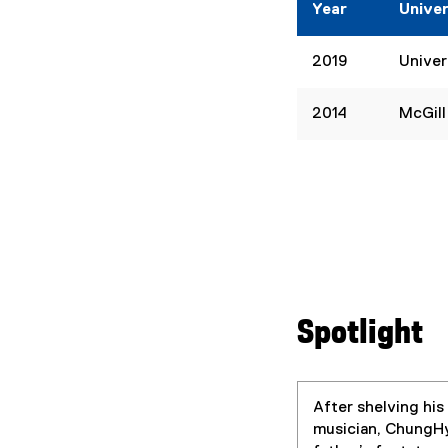
Year
Univer
2019
Univer
2014
McGill
Spotlight
After shelving his
musician, ChungHyu