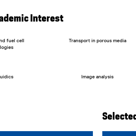
cademic Interest
d fuel cell
Transport in porous media
logies
luidics
Image analysis
Selecte