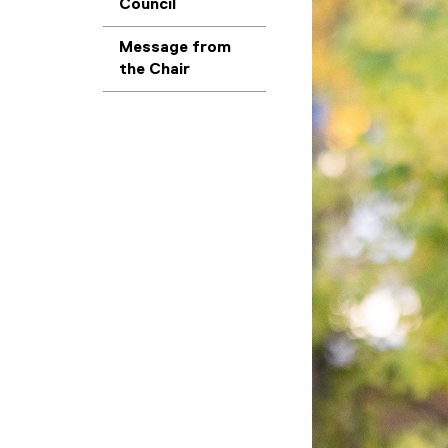
Council
Message from
the Chair