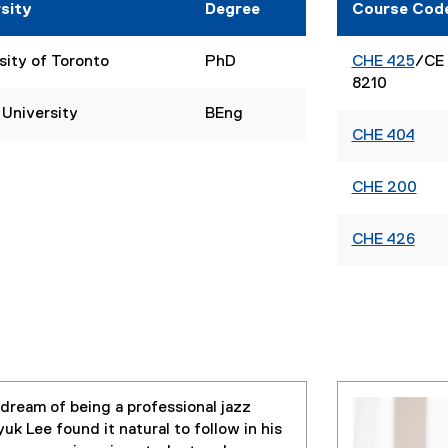
sity
Degree
Course Cod
sity of Toronto
PhD
CHE 425
/CE
8210
 University
BEng
CHE 404
CHE 200
CHE 426
 dream of being a professional jazz
k Lee found it natural to follow in his