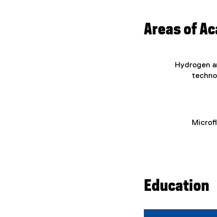
Areas of A
Hydrogen an
techno
Microf
Education