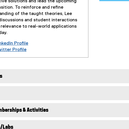
tive solutions and lead the upcoming
sition. To reinforce and refine
anding of the taught theories, Lee
discussions and student interactions
 relevance to real-world applications
day.
kedIn Profile
(
tter Profile
(
e
e
x
x
t
t
e
s
e
r
r
n
n
a
a
l
l
l
berships & Activities
l
i
i
n
n
k
s/Labs