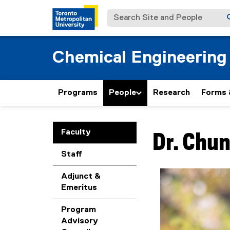
Search Site and People
Chemical Engineering
Programs
People
Research
Forms 
You are now in the m
Faculty
Dr.
Chun
Staff
Adjunct &
Emeritus
Program
Advisory