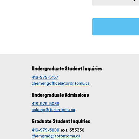
Undergraduate Student Inquiries
416-979-5157
chemengoffice@torontomu.ca
Undergraduate Admissions
416-979-5036
askeng@torontomu.ca
Graduate Student Inquiries
416-979-5000
ext. 553330
chemgrad@torontomu.ca