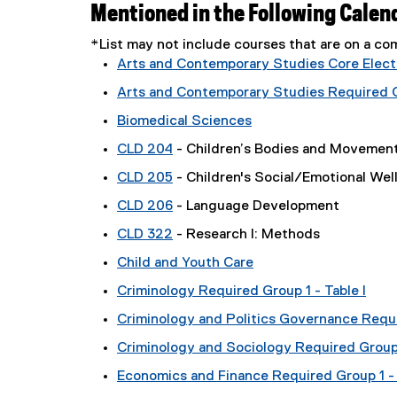
Mentioned in the Following Calen
*List may not include courses that are on a 
Arts and Contemporary Studies Core Electi
Arts and Contemporary Studies Required Gr
Biomedical Sciences
CLD 204
- Children’s Bodies and Movemen
CLD 205
- Children's Social/Emotional Wel
CLD 206
- Language Development
CLD 322
- Research I: Methods
Child and Youth Care
Criminology Required Group 1 - Table I
Criminology and Politics Governance Requi
Criminology and Sociology Required Group 1
Economics and Finance Required Group 1 - 