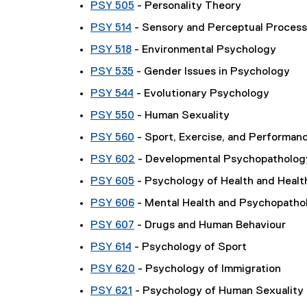
PSY 505
- Personality Theory
PSY 514
- Sensory and Perceptual Proces
PSY 518
- Environmental Psychology
PSY 535
- Gender Issues in Psychology
PSY 544
- Evolutionary Psychology
PSY 550
- Human Sexuality
PSY 560
- Sport, Exercise, and Performan
PSY 602
- Developmental Psychopatholog
PSY 605
- Psychology of Health and Healt
PSY 606
- Mental Health and Psychopatho
PSY 607
- Drugs and Human Behaviour
PSY 614
- Psychology of Sport
PSY 620
- Psychology of Immigration
PSY 621
- Psychology of Human Sexuality