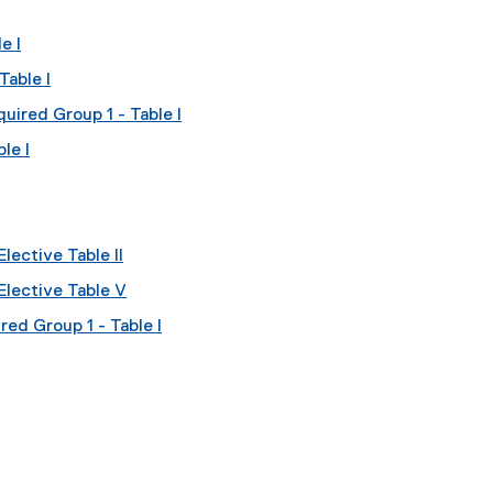
e I
Table I
uired Group 1 - Table I
le I
lective Table II
Elective Table V
red Group 1 - Table I