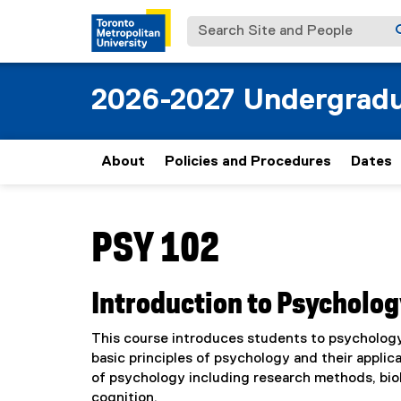
Search Site and People
2026-2027 Undergradu
About
Policies and Procedures
Dates
You are now in the main content area
PSY 102
Introduction to Psycholog
This course introduces students to psychology,
basic principles of psychology and their appli
of psychology including research methods, bio
cognition.