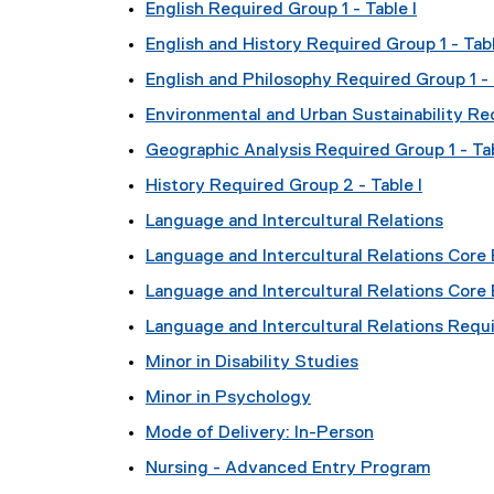
English Required Group 1 - Table I
English and History Required Group 1 - Tabl
English and Philosophy Required Group 1 - 
Environmental and Urban Sustainability Req
Geographic Analysis Required Group 1 - Tab
History Required Group 2 - Table I
Language and Intercultural Relations
Language and Intercultural Relations Core E
Language and Intercultural Relations Core 
Language and Intercultural Relations Requi
Minor in Disability Studies
Minor in Psychology
Mode of Delivery: In-Person
Nursing - Advanced Entry Program