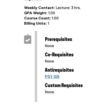
Weekly Contact:
Lecture: 3 hrs.
GPA Weight:
1.00
Course Count:
1.00
Billing Units:
1
Prerequisites
None
Co-Requisites
None
Antirequisites
PSY 105
Custom Requisites
None