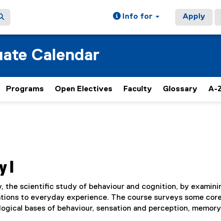
Info for
Apply
ate Calendar
Programs
Open Electives
Faculty
Glossary
A-Z
y I
 the scientific study of behaviour and cognition, by examini
cations to everyday experience. The course surveys some cor
logical bases of behaviour, sensation and perception, memory