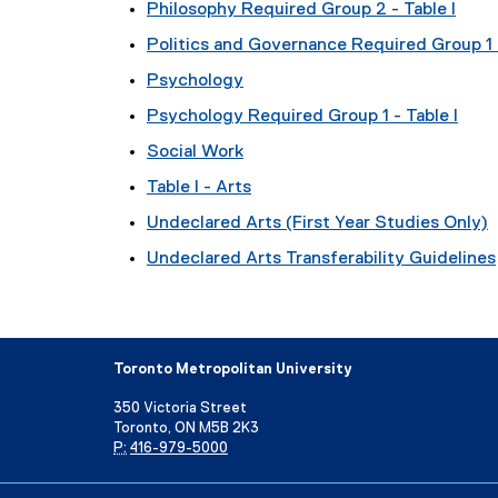
Philosophy Required Group 2 - Table I
Politics and Governance Required Group 1 -
Psychology
Psychology Required Group 1 - Table I
Social Work
Table I - Arts
Undeclared Arts (First Year Studies Only)
Undeclared Arts Transferability Guidelines
Toronto Metropolitan University
350 Victoria Street
Toronto, ON M5B 2K3
P:
416-979-5000
Directory
Maps and Directions
Campus Status