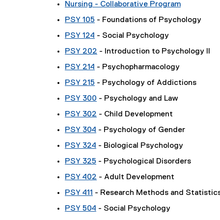
Nursing - Collaborative Program
PSY 105
- Foundations of Psychology
PSY 124
- Social Psychology
PSY 202
- Introduction to Psychology II
PSY 214
- Psychopharmacology
PSY 215
- Psychology of Addictions
PSY 300
- Psychology and Law
PSY 302
- Child Development
PSY 304
- Psychology of Gender
PSY 324
- Biological Psychology
PSY 325
- Psychological Disorders
PSY 402
- Adult Development
PSY 411
- Research Methods and Statistics
PSY 504
- Social Psychology