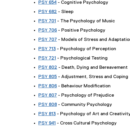
PSY 654
- Cognitive Psychology
PSY 682
- Sleep
PSY 701
- The Psychology of Music
PSY 706
- Positive Psychology
PSY 707
- Models of Stress and Adaptatio
PSY 713
- Psychology of Perception
PSY 721
- Psychological Testing
PSY 802
- Death, Dying and Bereavement
PSY 805
- Adjustment, Stress and Coping
PSY 806
- Behaviour Modification
PSY 807
- Psychology of Prejudice
PSY 808
- Community Psychology
PSY 813
- Psychology of Art and Creativit
PSY 941
- Cross Cultural Psychology