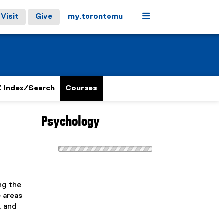
Menu
Visit
Give
my.torontomu
 Index/Search
Courses
Psychology
ng the
e areas
, and