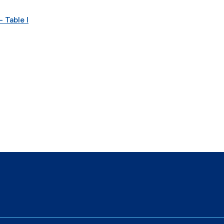
 Table I