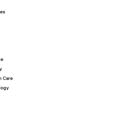
ses
ce
y
h Care
logy