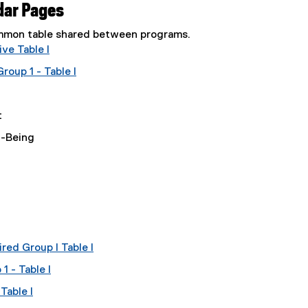
dar Pages
common table shared between programs.
ve Table I
oup 1 - Table I
t
l-Being
red Group I Table I
 - Table I
Table I