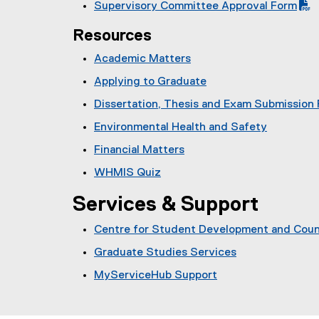
F
l
Supervisory Committee Approval Form
D
i
)
P
f
e
(
F
l
D
i
)
Resources
P
f
e
F
l
D
i
)
Academic Matters
f
e
F
l
i
)
Applying to Graduate
f
e
l
i
)
Dissertation, Thesis and Exam Submission
e
l
)
Environmental Health and Safety
e
)
Financial Matters
WHMIS Quiz
Services & Support
Centre for Student Development and Coun
Graduate Studies Services
MyServiceHub Support