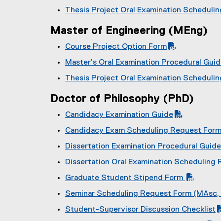
P
f
(
F
)
Thesis Project Oral Examination Scheduli
D
i
P
f
(
F
l
D
i
Master of Engineering (MEng)
P
f
e
F
l
D
i
)
Course Project Option Form
f
e
F
l
(
i
)
Master’s Oral Examination Procedural Gui
f
e
P
l
(
i
)
Thesis Project Oral Examination Scheduli
D
e
P
l
(
F
)
D
e
Doctor of Philosophy (PhD)
P
f
F
)
D
i
Candidacy Examination Guide
f
F
l
(
i
Candidacy Exam Scheduling Request For
f
e
P
l
(
i
)
Dissertation Examination Procedural Guide
D
e
P
l
(
F
)
Dissertation Oral Examination Scheduling
D
e
P
f
(
F
)
Graduate Student Stipend Form
D
i
P
f
(
F
l
Seminar Scheduling Request Form (MAsc,
D
i
P
f
e
(
F
l
Student-Supervisor Discussion Checklist
D
i
)
P
f
e
(