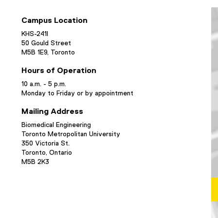
Campus Location
KHS-241I
50 Gould Street
M5B 1E9, Toronto
Hours of Operation
10 a.m. - 5 p.m.
Monday to Friday or by appointment
Mailing Address
Biomedical Engineering
Toronto Metropolitan University
350 Victoria St.
Toronto, Ontario
M5B 2K3