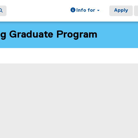
Info for
Apply
ng Graduate Program