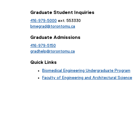
Graduate Student Inquiries
416-979-5000
ext. 553330
bmegrad@torontomu.ca
Graduate Admissions
416-979-5150
gradhelp@torontomu.ca
Quick Links
Biomedical Engineering Undergraduate Program
Faculty of Engineering and Architectural Science