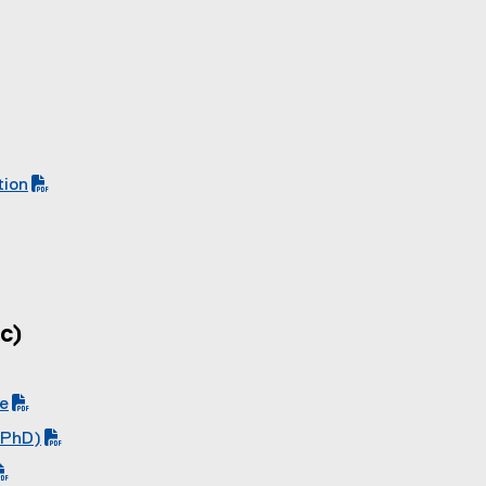
tion
c)
de
 PhD)