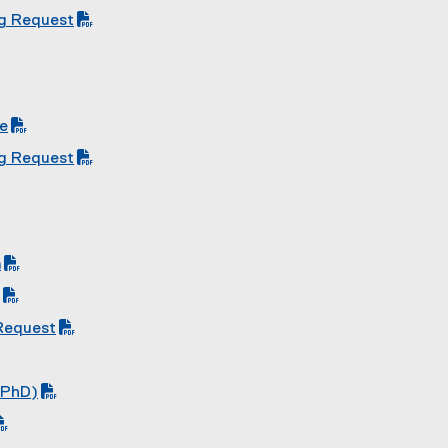
ng Request
de
ng Request
m
 Request
 PhD)