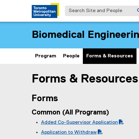
Search Site and People
Biomedical Engineeri
Program
People
Forms & Resources
Forms & Resources
You are now in the main content area
Forms
Common (All Programs)
Added Co-Supervisor Application
(
Application to Withdraw
P