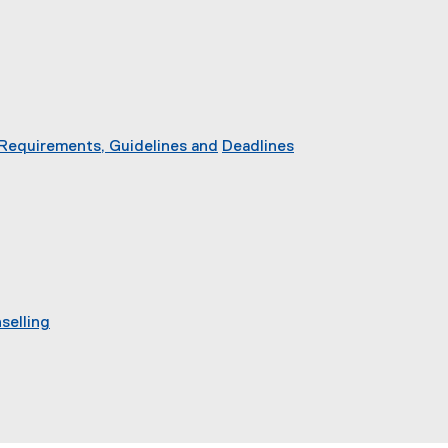
 Requirements, Guidelines and
Deadlines
selling