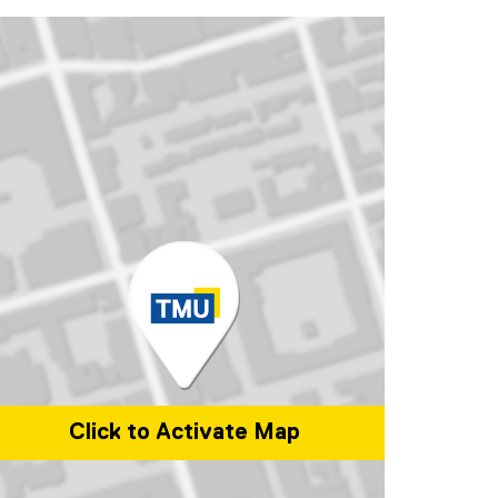
Click to Activate Map