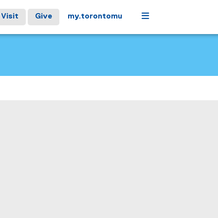
Menu
Visit
Give
my.torontomu