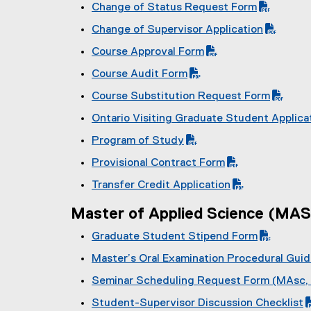
(
Change of Status Request Form
D
P
(
F
Change of Supervisor Application
D
P
f
(
F
Course Approval Form
D
i
P
f
(
F
l
Course Audit Form
D
i
P
f
e
(
F
l
Course Substitution Request Form
D
i
)
P
f
e
(
F
l
Ontario Visiting Graduate Student Applica
D
i
)
P
f
e
(
F
l
Program of Study
D
i
)
P
f
e
(
F
l
Provisional Contract Form
D
i
)
P
f
e
(
F
l
Transfer Credit Application
D
i
)
P
f
e
(
F
l
D
i
)
Master of Applied Science (MAS
P
f
e
F
l
D
i
)
Graduate Student Stipend Form
f
e
F
l
(
i
)
Master’s Oral Examination Procedural Gui
f
e
P
l
(
i
)
Seminar Scheduling Request Form (MAsc,
D
e
P
l
(
F
)
Student-Supervisor Discussion Checklist
D
e