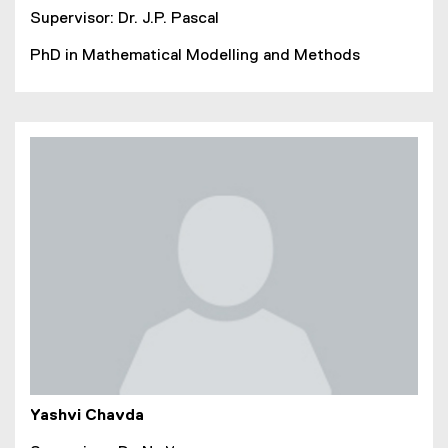
Supervisor: Dr. J.P. Pascal
PhD in Mathematical Modelling and Methods
Yashvi Chavda