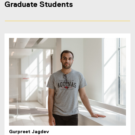
Graduate Students
Gurpreet Jagdev