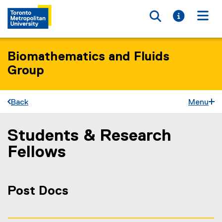
Toggle searc
Toggle i
Togg
Biomathematics and Fluids
Group
Back
Menu
Students & Research
You are now in the main content area
Fellows
Post Docs