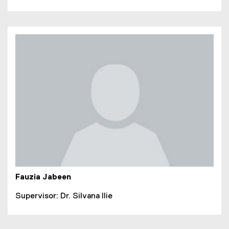
Fauzia Jabeen
Supervisor: Dr. Silvana Ilie