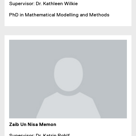
Supervisor: Dr. Kathleen Wilkie
PhD in Mathematical Modelling and Methods
Zaib Un Nisa Memon
Supervisor: Dr. Katrin Rohlf