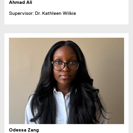
Ahmad Ali
Supervisor: Dr. Kathleen Wilkie
Odessa Zang