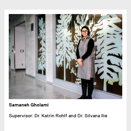
Samaneh Gholami
Supervisor: Dr. Katrin Rohlf and Dr. Silvana Ilie