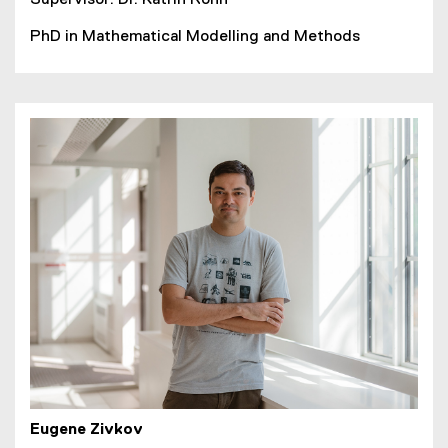
PhD in Mathematical Modelling and Methods
Eugene Zivkov