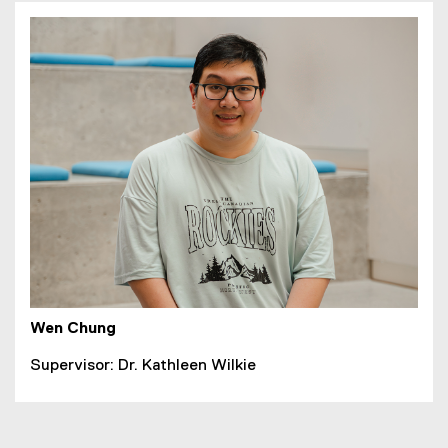
Wen Chung
Supervisor: Dr. Kathleen Wilkie