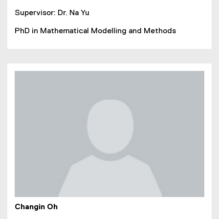
Supervisor: Dr. Na Yu
PhD in Mathematical Modelling and Methods
Changin Oh