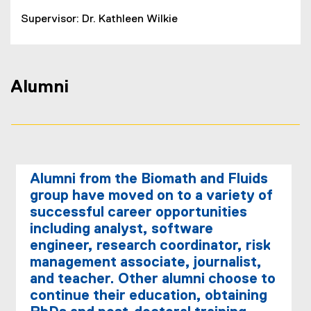
Supervisor: Dr. Kathleen Wilkie
Alumni
Alumni from the Biomath and Fluids
group have moved on to a variety of
successful career opportunities
including analyst, software
engineer, research coordinator, risk
management associate, journalist,
and teacher. Other alumni choose to
continue their education, obtaining