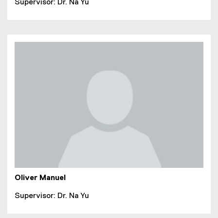
Supervisor: Dr. Na Yu
Oliver Manuel
Supervisor: Dr. Na Yu