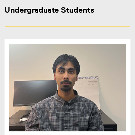
Undergraduate Students