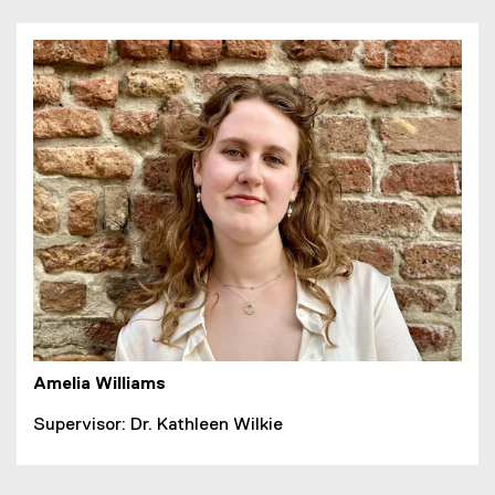
Amelia Williams
Supervisor: Dr. Kathleen Wilkie