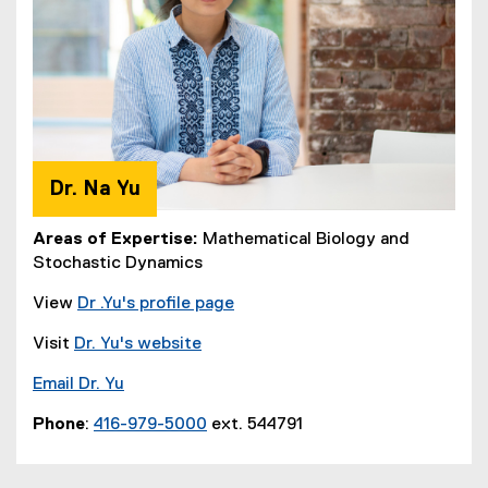
Dr. Na Yu
Areas of Expertise:
Mathematical Biology and
Stochastic Dynamics
View
Dr .Yu's profile page
Visit
Dr. Yu's website
Email Dr. Yu
Phone
:
416-979-5000
ext. 544791