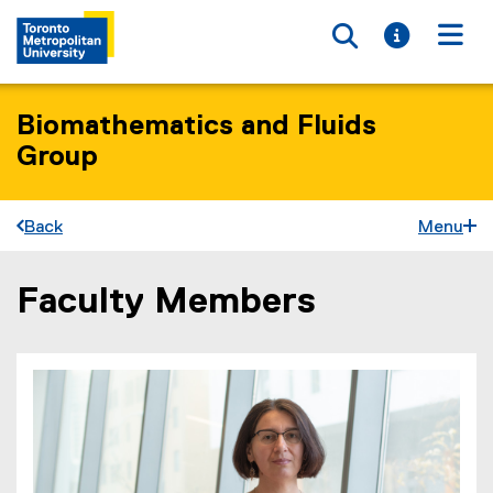
Toggle searc
Toggle i
Togg
Biomathematics and Fluids
Group
Back
Menu
Faculty Members
You are now in the main content area