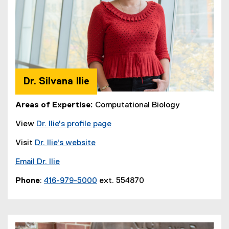
Dr. Silvana Ilie
Areas of Expertise:
Computational Biology
View
Dr. Ilie's profile page
Visit
Dr. Ilie's website
Email Dr. Ilie
Phone
:
416-979-5000
ext. 554870