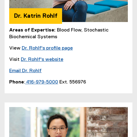
Dr. Katrin Rohlf
Areas of Expertise:
Blood Flow, Stochastic
Biochemical Systems
View
Dr. Rohlf's profile page
Visit
Dr. Rohlf's website
Email Dr. Rohlf
Phone
:
416-979-5000
Ext. 556976