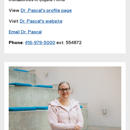
Instabilities in Liquid Films
View
Dr .Pascal's profile page
Visit
Dr. Pascal's website
Email Dr. Pascal
Phone
:
416-979-5000
ext. 554872