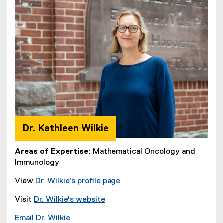
Dr. Kathleen Wilkie
Areas of Expertise:
Mathematical Oncology and
Immunology
View
Dr.
Wilkie's profile page
Visit
Dr. Wilkie's website
Email Dr. Wilkie