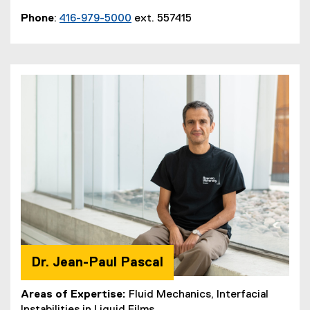
Phone
:
416-979-5000
ext. 557415
Dr. Jean-Paul Pascal
Areas of Expertise:
Fluid Mechanics, Interfacial