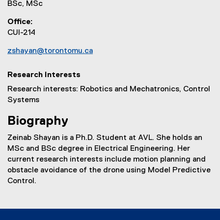
BSc, MSc
Office
CUI-214
zshayan@torontomu.ca
Research Interests
Research interests: Robotics and Mechatronics, Control
Systems
Biography
Zeinab Shayan is a Ph.D. Student at AVL. She holds an
MSc and BSc degree in Electrical Engineering. Her
current research interests include motion planning and
obstacle avoidance of the drone using Model Predictive
Control.