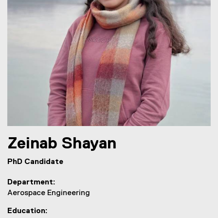
Zeinab
Shayan
PhD Candidate
Department
Aerospace Engineering
Education