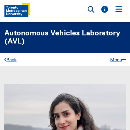
Toggle searc
Toggle i
Togg
Autonomous Vehicles Laboratory
(AVL)
Back
Menu
You are now in the main content area