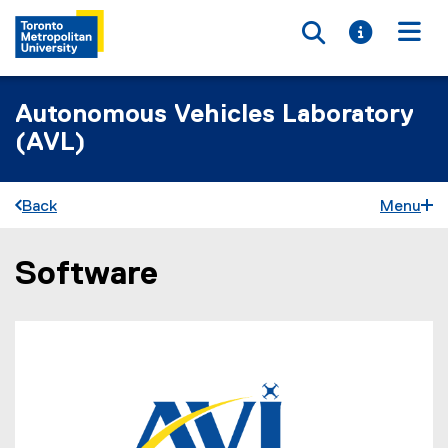
Toggle searc
Toggle i
Togg
Autonomous Vehicles Laboratory
(AVL)
Back
Menu
Software
You are now in the main content area