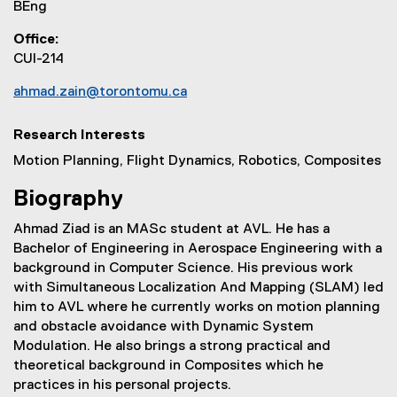
BEng
Office
CUI-214
ahmad.zain@torontomu.ca
Research Interests
Motion Planning, Flight Dynamics, Robotics, Composites
Biography
Ahmad Ziad is an MASc student at AVL. He has a
Bachelor of Engineering in Aerospace Engineering with a
background in Computer Science. His previous work
with Simultaneous Localization And Mapping (SLAM) led
him to AVL where he currently works on motion planning
and obstacle avoidance with Dynamic System
Modulation. He also brings a strong practical and
theoretical background in Composites which he
practices in his personal projects.