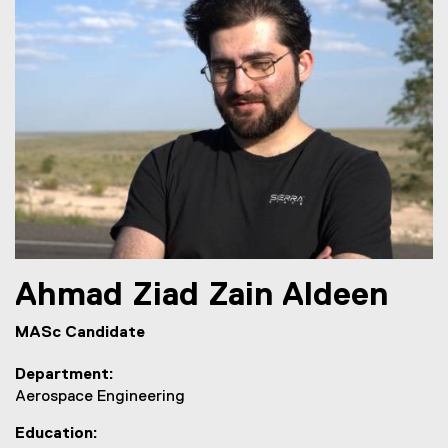
Ahmad
Ziad Zain Aldeen
MASc Candidate
Department
Aerospace Engineering
Education