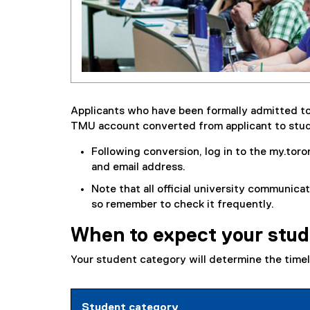
Applicants who have been formally admitted to
TMU account converted from applicant to stu
Following conversion, log in to the my.to
and email address.
Note that all official university communicat
so remember to check it frequently.
When to expect your stud
Your student category will determine the timel
Student category