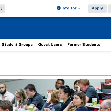
Info for
Apply
Student Groups
Guest Users
Former Students