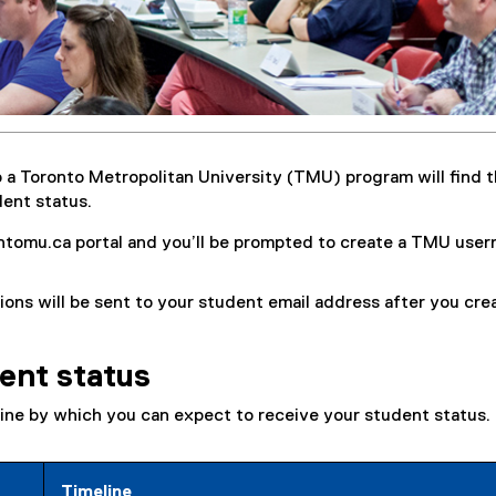
 a Toronto Metropolitan University (TMU) program will find t
dent status.
rontomu.ca portal and you’ll be prompted to create a TMU use
ions will be sent to your student email address after you crea
ent status
ine by which you can expect to receive your student status.
Timeline