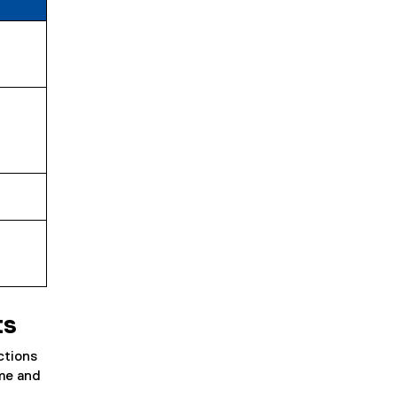
ts
ctions
ame and