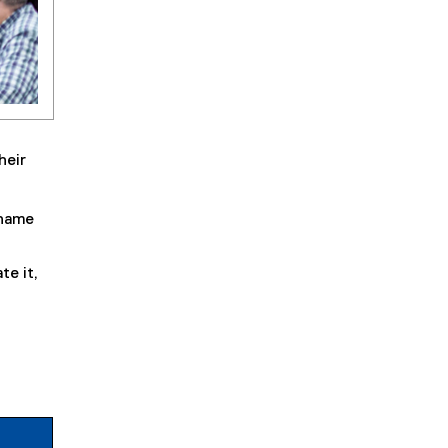
heir
rname
te it,