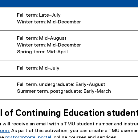
Fall term: Late-July
Winter term: Mid-December
Fall term: Mid-August
Winter term: Mid-December
Spring term: Mid-April
Fall term: Mid-July
Fall term, undergraduate: Early-August
Summer term, postgraduate: Early-March
 of Continuing Education studen
ou will receive an email with a TMU student number and instru
Form.
As part of this activation, you can create a TMU usern
the
my.torontomu portal
, online courses and services.