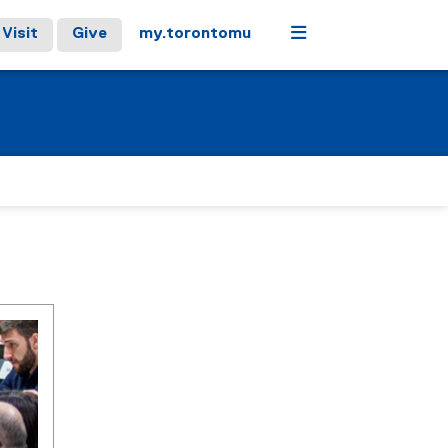
Menu
Visit
Give
my.torontomu