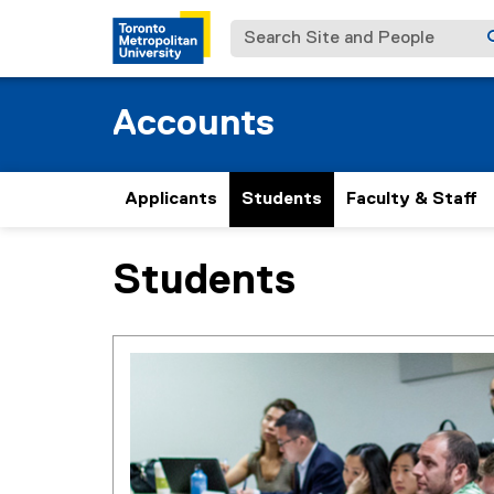
Search Site and People
Accounts
Applicants
Students
Faculty & Staff
Students
You are now in the main content area