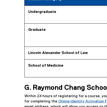
Undergraduate
Graduate
Lincoln Alexander School of Law
School of Medicine
G. Raymond Chang School
Within 24 hours of registering for a course, y
for completing the
Online Identity Activation 
email address, which will allow you access to 