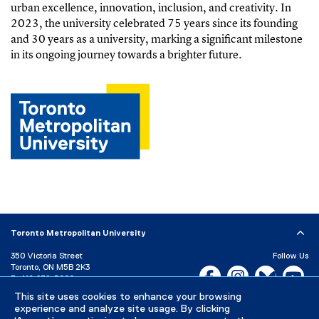
urban excellence, innovation, inclusion, and creativity. In
2023, the university celebrated 75 years since its founding
and 30 years as a university, marking a significant milestone
in its ongoing journey towards a brighter future.
Toronto Metropolitan University
350 Victoria Street
Follow Us
Toronto, ON M5B 2K3
Facebook, opens new w
Instagram, open
Bluesky, 
Yo
P:
416-979-5000
This site uses cookies to enhance your browsing
LinkedIn,
Ti
Directory
Maps and Directions
experience and analyze site usage. By clicking
Campus Status