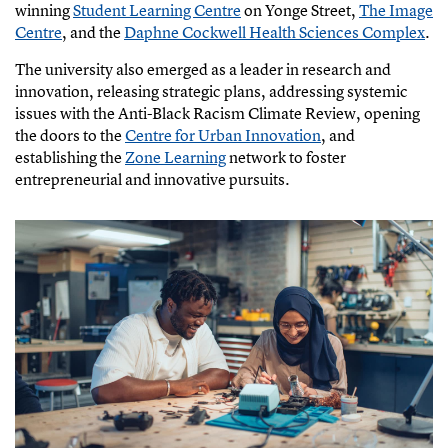
(
winning
Student Learning Centre
on Yonge Street,
The Image
e
Centre
, and the
Daphne Cockwell Health Sciences Complex
.
x
(
The university also emerged as a leader in research and
t
e
innovation, releasing strategic plans, addressing systemic
e
x
issues with the Anti-Black Racism Climate Review, opening
r
t
the doors to the
Centre for Urban Innovation
, and
n
e
establishing the
Zone Learning
network to foster
a
r
entrepreneurial and innovative pursuits.
l
n
l
a
i
l
n
l
k
i
)
n
k
)