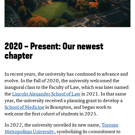
2020 – Present: Our newest
chapter
In recent years, the university has continued to advance and
evolve. In the Fall of 2020, the university welcomed the
inaugural class to the Faculty of Law, which was later named
the
Lincoln Alexander School of Law
in 2021. In that same
year, the university received a planning grant to develop a
School of Medicine
in Brampton, and began work to
welcome the first cohort of students in 2025.
In 2022, the university unveiled its new name,
Toronto
Metropolitan University
, symbolizing its commitment to