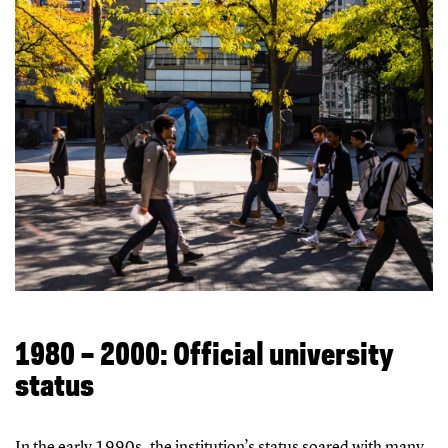
1980 – 2000: Official university
status
In the early 1990s, the institution’s status soared with many