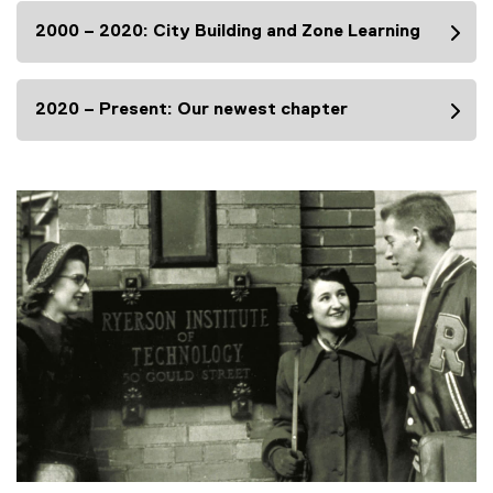
2000 – 2020: City Building and Zone Learning
2020 – Present: Our newest chapter