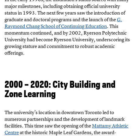
major milestones, including obtaining official university
status in 1993. The next few years saw the introduction of
graduate and doctoral programs and the launch of the
G.
Raymond Chang School of Continuing Education
. This
momentum continued, and by 2002, Ryerson Polytechnic
University had become Ryerson University, underscoring its
growing stature and commitment to robust academic
offerings.
2000 – 2020: City Building and
Zone Learning
The university’s location in downtown Toronto led to
numerous partnerships and the development of landmark
facilities. This time saw the opening of the
Mattamy Athletic
Centre
at the historic Maple Leaf Gardens, the award-