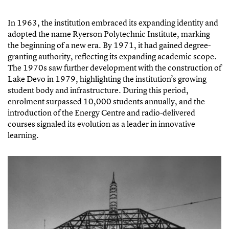
r
n
In 1963, the institution embraced its expanding identity and
a
adopted the name Ryerson Polytechnic Institute, marking
l
the beginning of a new era. By 1971, it had gained degree-
l
granting authority, reflecting its expanding academic scope.
i
The 1970s saw further development with the construction of
n
Lake Devo in 1979, highlighting the institution’s growing
k
student body and infrastructure. During this period,
)
enrolment surpassed 10,000 students annually, and the
introduction of the Energy Centre and radio-delivered
courses signaled its evolution as a leader in innovative
learning.