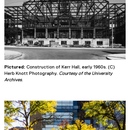
Pictured:
Construction of Kerr Hall, early 1960s. (C)
Herb Knott Photography.
Courtesy of the University
Archives
.