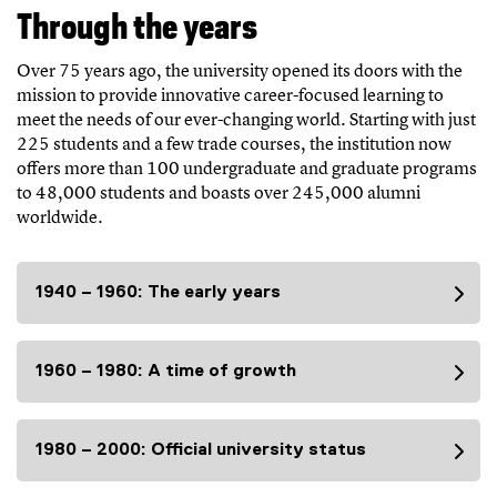
Through the years
Over 75 years ago, the university opened its doors with the
mission to provide innovative career-focused learning to
meet the needs of our ever-changing world. Starting with just
225 students and a few trade courses, the institution now
offers more than 100 undergraduate and graduate programs
to 48,000 students and boasts over 245,000 alumni
worldwide.
1940 – 1960: The early years
1960 – 1980: A time of growth
1980 – 2000: Official university status