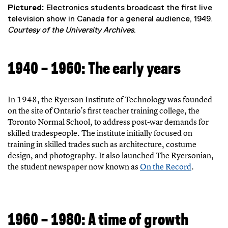
Pictured:
Electronics students broadcast the first live
television show in Canada for a general audience, 1949.
Courtesy of the University Archives
.
1940 – 1960: The early years
In 1948, the Ryerson Institute of Technology was founded
on the site of Ontario’s first teacher training college, the
Toronto Normal School, to address post-war demands for
skilled tradespeople. The institute initially focused on
training in skilled trades such as architecture, costume
design, and photography. It also launched The Ryersonian,
the student newspaper now known as
On the Record
.
(
e
x
t
1960 – 1980: A time of growth
e