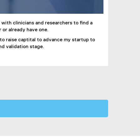
with clinicians and researchers to find a
r or already have one.
 to raise captital to advance my startup to
and validation stage.