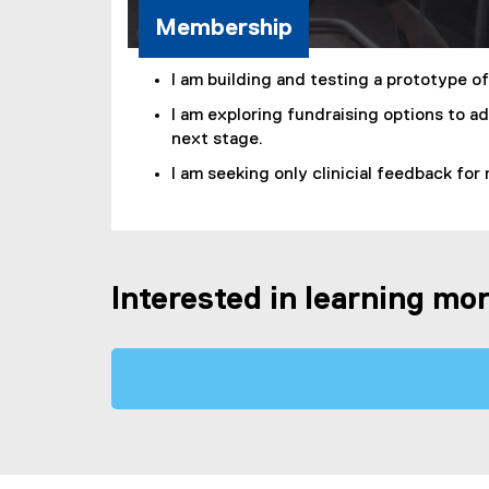
Membership
I am building and testing a prototype o
I am exploring fundraising options to a
next stage.
I am seeking only clinicial feedback for
Interested in learning mo