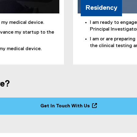
Residency
f my medical device.
I am ready to engage 
Principal Investigato
dvance my startup to the
I am or are preparing
the clinical testing 
 my medical device.
re?
Get In Touch With Us
(
o
p
e