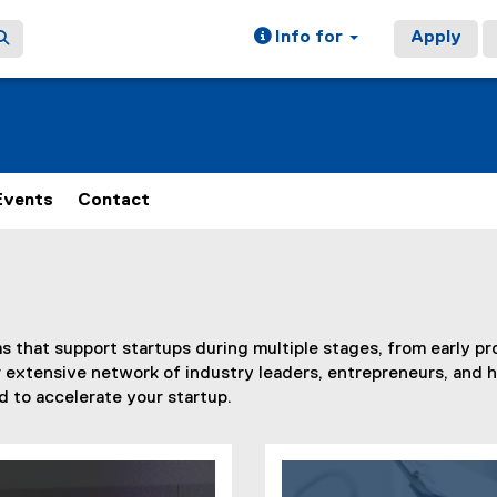
Info for
Apply
Events
Contact
 that support startups during multiple stages, from early pr
ur extensive network of industry leaders, entrepreneurs, and 
 to accelerate your startup.