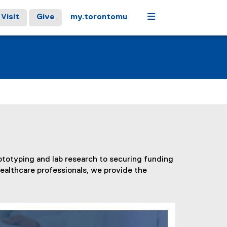
Menu
Visit
Give
my.torontomu
ototyping and lab research to securing funding
healthcare professionals, we provide the