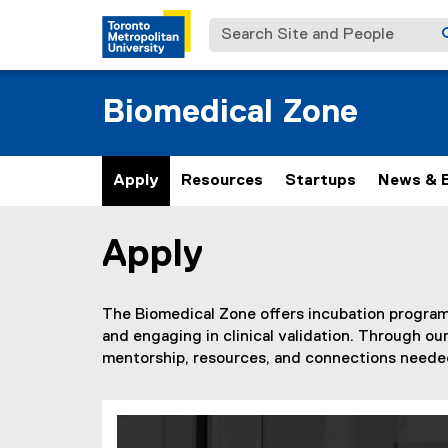
Search Site and People
Biomedical Zone
Apply
Resources
Startups
News & 
Apply
You are now in the main content area
The Biomedical Zone offers incubation programs
and engaging in clinical validation. Through o
mentorship, resources, and connections needed