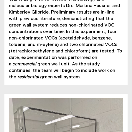
)
molecular biology experts Drs. Martina Hausner and
Kimberley Gilbride. Preliminary results are in-line
with previous literature, demonstrating that the
green wall system reduces non-chlorinated VOC
concentrations over time. In this experiment, four
non-chlorinated VOCs (acetaldehyde, benzene,
toluene, and m-xylene) and two chlorinated VOCs
(tetrachloroethylene and chloroform) are tested. To
date, experimentation was performed on
a
commercial
green wall unit. As the study
continues, the team will begin to include work on
the
residential
green wall system.