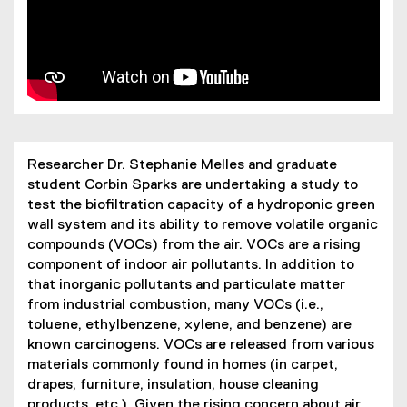
Researcher Dr. Stephanie Melles and graduate
student Corbin Sparks are undertaking a study to
test the biofiltration capacity of a hydroponic green
wall system and its ability to remove volatile organic
compounds (VOCs) from the air. VOCs are a rising
component of indoor air pollutants. In addition to
that inorganic pollutants and particulate matter
from industrial combustion, many VOCs (i.e.,
toluene, ethylbenzene, xylene, and benzene) are
known carcinogens. VOCs are released from various
materials commonly found in homes (in carpet,
drapes, furniture, insulation, house cleaning
products, etc.). Given the rising concern about air