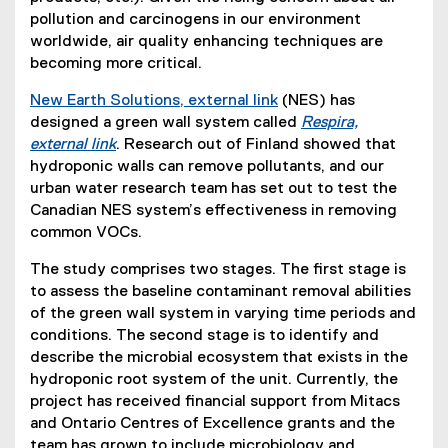
pollution and carcinogens in our environment
worldwide, air quality enhancing techniques are
becoming more critical.
New Earth Solutions, external link
(NES) has
(
designed a green wall system called
Respira,
e
external link
. Research out of Finland showed that
(
x
hydroponic walls can remove pollutants, and our
e
t
urban water research team has set out to test the
x
e
Canadian NES system’s effectiveness in removing
t
r
common VOCs.
e
n
The study comprises two stages. The first stage is
r
a
to assess the baseline contaminant removal abilities
n
l
of the green wall system in varying time periods and
a
l
conditions. The second stage is to identify and
l
i
describe the microbial ecosystem that exists in the
l
n
hydroponic root system of the unit. Currently, the
i
k
project has received financial support from Mitacs
n
)
and Ontario Centres of Excellence grants and the
k
team has grown to include microbiology and