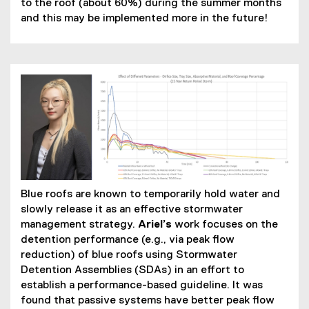
to the roof (about 60%) during the summer months
and this may be implemented more in the future!
Blue roofs are known to temporarily hold water and
slowly release it as an effective stormwater
management strategy.
Ariel’s
work focuses on the
detention performance (e.g., via peak flow
reduction) of blue roofs using Stormwater
Detention Assemblies (SDAs) in an effort to
establish a performance-based guideline. It was
found that passive systems have better peak flow