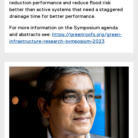
reduction performance and reduce flood risk
better than active systems that need a staggered
drainage time for better performance.
For more information on the Symposium agenda
and abstracts see:
https://greenroofs.org/green-
infrastructure-research-symposium-2023
(
e
x
t
e
r
n
a
l
l
i
n
k
)