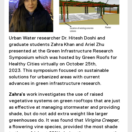
Urban Water researcher Dr. Hitesh Doshi and
graduate students Zahra Khan and Ariel Zhu
presented at the Green Infrastructure Research
Symposium which was hosted by Green Roofs for
Healthy Cities virtually on October 25th,
2023. This symposium focused on sustainable
solutions for urbanized areas with current
advances in green infrastructure research.
Zahra’s
work investigates the use of raised
vegetative systems on green rooftops that are just
as effective at managing stormwater and providing
shade, but do not add extra weight like larger
greenhouses do. It was found that
Virigina Creeper
,
a flowering vine species, provided the most shade