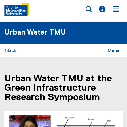
Toggle searc
Toggle i
Togg
Urban Water TMU
Back
Menu
Urban Water TMU at the
You are now in the main content area
Green Infrastructure
Research Symposium