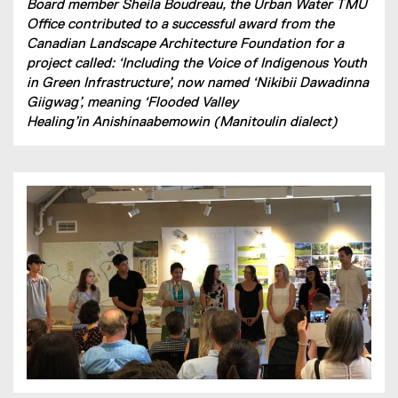
Board member Sheila Boudreau, the Urban Water TMU
Office contributed to a successful award from the
Canadian Landscape Architecture Foundation for a
project called: ‘Including the Voice of Indigenous Youth
in Green Infrastructure’, now named ‘Nikibii Dawadinna
Giigwag’, meaning ‘Flooded Valley
Healing’in Anishinaabemowin (Manitoulin dialect)