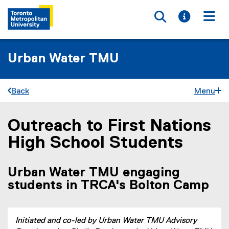
Toggle searc
Toggle i
Togg
Urban Water TMU
Back
Menu
Outreach to First Nations
You are now in the main content area
High School Students
Urban Water TMU engaging
students in TRCA's Bolton Camp
Initiated and co-led by Urban Water TMU Advisory