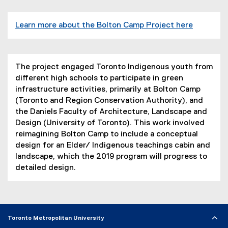
Learn more about the Bolton Camp Project here
(
e
x
The project engaged Toronto Indigenous youth from
t
different high schools to participate in green
e
infrastructure activities, primarily at Bolton Camp
r
(Toronto and Region Conservation Authority), and
n
the Daniels Faculty of Architecture, Landscape and
a
Design (University of Toronto). This work involved
l
reimagining Bolton Camp to include a conceptual
l
design for an Elder/ Indigenous teachings cabin and
i
landscape, which the 2019 program will progress to
n
detailed design.
k
)
Toronto Metropolitan University