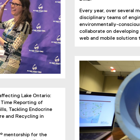
Every year, over several 
disciplinary teams of eng
environmentally-conscious
collaborate on developing
web and mobile solutions t
affecting Lake Ontario:
l Time Reporting of
ls, Tackling Endocrine
re and Recycling in
° mentorship for the