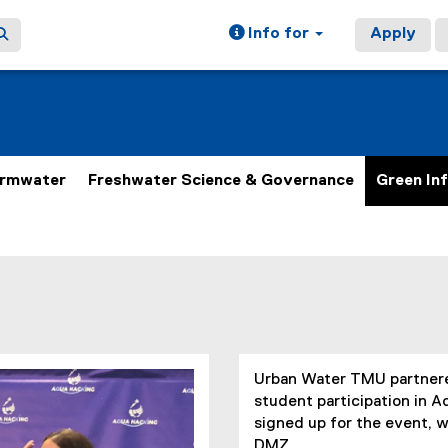
Info for
Apply
ormwater
Freshwater Science & Governance
Green In
Urban Water TMU partnered
student participation in 
signed up for the event, w
DMZ.