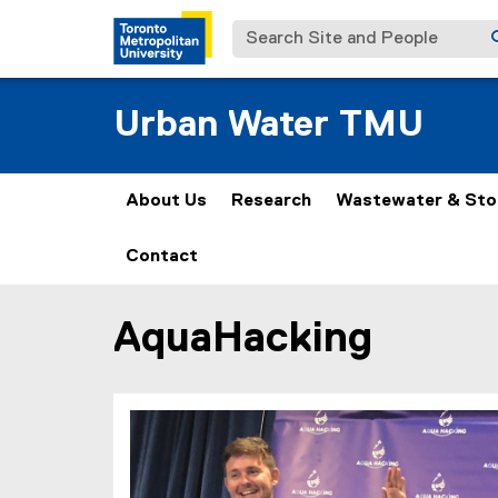
Search Site and People
Urban Water TMU
About Us
Research
Wastewater & St
Contact
AquaHacking
You are now in the main content area