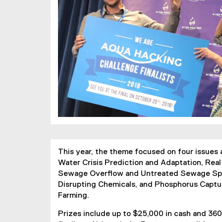
This year, the theme focused on four issues 
Water Crisis Prediction and Adaptation, Rea
Sewage Overflow and Untreated Sewage Spil
Disrupting Chemicals, and Phosphorus Captu
Farming.
Prizes include up to $25,000 in cash and 360