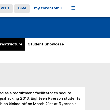
Menu
Visit
Give
my.torontomu
frastructure
Student Showcase
 as a recruitment facilitator to secure
Aquahacking 2018. Eighteen Ryerson students
hich kicked off on March 21st at Ryerson's