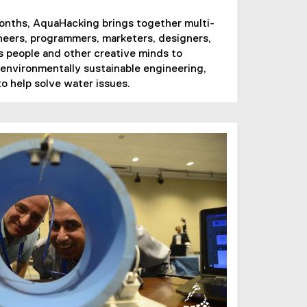
months, AquaHacking brings together multi-
ineers, programmers, marketers, designers,
 people and other creative minds to
 environmentally sustainable engineering,
o help solve water issues.