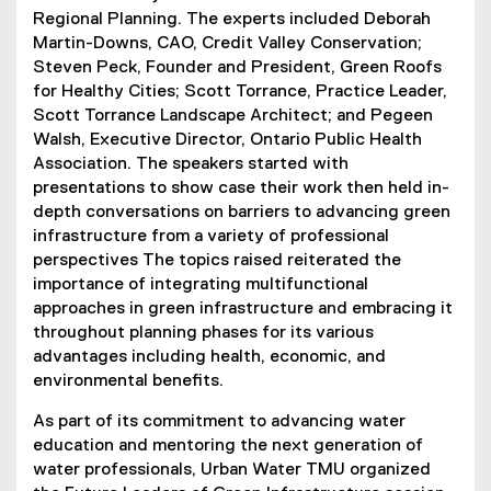
Regional Planning. The experts included Deborah
Martin-Downs, CAO, Credit Valley Conservation;
Steven Peck, Founder and President, Green Roofs
for Healthy Cities; Scott Torrance, Practice Leader,
Scott Torrance Landscape Architect; and Pegeen
Walsh, Executive Director, Ontario Public Health
Association. The speakers started with
presentations to show case their work then held in-
depth conversations on barriers to advancing green
infrastructure from a variety of professional
perspectives The topics raised reiterated the
importance of integrating multifunctional
approaches in green infrastructure and embracing it
throughout planning phases for its various
advantages including health, economic, and
environmental benefits.
As part of its commitment to advancing water
education and mentoring the next generation of
water professionals, Urban Water TMU organized