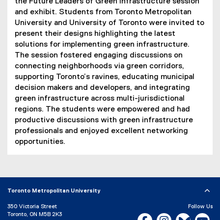
the Future Leaders of Green Infrastructure session
and exhibit. Students from Toronto Metropolitan
University and University of Toronto were invited to
present their designs highlighting the latest
solutions for implementing green infrastructure.
The session fostered engaging discussions on
connecting neighborhoods via green corridors,
supporting Toronto’s ravines, educating municipal
decision makers and developers, and integrating
green infrastructure across multi-jurisdictional
regions. The students were empowered and had
productive discussions with green infrastructure
professionals and enjoyed excellent networking
opportunities.
Toronto Metropolitan University
350 Victoria Street
Follow Us
Toronto, ON M5B 2K3
Facebook, opens new w
Instagram, open
Bluesky, 
Yo