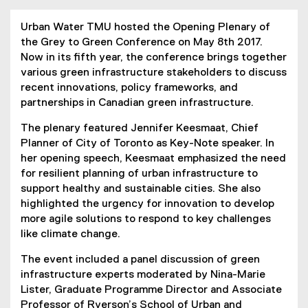
Urban Water TMU hosted the Opening Plenary of
the Grey to Green Conference on May 8th 2017.
Now in its fifth year, the conference brings together
various green infrastructure stakeholders to discuss
recent innovations, policy frameworks, and
partnerships in Canadian green infrastructure.
The plenary featured Jennifer Keesmaat, Chief
Planner of City of Toronto as Key-Note speaker. In
her opening speech, Keesmaat emphasized the need
for resilient planning of urban infrastructure to
support healthy and sustainable cities. She also
highlighted the urgency for innovation to develop
more agile solutions to respond to key challenges
like climate change.
The event included a panel discussion of green
infrastructure experts moderated by Nina-Marie
Lister, Graduate Programme Director and Associate
Professor of Ryerson’s School of Urban and