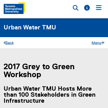
Toggle searc
Toggle i
Togg
Urban Water TMU
Back
Menu
2017 Grey to Green
You are now in the main content area
Workshop
Urban Water TMU Hosts More
than 100 Stakeholders in Green
Infrastructure