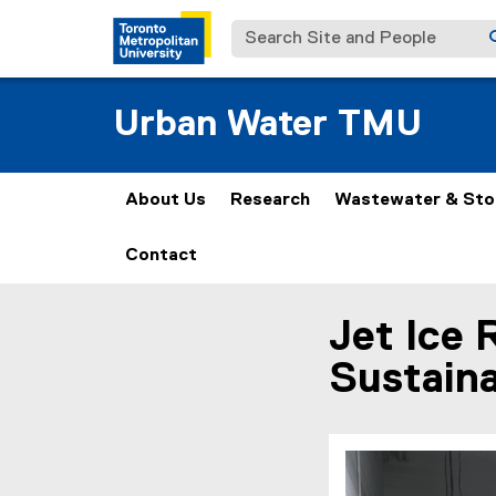
Search Site and People
Urban Water TMU
About Us
Research
Wastewater & St
Contact
Jet Ice 
You are now in the m
Sustaina