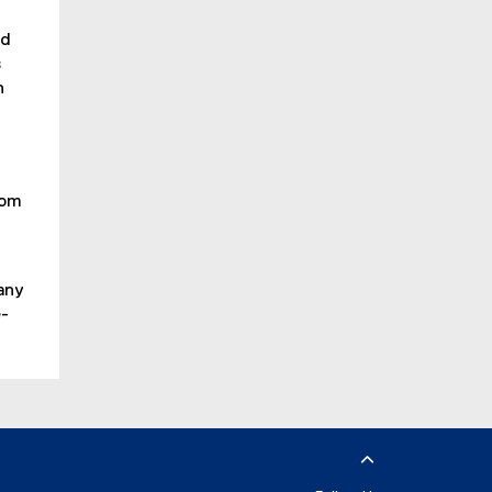
ed
s
n
oom
any
e-