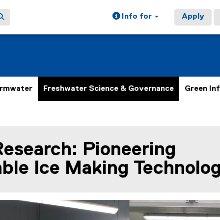
Info for
Apply
ormwater
Freshwater Science & Governance
Green In
Research: Pioneering
ain content area
ble Ice Making Technolo