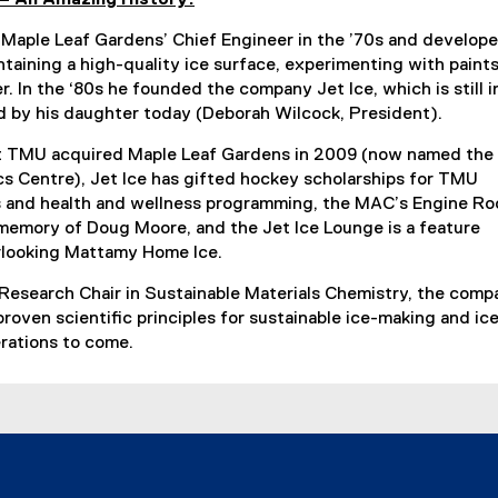
aple Leaf Gardens’ Chief Engineer in the ’70s and develop
taining a high-quality ice surface, experimenting with paint
r. In the ‘80s he founded the company Jet Ice, which is still i
ed by his daughter today (Deborah Wilcock, President).
t TMU acquired Maple Leaf Gardens in 2009 (now named the
s Centre), Jet Ice has gifted hockey scholarships for TMU
s and health and wellness programming, the MAC’s Engine R
memory of Doug Moore, and the Jet Ice Lounge is a feature
rlooking Mattamy Home Ice.
 Research Chair in Sustainable Materials Chemistry, the comp
 proven scientific principles for sustainable ice-making and ic
erations to come.