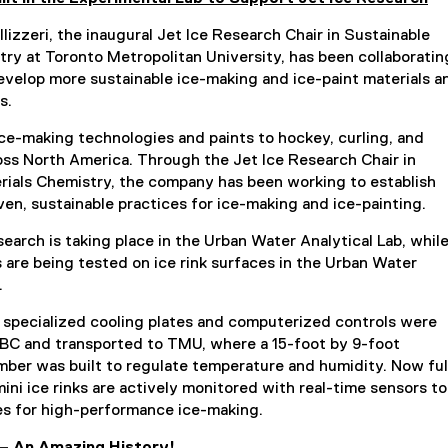
llizzeri, the inaugural Jet Ice Research Chair in Sustainable
try at Toronto Metropolitan University, has been collaboratin
develop more sustainable ice-making and ice-paint materials a
s.
ice-making technologies and paints to hockey, curling, and
ross North America. Through the Jet Ice Research Chair in
rials Chemistry, the company has been working to establish
oven, sustainable practices for ice-making and ice-painting.
search is taking place in the Urban Water Analytical Lab, whil
 are being tested on ice rink surfaces in the Urban Water
.
 specialized cooling plates and computerized controls were
BC and transported to TMU, where a 15-foot by 9-foot
mber was built to regulate temperature and humidity. Now ful
mini ice rinks are actively monitored with real-time sensors to
les for high-performance ice-making.
 – An Amazing History!