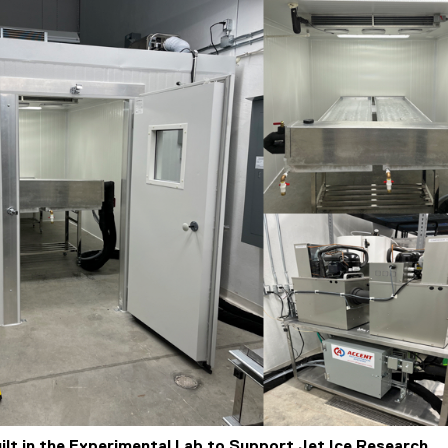
uilt in the Experimental Lab to Support Jet Ice Research