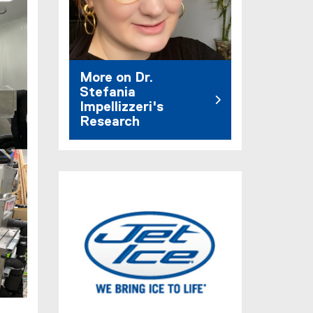
More on Dr.
Stefania
Impellizzeri's
Research