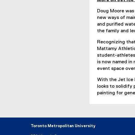
Doug Moore was M
new ways of main
and purified wate
the family and l
Recognizing tha
Mattamy Athletic
student-athlete
is now named in 
event space ove
With the Jet Ice
looks to solidify
painting for gen
Toronto Metropolitan University