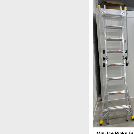
Mini Ice Rinks B