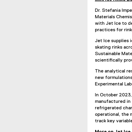
Dr. Stefania Impe
Materials Chemis
with Jet Ice to 
practices for rink
Jet Ice supplies 
skating rinks ac
Sustainable Mate
scientifically pr
The analytical re
new formulations
Experimental Lab
In October 2023,
manufactured in 
refrigerated cha
operational, the 
track key variab
More on Jet Ice