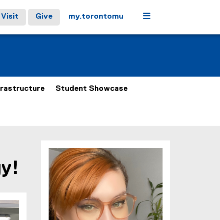
Menu
Visit
Give
my.torontomu
frastructure
Student Showcase
gy!