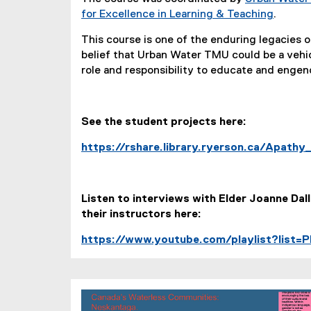
for Excellence in Learning & Teaching
.
This course is one of the enduring legacies 
belief that Urban Water TMU could be a vehic
role and responsibility to educate and enge
See the student projects here:
https://rshare.library.ryerson.ca/Apath
Listen to interviews with Elder Joanne Dal
their instructors here:
https://www.youtube.com/playlist?lis