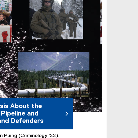
sis About the
Pipeline and
and Defenders
n Puing (Criminology '22).