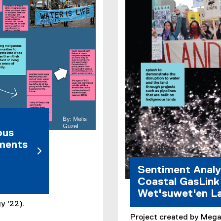
e
r
n
a
l
l
i
n
k
)
ous
mments
Sentiment Analy
Coastal GasLink 
Wet'suwet'en L
y '22).
Project created by Mega