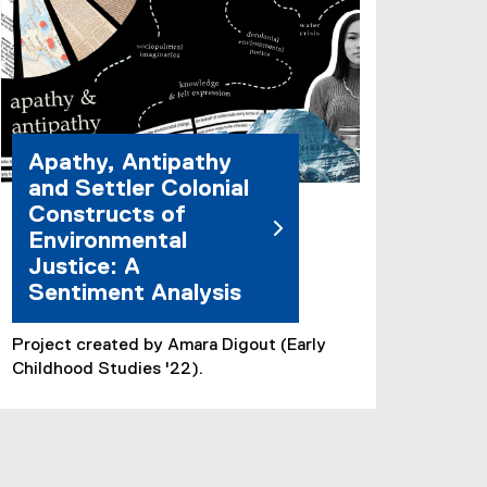
Apathy, Antipathy
and Settler Colonial
Constructs of
Environmental
Justice: A
Sentiment Analysis
Project created by Amara Digout (Early
Childhood Studies '22).