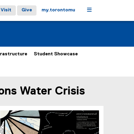
Menu
Visit
Give
my.torontomu
frastructure
Student Showcase
ions Water Crisis