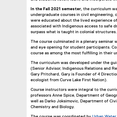
In the Fall 2021 semester,
the curriculum was
undergraduate courses in civil engineering, 
were educated about the lived experience of
associated with Indigenous access to safe dr
surpass what is taught in colonial structures.
The course culminated in a plenary seminar w
and eye opening for student participants. C
course as among the most fulfilling in their
The curriculum was developed under the guid
(Senior Advisor, Indigenous Relations and Re
Gary Pritchard, Gary is Founder of 4 Directi
ecologist from Curve Lake First Nation).
Course instructors were integral to the cur
professors Anne Spice, Department of Geogr
well as Darko Joksimovic, Department of Civ
Chemistry and Biology.
The course was coordinated by
Urban Wate