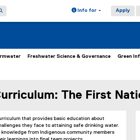
Info for
Apply
ormwater
Freshwater Science & Governance
Green In
Curriculum: The First Nat
curriculum that provides basic education about
llenges they face to attaining safe drinking water.
nal knowledge from Indigenous community members
eir learnings into final team projects.