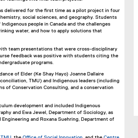
 delivered for the first time as a pilot project in four
chemistry, social sciences, and geography. Students
 Indigenous people in Canada and the challenges
inking water, and how to apply solutions that
ith team presentations that were cross-disciplinary
ourse feedback was positive with students citing the
 undergraduate programs.
ance of Elder (Ke Shay Hayo) Joanne Dallaire
conciliation, TMU) and Indigenous leaders (including
ons of Conservation Consulting, and a conservation
riculum development and included Indigenous
aphy and Ewa Jewel, Department of Sociology, as
il Engineering and Roxana Suehring, Department of
r TMU
, the
Office of Social Innovation
, and the
Centre