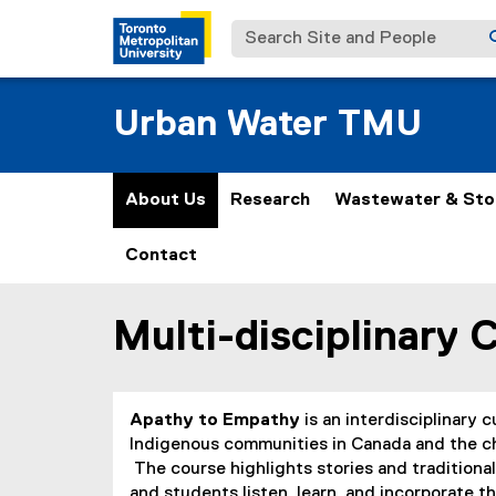
Search Site and People
Urban Water TMU
About Us
Research
Wastewater & St
Contact
Multi-disciplinary 
You are now in the main content area
Apathy to Empathy
is an interdisciplinary 
Indigenous communities in Canada and the cha
The course highlights stories and traditio
and students listen, learn, and incorporate th