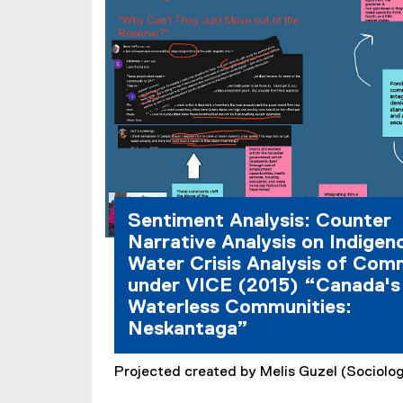
Sentiment Analysis: Counter
Narrative Analysis on Indigen
Water Crisis Analysis of Co
under VICE (2015) “Canada's
Waterless Communities:
Neskantaga”
Projected created by Melis Guzel (Sociolog