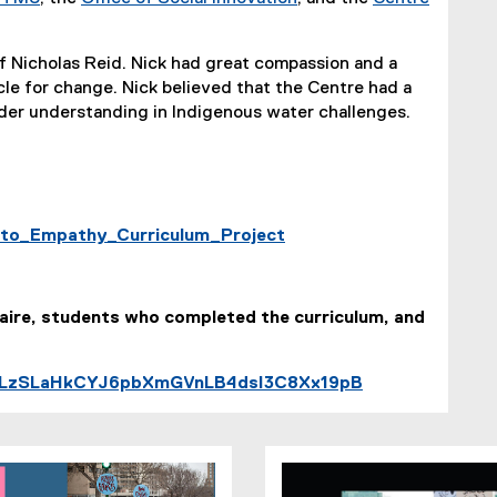
of Nicholas Reid. Nick had great compassion and a
le for change. Nick believed that the Centre had a
nder understanding in Indigenous water challenges.
y_to_Empathy_Curriculum_Project
laire, students who completed the curriculum, and
t=PLzSLaHkCYJ6pbXmGVnLB4dsI3C8Xx19pB
(
e
x
t