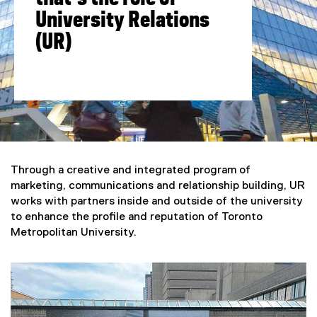
University Relations
(UR)
You are now in the main content area
Through a creative and integrated program of
marketing, communications and relationship building, UR
works with partners inside and outside of the university
to enhance the profile and reputation of Toronto
Metropolitan University.