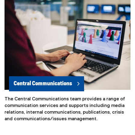
Central Communications
The Central Communications team provides a range of
communication services and supports including media
relations, internal communications, publications, crisis
and communications/issues management.