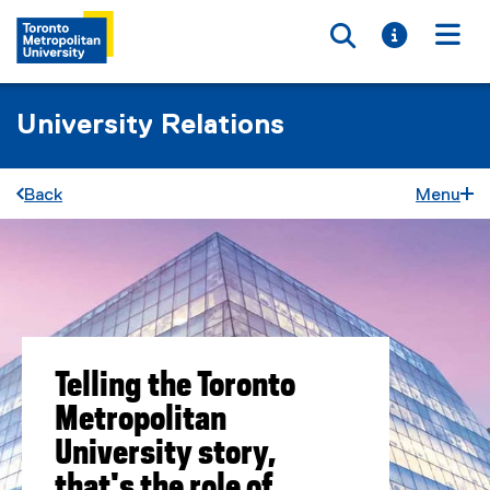
Toggle searc
Toggle i
Togg
University Relations
Back
Menu
Telling the Toronto
Metropolitan
University story,
that's the role of