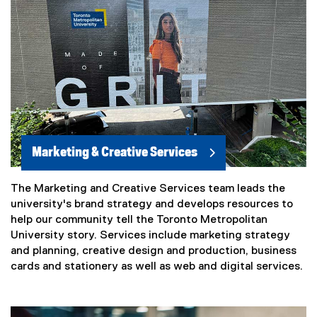
Marketing & Creative Services
The Marketing and Creative Services team leads the
university's brand strategy and develops resources to
help our community tell the Toronto Metropolitan
University story. Services include marketing strategy
and planning, creative design and production, business
cards and stationery as well as web and digital services.