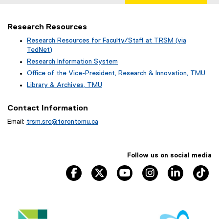
Research Resources
Research Resources for Faculty/Staff at TRSM (via
TedNet)
(
Research Information System
e
(
Office of the Vice-President, Research & Innovation, TMU
x
o
(
Library & Archives, TMU
t
p
o
(
e
e
p
o
r
Contact Information
n
e
p
n
s
n
Email:
trsm.src@torontomu.ca
e
a
i
s
n
l
n
i
s
l
n
n
i
i
e
Follow us on social media
n
n
n
w
e
n
TRSM Facebook, opens new window
TRSM Twitter, opens new window
TRSM YouTube, opens ne
TRSM Instagram, 
TRSM Link
TR
k
w
w
e
,
i
w
w
o
n
i
w
p
d
n
i
e
o
d
n
n