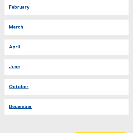
February
March
April
June
October
December