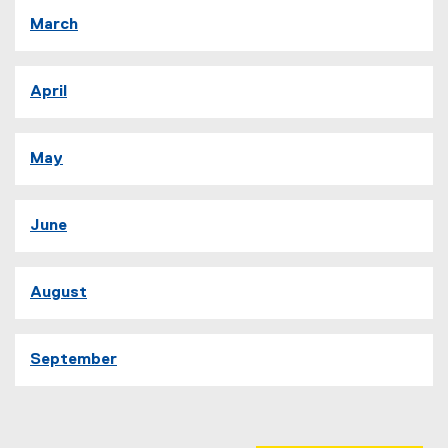
March
April
May
June
August
September