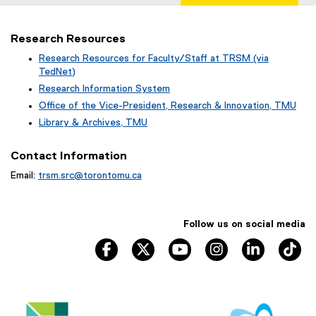
Research Resources
Research Resources for Faculty/Staff at TRSM (via
TedNet)
(
Research Information System
e
(
Office of the Vice-President, Research & Innovation, TMU
x
o
(
Library & Archives, TMU
t
p
o
(
e
e
p
o
r
Contact Information
n
e
p
n
s
n
Email:
trsm.src@torontomu.ca
e
a
i
s
n
l
n
i
s
l
n
n
i
i
e
Follow us on social media
n
n
n
w
e
n
TRSM Facebook, opens new window
TRSM Twitter, opens new window
TRSM YouTube, opens ne
TRSM Instagram, 
TRSM Link
TR
k
w
w
e
,
i
w
w
o
n
i
w
p
d
n
i
e
o
d
n
n