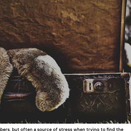
rs, but often a source of stress when trying to find the