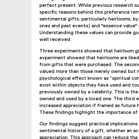
perfect present. While previous research su
specific reasons behind this preference rem
sentimental gifts, particularly heirlooms, 
ones and past events) and "essence value" (
Understanding these values can provide gui
well received.
Three experiments showed that heirloom gif
experiment showed that heirlooms are liked
from gifts that were purchased. The secon
valued more than those merely owned but not
psychological effect known as “spiritual co
exist within objects they have used and tou
previously owned by a celebrity. This is th
owned and used by a loved one. The third 
increased appreciation if framed as future
These findings highlight the importance of p
Our findings suggest practical implications
sentimental history of a gift, whether an act
appreciation. This approach can reduce the s