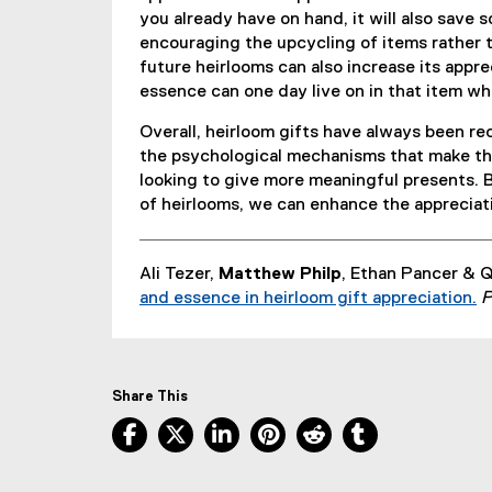
you already have on hand, it will also save 
encouraging the upcycling of items rather 
future heirlooms can also increase its appr
essence can one day live on in that item wh
Overall, heirloom gifts have always been re
the psychological mechanisms that make the
looking to give more meaningful presents.
of heirlooms, we can enhance the appreciati
Ali Tezer,
Matthew Philp
, Ethan Pancer & 
and essence in heirloom gift appreciation.
P
(
e
x
t
Share This
e
Facebook, opens new window
X, opens new window
LinkedIn, opens new window
Pinterest, opens new w
Reddit, opens ne
Tumblr, open
r
n
a