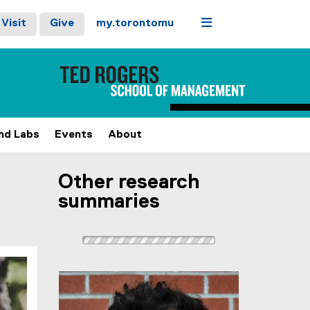
Menu
Visit
Give
my.torontomu
and Labs
Events
About
Other research
summaries