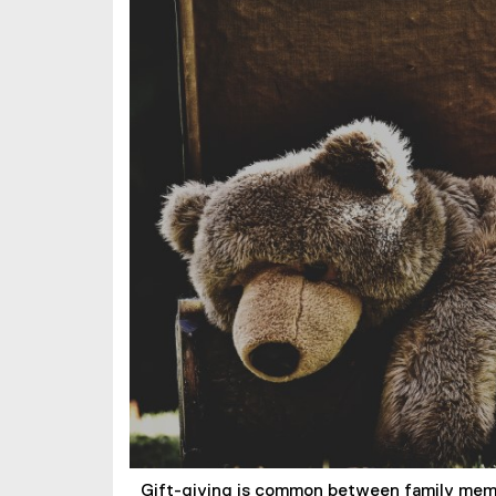
Gift-giving is common between family membe