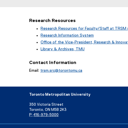
l
l
i
Research Resources
n
Research Resources for Faculty/Staff at TRSM 
k
Research Information System
)
(
Office of the Vice-President, Research & Innov
o
Library & Archives, TMU
p
(
e
o
Contact Information
n
p
s
Email:
trsm.src@torontomu.ca
e
i
n
n
s
n
i
e
n
Toronto Metropolitan University
w
n
w
e
350 Victoria Street
i
w
Toronto, ON M5B 2K3
n
w
P:
416-979-5000
d
i
o
n
Directory
Maps and Directions
Campus Status
w