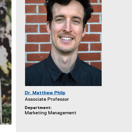
Dr. Matthew Philp
Associate Professor
Department
Marketing Management