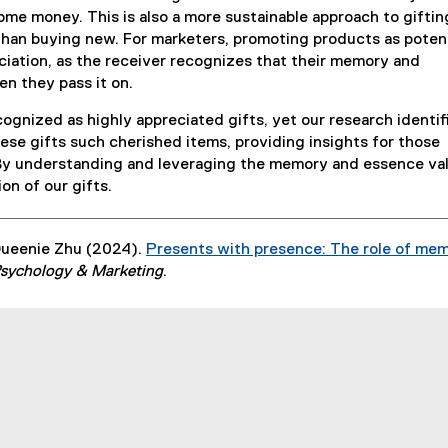
some money. This is also a more sustainable approach to giftin
than buying new. For marketers, promoting products as potent
eciation, as the receiver recognizes that their memory and
en they pass it on.
cognized as highly appreciated gifts, yet our research identif
se gifts such cherished items, providing insights for those
 By understanding and leveraging the memory and essence va
on of our gifts.
Queenie Zhu (2024).
Presents with presence: The role of me
sychology & Marketing
.
indow
w window
s new window