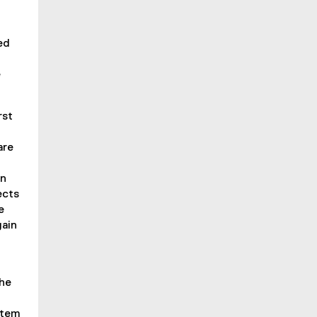
ed
e
rst
are
an
ects
e
gain
.
the
item