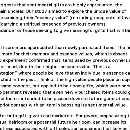
ggests that sentimental gifts are highly appreciated, the
ain unclear. Our study aimed to explore the unique value of
by examining their "memory value" (reminding recipients of lov
carrying a spiritual presence of previous owners).
dance for those seeking to give meaningful gifts that will b
ts are more appreciated than newly purchased items. The fi
 more for their memory and essence values, which is absent
d experiment confirmed that items used by previous owners 
 used, due to their higher essence value. This is a
ntagion,” where people believe that an individual’s essence c
ched in the past. Think of the high value people place on obj
e same concept, but applied to heirloom gifts, which were onc
experiment revealed that even newly purchased items could 
 heirlooms, intended to be passed down to future generations
rior contact with an item in boosting its sentimental value.
 for both gift-givers and marketers. For givers, emphasizing 
ual heirloom or a potential future heirloom, can increase its
tress associated with gift selection and since it is likely an 