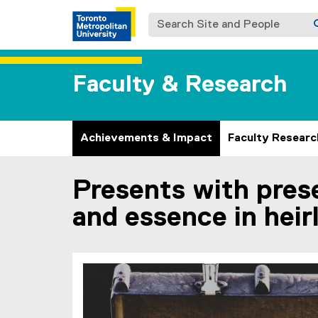
Search Site and People
Faculty & Research
Achievements & Impact
Faculty Researc
Presents with pres
You are now in the main content area
and essence in heir