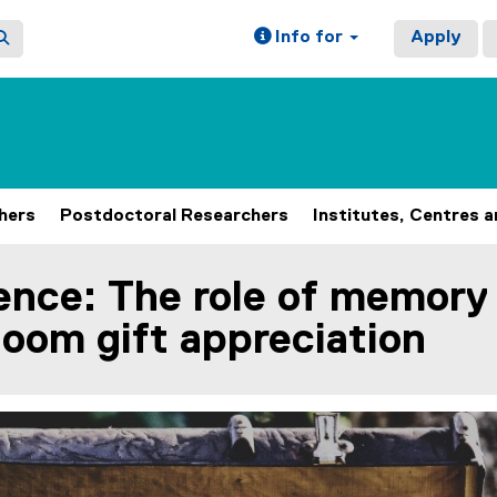
Info for
Apply
hers
Postdoctoral Researchers
Institutes, Centres 
ence: The role of memory
loom gift appreciation