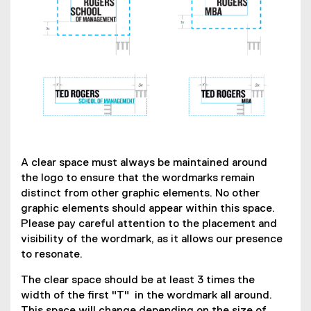
A clear space must always be maintained around
the logo to ensure that the wordmarks remain
distinct from other graphic elements. No other
graphic elements should appear within this space.
Please pay careful attention to the placement and
visibility of the wordmark, as it allows our presence
to resonate.
The clear space should be at least 3 times the
width of the first "T" in the wordmark all around.