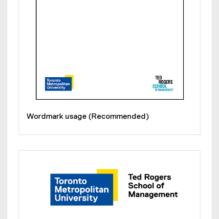
Wordmark usage (Recommended)