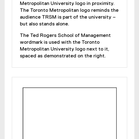
Metropolitan University logo in proximity.
The Toronto Metropolitan logo reminds the
audience TRSM is part of the university –
but also stands alone.
The Ted Rogers School of Management
wordmark is used with the Toronto
Metropolitan University logo next to it,
spaced as demonstrated on the right.