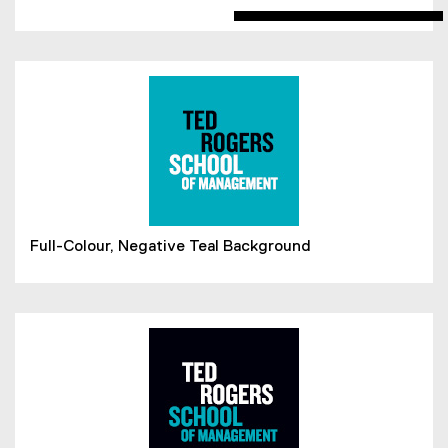
Full-Colour, Negative Teal Background