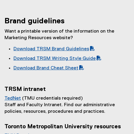
Brand guidelines
Want a printable version of the information on the
Marketing Resources website?
Download TRSM Brand Guidelines
(
(
Download TRSM Writing Style Guide
P
o
(
(
Download Brand Cheat Sheet
D
p
P
o
(
(
F
e
D
p
P
o
f
n
F
e
D
p
i
s
TRSM intranet
f
n
F
e
l
i
i
s
TedNet
(TMU credentials required)
f
n
e
n
l
i
(
Staff and Faculty Intranet. Find our administrative
i
s
)
n
e
n
e
policies, resources, procedures and practices.
l
i
e
)
n
x
e
n
w
e
t
Toronto Metropolitan University resources
)
n
w
w
e
e