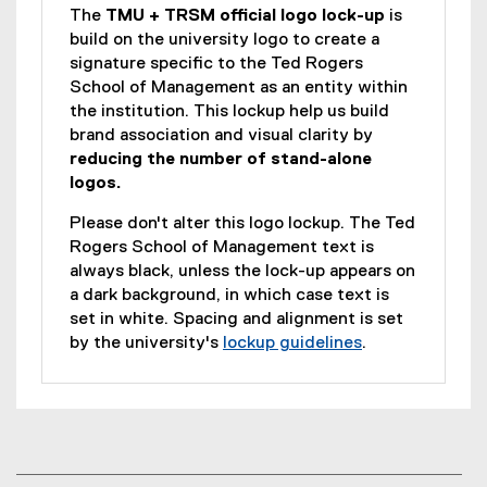
The
TMU + TRSM official logo lock-up
is
build on the university logo to create a
signature specific to the Ted Rogers
School of Management as an entity within
the institution. This lockup help us build
brand association and visual clarity by
reducing the number of stand-alone
logos.
Please don't alter this logo lockup. The Ted
Rogers School of Management text is
always black, unless the lock-up appears on
a dark background, in which case text is
set in white. Spacing and alignment is set
by the university's
lockup guidelines
.