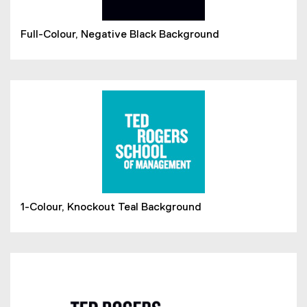
Full-Colour, Negative Black Background
1-Colour, Knockout Teal Background