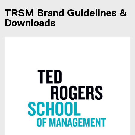
TRSM Brand Guidelines &
Downloads