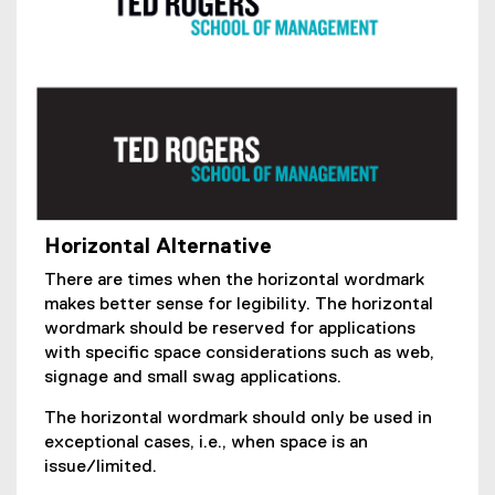
Horizontal Alternative
There are times when the horizontal wordmark
makes better sense for legibility. The horizontal
wordmark should be reserved for applications
with specific space considerations such as web,
signage and small swag applications.
The horizontal wordmark should only be used in
exceptional cases, i.e., when space is an
issue/limited.