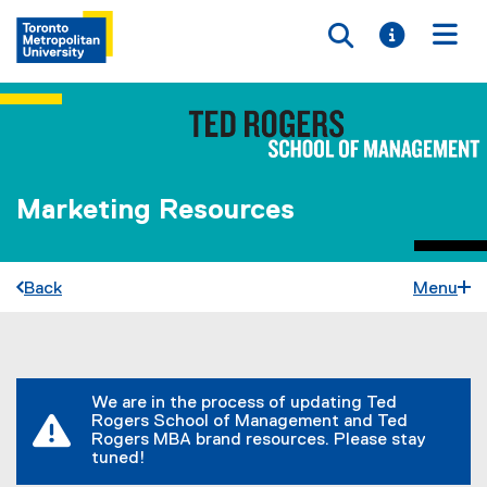
Toggle searc
Toggle i
Togg
Marketing Resources
Back
Menu
You are now in the main content area
We are in the process of updating Ted
Rogers School of Management and Ted
Rogers MBA brand resources. Please stay
tuned!