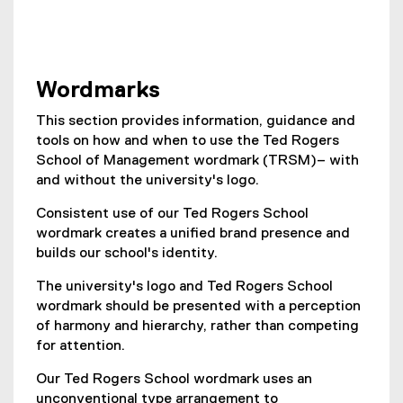
Wordmarks
This section provides information, guidance and
tools on how and when to use the Ted Rogers
School of Management wordmark (TRSM)– with
and without the university's logo.
Consistent use of our Ted Rogers School
wordmark creates a unified brand presence and
builds our school's identity.
The university's logo and Ted Rogers School
wordmark should be presented with a perception
of harmony and hierarchy, rather than competing
for attention.
Our Ted Rogers School wordmark uses an
unconventional type arrangement to