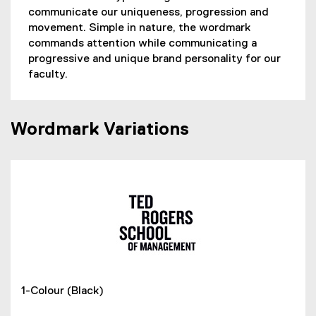
communicate our uniqueness, progression and
movement. Simple in nature, the wordmark
commands attention while communicating a
progressive and unique brand personality for our
faculty.
Wordmark Variations
1-Colour (Black)