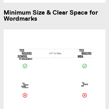
Minimum Size & Clear Space for
Wordmarks