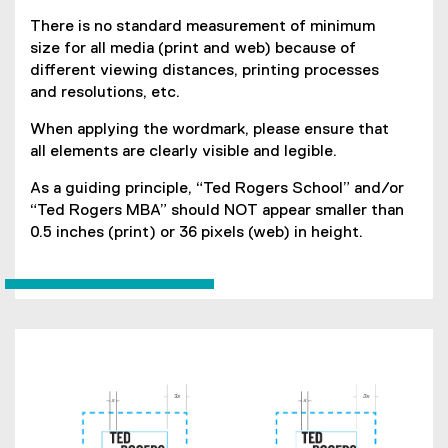
There is no standard measurement of minimum
size for all media (print and web) because of
different viewing distances, printing processes
and resolutions, etc.
When applying the wordmark, please ensure that
all elements are clearly visible and legible.
As a guiding principle, “Ted Rogers School” and/or
“Ted Rogers MBA” should NOT appear smaller than
0.5 inches (print) or 36 pixels (web) in height.