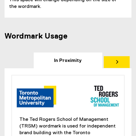
This space will change depending on the size of
the wordmark.
Wordmark Usage
In Proximity
The Ted Rogers School of Management
(TRSM) wordmark is used for independent
brand building with the Toronto