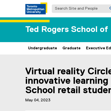
Search Site and People
Ted Rogers School o
Undergraduate
Graduate
Executive Ed
You are now in the main content area
Virtual reality Circ
innovative learning
School retail stude
May 04, 2023