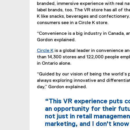
branded, immersive experience with real nati
label brands, too. The VR store has all of t
K like snacks, beverages and confectionery.
consumers see in a Circle K store.
“Convenience is a big industry in Canada, an
Gordon explained.
Circle K
is a global leader in convenience and
(
than 14,300 stores and 122,000 people empl
e
in Ontario alone.
x
“Guided by our vision of being the world’s 
t
always exploring innovative and differentiat
e
day,” Gordon explained.
r
n
“This VR experience puts c
a
l
an opportunity for their fut
l
not just in retail managemen
i
marketing, and I don't know
n