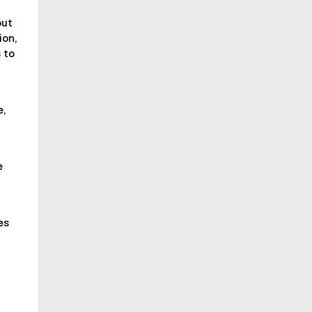
out
ion,
 to
e,
e
es