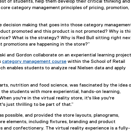
st of students, help them develop their critical thinking and
e core category management principles of pricing, promotion,
e decision making that goes into those category managemen
roduct promoted and this product is not promoted? Why is thi
rice? What is the strategy? Why is Red Bull sitting right nex
t promotions are happening in the store?”
ki and Gordon collaborate on an experiential learning projec
s
category management course
within the School of Retail
h enables students to analyze real Nielsen data and apply
rts, nutrition and food science, was fascinated by the idea o
e the students with more experiential, hands-on learning,
en you're in the virtual reality store, it's like you're
s just thrilling to be part of that.”
 as possible, and provided the store layouts, planograms,
re elements, including fixtures, branding and product
 and confectionery. The virtual reality experience is a fully-