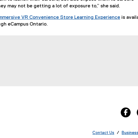
hey may not be getting a lot of exposure to,” she said.
mmersive VR Convenience Store Learning Experience
is avail
(
ough eCampus Ontario.
e
x
t
e
r
indow
w window
s new window
n
a
l
l
i
n
k
fa
)
Contact Us
/
Busines