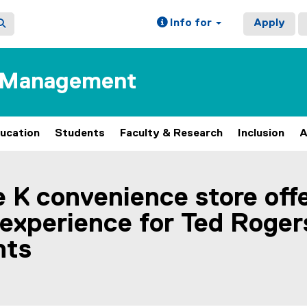
Info for
Apply
f Management
ucation
Students
Faculty & Research
Inclusion
A
le K convenience store off
 experience for Ted Roger
nts