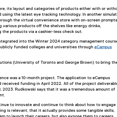
re, its layout and categories of products either with or with
using the latest eye tracking technology. In another simulat
hrough the virtual convenience store with on-screen prompts
 various products off the shelves like energy drinks,
 the products via a cashier-less check out.
integrated into the Winter 2024 category management cours
s publicly funded colleges and universities through
eCampus
tutions (University of Toronto and George Brown) to bring th
nce was a 10-month project. The application to eCampus
received funding in April 2022. All of the project deliverabl
, 2023. Rudkowski says that it was a tremendous amount of
ent.
ontinue to innovate and continue to think about how to engage
g is relevant, that it actually provides some tangible skills,
hem to launch their careers, but also expose them to careers