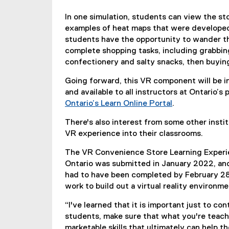
k
In one simulation, students can view the sto
,
examples of heat maps that were developed 
o
students have the opportunity to wander t
p
complete shopping tasks, including grabbing
e
confectionery and salty snacks, then buying
n
s
Going forward, this VR component will be 
i
and available to all instructors at Ontario’
n
Ontario’s Learn Online Portal
.
n
(
e
There's also interest from some other insti
e
w
VR experience into their classrooms.
x
w
t
i
The VR Convenience Store Learning Experie
e
n
Ontario was submitted in January 2022, and 
r
d
had to have been completed by February 28
n
o
work to build out a virtual reality environm
a
w
l
“I've learned that it is important just to c
)
l
students, make sure that what you're teachin
i
marketable skills that ultimately can help t