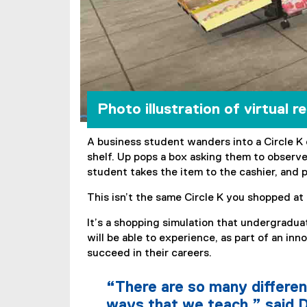
Photo illustration of virtual r
A business student wanders into a Circle K 
shelf. Up pops a box asking them to observe
student takes the item to the cashier, and p
This isn’t the same Circle K you shopped at 
It’s a shopping simulation that undergradu
will be able to experience, as part of an in
succeed in their careers.
“There are so many differen
ways that we teach,” said D