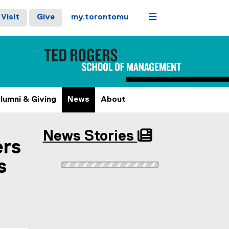
Menu
Visit
Give
my.torontomu
lumni & Giving
News
About
News Stories
ers
s