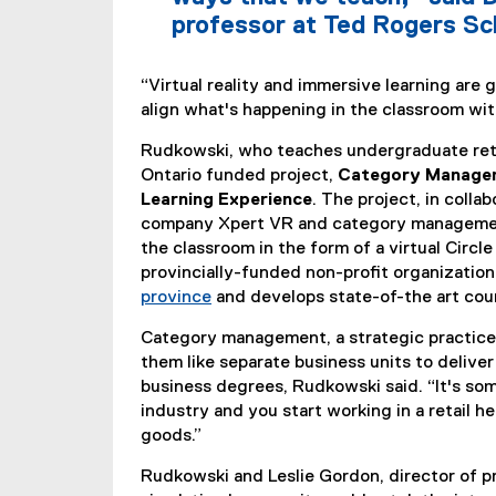
professor at Ted Rogers Sc
“Virtual reality and immersive learning are
align what's happening in the classroom with
Rudkowski, who teaches undergraduate reta
Ontario funded project,
Category Managem
Learning Experience
. The project, in colla
company Xpert VR and category management
the classroom in the form of a virtual Circl
provincially-funded non-profit organizatio
province
and develops state-of-the art co
(
Category management, a strategic practice 
e
them like separate business units to deliver
x
business degrees, Rudkowski said. “It's some
t
industry and you start working in a retail 
e
goods.”
r
n
Rudkowski and Leslie Gordon, director of pr
a