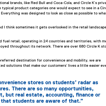
onal brands, like Red Bull and Coca-Cola, and Circle K’s priv
he typical product categories one would expect to see in a Cir
 Everything was designed to look as close as possible to wha
d I think sometimes it gets overlooked in the retail landscape
 fuel retail, operating in 24 countries and territories, with m
oyed throughout its network. There are over 680 Circle K st
preferred destination for convenience and mobility, we are
ed solutions that make our customers’ lives a little easier ev
onvenience stores on students’ radar as
ures. There are so many opportunities,
t, but real estate, accounting, finance or
 that students are aware of that.”