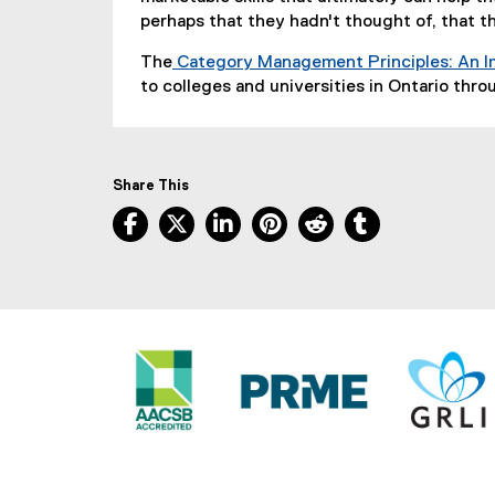
n
perhaps that they hadn't thought of, that t
k
The
Category Management Principles: An I
)
to colleges and universities in Ontario thr
Share This
Facebook, opens new window
X, opens new window
LinkedIn, opens new window
Pinterest, opens new w
Reddit, opens ne
Tumblr, open