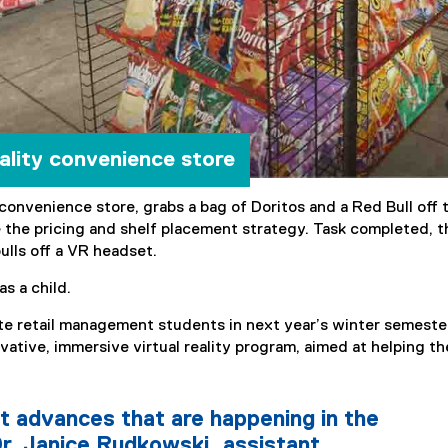
eality convenience store
convenience store, grabs a bag of Doritos and a Red Bull off 
 the pricing and shelf placement strategy. Task completed, t
ulls off a VR headset.
as a child.
ate retail management students in next year’s winter semeste
novative, immersive virtual reality program, aimed at helping t
t advances that are happening in the
r. Janice Rudkowski, assistant