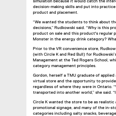
simulation because it would catch the intere
l
decision-making skills and put into practic
l
product and placement.
i
n
“We wanted the students to think about th
k
decisions,” Rudkowski said. “Why is this p
)
product on sale and this product's regular p
Monster in the energy drink category? Wha
Prior to the VR convenience store, Rudkows
(with Circle K and Red Bull) for Rudkowski’
Management at the Ted Rogers School, whic
category management principles.
Gordon, herself a TMU graduate of applied a
virtual store and the opportunity to provid
regardless of where they were in Ontario. “Wh
transported into another world,” she said. “It'
Circle K wanted the store to be as realistic
promotional signage, and many of the in-sto
categories including salty snacks, beverages