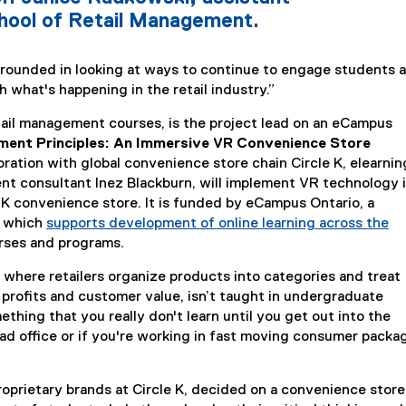
hool of Retail Management.
 grounded in looking at ways to continue to engage students 
 what's happening in the retail industry.”
il management courses, is the project lead on an eCampus
ent Principles: An Immersive VR Convenience Store
boration with global convenience store chain Circle K, elearnin
 consultant Inez Blackburn, will implement VR technology 
e K convenience store. It is funded by eCampus Ontario, a
n which
supports development of online learning across the
urses and programs.
where retailers organize products into categories and treat
 profits and customer value, isn’t taught in undergraduate
thing that you really don't learn until you get out into the
head office or if you're working in fast moving consumer pack
oprietary brands at Circle K, decided on a convenience store