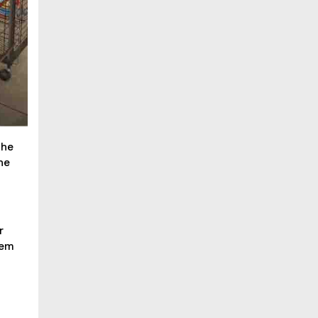
the
he
r
hem