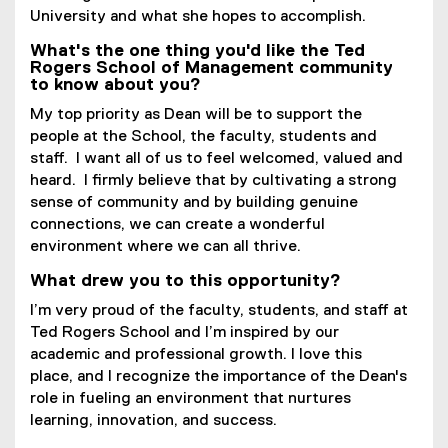
University and what she hopes to accomplish.
What's the one thing you'd like the Ted
Rogers School of Management community
to know about you?
My top priority as Dean will be to support the
people at the School, the faculty, students and
staff. I want all of us to feel welcomed, valued and
heard. I firmly believe that by cultivating a strong
sense of community and by building genuine
connections, we can create a wonderful
environment where we can all thrive.
What drew you to this opportunity?
I’m very proud of the faculty, students, and staff at
Ted Rogers School and I’m inspired by our
academic and professional growth. I love this
place, and I recognize the importance of the Dean's
role in fueling an environment that nurtures
learning, innovation, and success.