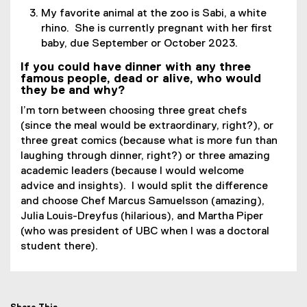
My favorite animal at the zoo is Sabi, a white
r
rhino. She is currently pregnant with her first
n
baby, due September or October 2023.
a
l
If you could have dinner with any three
l
famous people, dead or alive, who would
they be and why?
i
n
I’m torn between choosing three great chefs
k
(since the meal would be extraordinary, right?), or
)
three great comics (because what is more fun than
laughing through dinner, right?) or three amazing
academic leaders (because I would welcome
advice and insights). I would split the difference
and choose Chef Marcus Samuelsson (amazing),
Julia Louis-Dreyfus (hilarious), and Martha Piper
(who was president of UBC when I was a doctoral
student there).