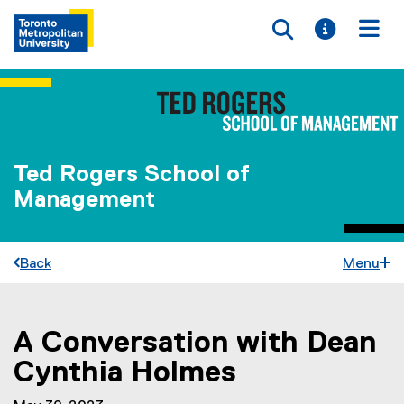
Toggle searc
Toggle i
Togg
Ted Rogers School of
Management
Back
Menu
A Conversation with Dean
You are now in the main content area
Cynthia Holmes