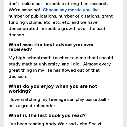
don’t realize our incredible strength in research.
We’re amazing!
Choose any metric you like
:
number of publications, number of citations, grant
funding volume, etc. etc. etc. and we have
demonstrated incredible growth over the past
decade.
What was the best advice you ever
received?
My high school math teacher told me that I should
study math at university, and I did. Almost every
great thing in my life has flowed out of that
decision.
What do you enjoy when you are not
working?
I love watching my teenage son play basketball -
he’s a great rebounder.
What is the last book you read?
I’ve been reading Andy Weir and John Scalzi