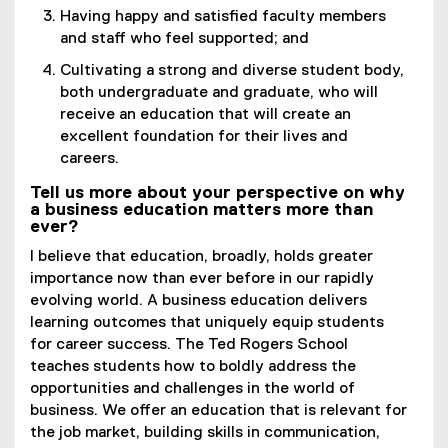
Having happy and satisfied faculty members
and staff who feel supported; and
Cultivating a strong and diverse student body,
both undergraduate and graduate, who will
receive an education that will create an
excellent foundation for their lives and
careers.
Tell us more about your perspective on why
a business education matters more than
ever?
I believe that education, broadly, holds greater
importance now than ever before in our rapidly
evolving world. A business education delivers
learning outcomes that uniquely equip students
for career success. The Ted Rogers School
teaches students how to boldly address the
opportunities and challenges in the world of
business. We offer an education that is relevant for
the job market, building skills in communication,