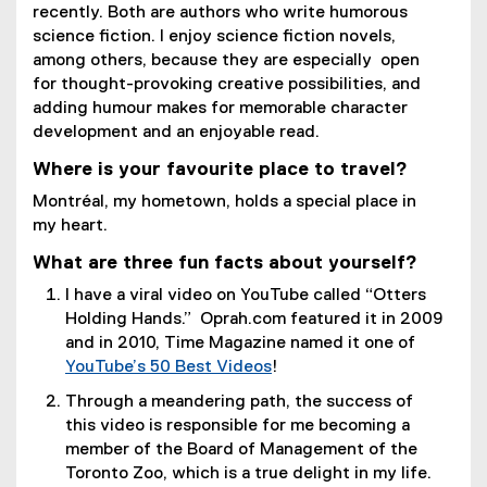
recently. Both are authors who write humorous
science fiction. I enjoy science fiction novels,
among others, because they are especially open
for thought-provoking creative possibilities, and
adding humour makes for memorable character
development and an enjoyable read.
Where is your favourite place to travel?
Montréal, my hometown, holds a special place in
my heart.
What are three fun facts about yourself?
I have a viral video on YouTube called “Otters
Holding Hands.” Oprah.com featured it in 2009
and in 2010, Time Magazine named it one of
YouTube’s 50 Best Videos
!
(
Through a meandering path, the success of
e
this video is responsible for me becoming a
x
member of the Board of Management of the
t
Toronto Zoo, which is a true delight in my life.
e