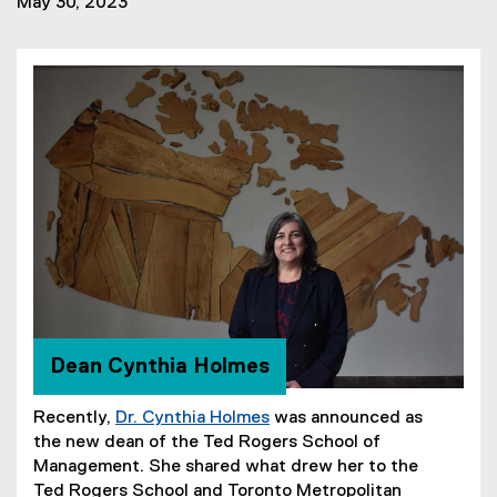
May 30, 2023
Dean Cynthia Holmes
Recently,
Dr. Cynthia Holmes
was announced as
the new dean of the Ted Rogers School of
Management. She shared what drew her to the
Ted Rogers School and Toronto Metropolitan