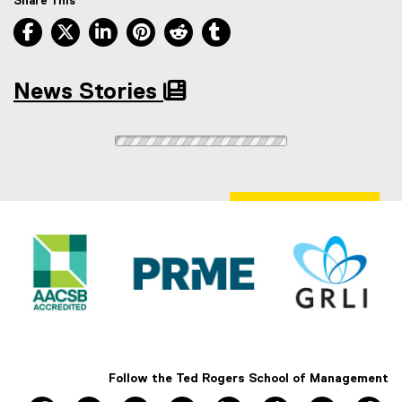
Share This
Facebook, opens new window
X, opens new window
LinkedIn, opens new window
Pinterest, opens new window
Reddit, opens new window
Tumblr, opens new wind
News Stories
Follow the Ted Rogers School of Management