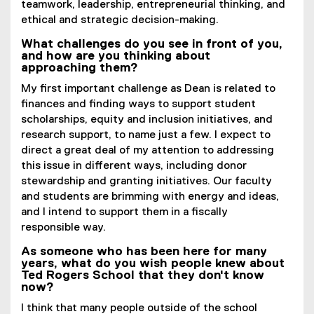
teamwork, leadership, entrepreneurial thinking, and
ethical and strategic decision-making.
What challenges do you see in front of you,
and how are you thinking about
approaching them?
My first important challenge as Dean is related to
finances and finding ways to support student
scholarships, equity and inclusion initiatives, and
research support, to name just a few. I expect to
direct a great deal of my attention to addressing
this issue in different ways, including donor
stewardship and granting initiatives. Our faculty
and students are brimming with energy and ideas,
and I intend to support them in a fiscally
responsible way.
As someone who has been here for many
years, what do you wish people knew about
Ted Rogers School that they don't know
now?
I think that many people outside of the school