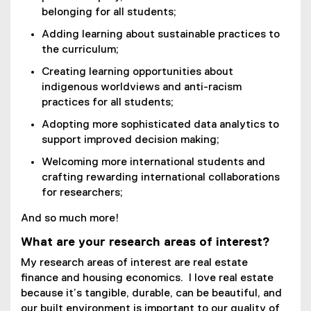
belonging for all students;
Adding learning about sustainable practices to
the curriculum;
Creating learning opportunities about
indigenous worldviews and anti-racism
practices for all students;
Adopting more sophisticated data analytics to
support improved decision making;
Welcoming more international students and
crafting rewarding international collaborations
for researchers;
And so much more!
What are your research areas of interest?
My research areas of interest are real estate
finance and housing economics. I love real estate
because it’s tangible, durable, can be beautiful, and
our built environment is important to our quality of