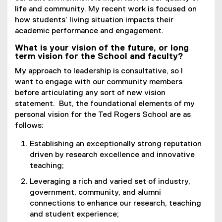
life and community. My recent work is focused on
how students’ living situation impacts their
academic performance and engagement.
What is your vision of the future, or long
term vision for the School and faculty?
My approach to leadership is consultative, so I
want to engage with our community members
before articulating any sort of new vision
statement. But, the foundational elements of my
personal vision for the Ted Rogers School are as
follows:
Establishing an exceptionally strong reputation
driven by research excellence and innovative
teaching;
Leveraging a rich and varied set of industry,
government, community, and alumni
connections to enhance our research, teaching
and student experience;