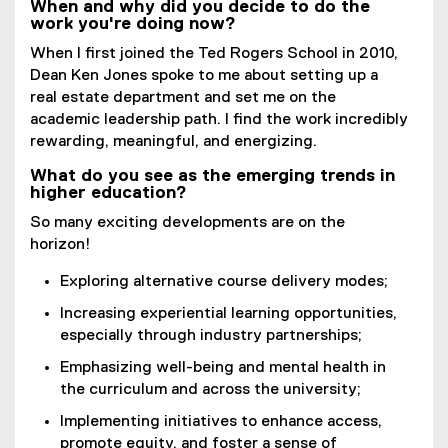
When and why did you decide to do the
work you're doing now?
When I first joined the Ted Rogers School in 2010,
Dean Ken Jones spoke to me about setting up a
real estate department and set me on the
academic leadership path. I find the work incredibly
rewarding, meaningful, and energizing.
What do you see as the emerging trends in
higher education?
So many exciting developments are on the
horizon!
Exploring alternative course delivery modes;
Increasing experiential learning opportunities,
especially through industry partnerships;
Emphasizing well-being and mental health in
the curriculum and across the university;
Implementing initiatives to enhance access,
promote equity, and foster a sense of