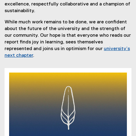
excellence, respectfully collaborative and a champion of
sustainability.
While much work remains to be done, we are confident
about the future of the university and the strength of
our community. Our hope is that everyone who reads our
report finds joy in learning, sees themselves
represented and joins us in optimism for our
university’s
next chapter
.
(
P
D
F
f
i
l
e
)