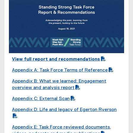
View full report and recommendations
(
(
(
o
Appendix A: Task Force Terms of Reference
P
o
p
(
(
D
p
Appendix B: What we learned: Engagement
e
P
o
F
e
(
overview and analysis report
n
D
p
f
n
P
(
s
F
e
i
s
Appendix C: External Scan
D
o
i
f
n
l
i
(
(
F
p
n
i
s
Appendix D: Life and legacy of Egerton Ryerson
e
n
P
o
f
e
n
l
i
(
)
n
D
p
i
n
e
e
n
P
(
e
F
e
l
s
Appendix E: Task Force reviewed documents,
w
)
n
D
o
w
f
n