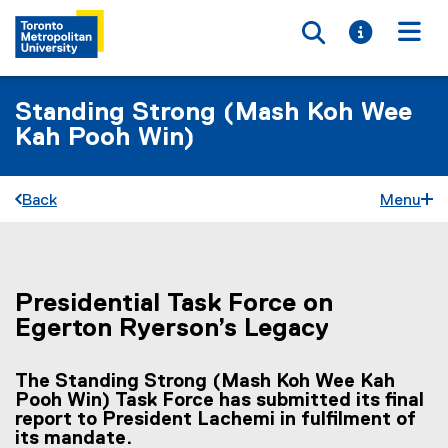
Toggle searc
Toggle i
Togg
Standing Strong (Mash Koh Wee
Kah Pooh Win)
Back
Menu
Presidential Task Force on
You are now in the main content area
Egerton Ryerson’s Legacy
The Standing Strong (Mash Koh Wee Kah
Pooh Win) Task Force has submitted its final
report to President Lachemi in fulfilment of
its mandate.