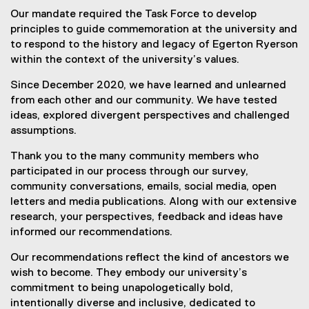
Our mandate required the Task Force to develop
principles to guide commemoration at the university and
to respond to the history and legacy of Egerton Ryerson
within the context of the university’s values.
Since December 2020, we have learned and unlearned
from each other and our community. We have tested
ideas, explored divergent perspectives and challenged
assumptions.
Thank you to the many community members who
participated in our process through our survey,
community conversations, emails, social media, open
letters and media publications. Along with our extensive
research, your perspectives, feedback and ideas have
informed our recommendations.
Our recommendations reflect the kind of ancestors we
wish to become. They embody our university’s
commitment to being unapologetically bold,
intentionally diverse and inclusive, dedicated to