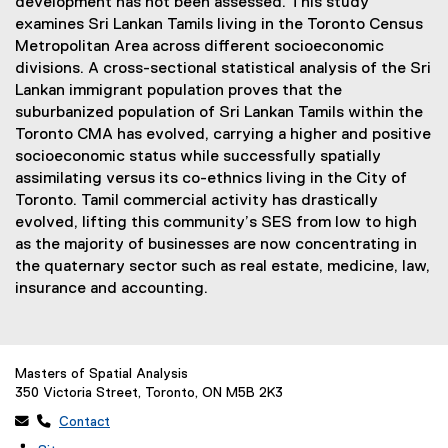
development has not been assessed. This study
examines Sri Lankan Tamils living in the Toronto Census
Metropolitan Area across different socioeconomic
divisions. A cross-sectional statistical analysis of the Sri
Lankan immigrant population proves that the
suburbanized population of Sri Lankan Tamils within the
Toronto CMA has evolved, carrying a higher and positive
socioeconomic status while successfully spatially
assimilating versus its co-ethnics living in the City of
Toronto. Tamil commercial activity has drastically
evolved, lifting this community’s SES from low to high
as the majority of businesses are now concentrating in
the quaternary sector such as real estate, medicine, law,
insurance and accounting.
Masters of Spatial Analysis
350 Victoria Street, Toronto, ON M5B 2K3
 
Contact