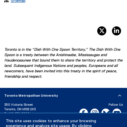

Sitemap
twitter, 
li
Toronto is in the “Dish With One Spoon Territory.” The Dish With One
Spoon is a treaty between the Anishinaabe, Mississaugas and
Haudenosaunee that bound them to share the territory and protect the
land. Subsequent Indigenous Nations and peoples, Europeans and all
newcomers, have been invited into this treaty in the spirit of peace,
friendship and respect.
Toronto Metropolitan University
350 Victoria Street
Follow Us
Toronto, ON M5B 2K3
Facebook, opens new w
Instagram, open
Bluesky, 
Yo
P:
416-979-5000
This site uses cookies to enhance your browsing
LinkedIn,
Ti
Directory
Maps and Directions
experience and analyze site usage. By clicking