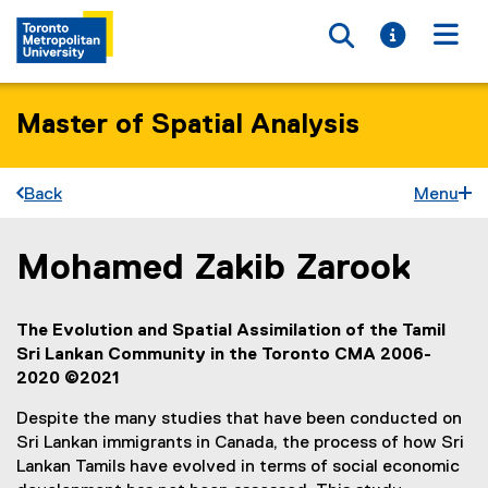
Toggle searc
Toggle i
Togg
Master of Spatial Analysis
Back
Menu
Mohamed Zakib Zarook
You are now in the main content area
The Evolution and Spatial Assimilation of the Tamil
Sri Lankan Community in the Toronto CMA 2006-
2020 ©2021
Despite the many studies that have been conducted on
Sri Lankan immigrants in Canada, the process of how Sri
Lankan Tamils have evolved in terms of social economic