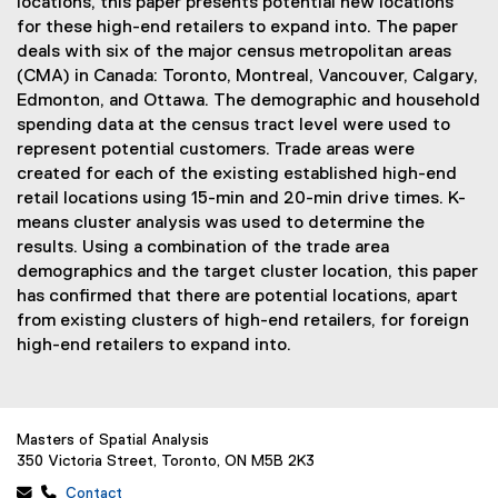
locations, this paper presents potential new locations
for these high-end retailers to expand into. The paper
deals with six of the major census metropolitan areas
(CMA) in Canada: Toronto, Montreal, Vancouver, Calgary,
Edmonton, and Ottawa. The demographic and household
spending data at the census tract level were used to
represent potential customers. Trade areas were
created for each of the existing established high-end
retail locations using 15-min and 20-min drive times. K-
means cluster analysis was used to determine the
results. Using a combination of the trade area
demographics and the target cluster location, this paper
has confirmed that there are potential locations, apart
from existing clusters of high-end retailers, for foreign
high-end retailers to expand into.
Masters of Spatial Analysis
350 Victoria Street, Toronto, ON M5B 2K3
 
Contact