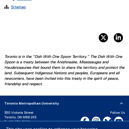

Sitemap
twitter, 
li
Toronto is in the “Dish With One Spoon Territory.” The Dish With One
Spoon is a treaty between the Anishinaabe, Mississaugas and
Haudenosaunee that bound them to share the territory and protect the
land. Subsequent Indigenous Nations and peoples, Europeans and all
newcomers, have been invited into this treaty in the spirit of peace,
friendship and respect.
Toronto Metropolitan University
350 Victoria Street
Follow Us
Toronto, ON M5B 2K3
Facebook, opens new w
Instagram, open
Bluesky, 
Yo
P:
416-979-5000