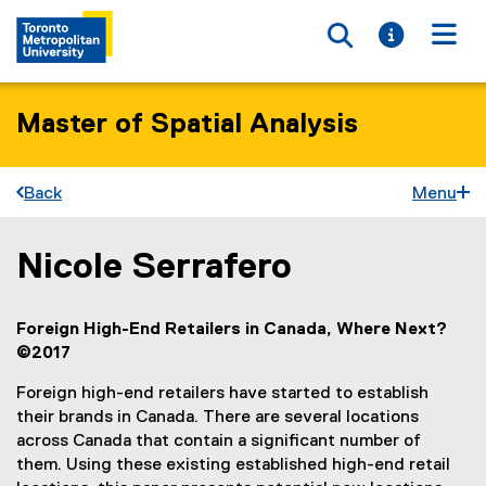
Toggle searc
Toggle i
Togg
Master of Spatial Analysis
Back
Menu
Nicole Serrafero
You are now in the main content area
Foreign High-End Retailers in Canada, Where Next?
©2017
Foreign high-end retailers have started to establish
their brands in Canada. There are several locations
across Canada that contain a significant number of
them. Using these existing established high-end retail