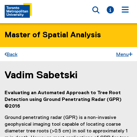
Toggle searc
Toggle i
Togg
Master of Spatial Analysis
Back
Menu
Vadim Sabetski
You are now in the main content area
Evaluating an Automated Approach to Tree Root
Detection using Ground Penetrating Radar (GPR)
©2016
Ground penetrating radar (GPR) is a non-invasive
geophysical imaging tool capable of locating coarse
diameter tree roots (>0.5 cm) in soil to approximately 1