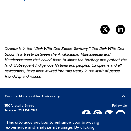
twitter, 
li
Toronto is in the “Dish With One Spoon Territory.” The Dish With One
Spoon is a treaty between the Anishinaabe, Mississaugas and
Haudenosaunee that bound them to share the territory and protect the
land. Subsequent Indigenous Nations and peoples, Europeans and all
newcomers, have been invited into this treaty in the spirit of peace,
friendship and respect.
Toronto Metropolitan University
350 Victoria Street
Follow Us
Toronto, ON M5B 2K3
Facebook, opens new w
Instagram, open
Bluesky, 
Yo
P:
416-979-5000
This site uses cookies to enhance your browsing
LinkedIn,
Ti
Directory
Maps and Directions
experience and analyze site usage. By clicking
Campus Status