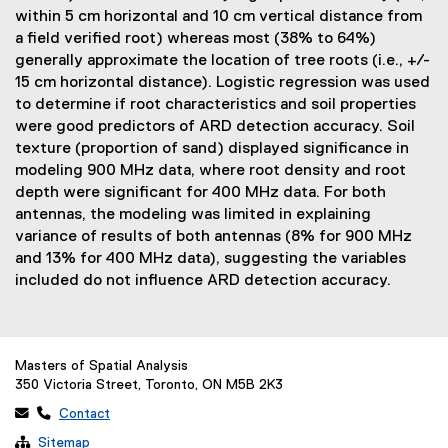
within 5 cm horizontal and 10 cm vertical distance from
a field verified root) whereas most (38% to 64%)
generally approximate the location of tree roots (i.e., +/-
15 cm horizontal distance). Logistic regression was used
to determine if root characteristics and soil properties
were good predictors of ARD detection accuracy. Soil
texture (proportion of sand) displayed significance in
modeling 900 MHz data, where root density and root
depth were significant for 400 MHz data. For both
antennas, the modeling was limited in explaining
variance of results of both antennas (8% for 900 MHz
and 13% for 400 MHz data), suggesting the variables
included do not influence ARD detection accuracy.
Masters of Spatial Analysis
350 Victoria Street, Toronto, ON M5B 2K3
 
Contact

Sitemap