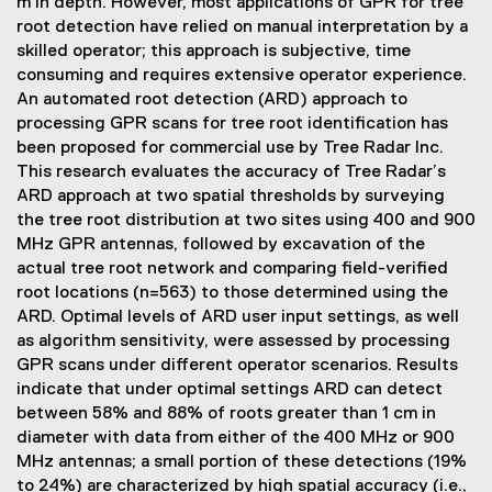
m in depth. However, most applications of GPR for tree
root detection have relied on manual interpretation by a
skilled operator; this approach is subjective, time
consuming and requires extensive operator experience.
An automated root detection (ARD) approach to
processing GPR scans for tree root identification has
been proposed for commercial use by Tree Radar Inc.
This research evaluates the accuracy of Tree Radar’s
ARD approach at two spatial thresholds by surveying
the tree root distribution at two sites using 400 and 900
MHz GPR antennas, followed by excavation of the
actual tree root network and comparing field-verified
root locations (n=563) to those determined using the
ARD. Optimal levels of ARD user input settings, as well
as algorithm sensitivity, were assessed by processing
GPR scans under different operator scenarios. Results
indicate that under optimal settings ARD can detect
between 58% and 88% of roots greater than 1 cm in
diameter with data from either of the 400 MHz or 900
MHz antennas; a small portion of these detections (19%
to 24%) are characterized by high spatial accuracy (i.e.,