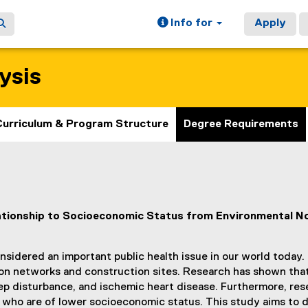
Info for
Apply
ysis
Curriculum & Program Structure
Degree Requirements
lationship to Socioeconomic Status from Environmental N
nsidered an important public health issue in our world today.
n networks and construction sites. Research has shown that e
ep disturbance, and ischemic heart disease. Furthermore, res
e who are of lower socioeconomic status. This study aims to 