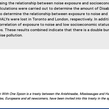
sing the relationship between noise exposure and socioecono
lculations were carried out to determine the amount of Disabi
 to determine the relationship between exposure to noise an
LYs were lost in Toronto and London, respectively. In additio
rrelation of exposure to noise and low socioeconomic status. 
s. These results combined indicate that there is a double b
ise pollution.
ish With One Spoon is a treaty between the Anishinaabe, Mississaugas and H
s, Europeans and all newcomers, have been invited into this treaty in the spi