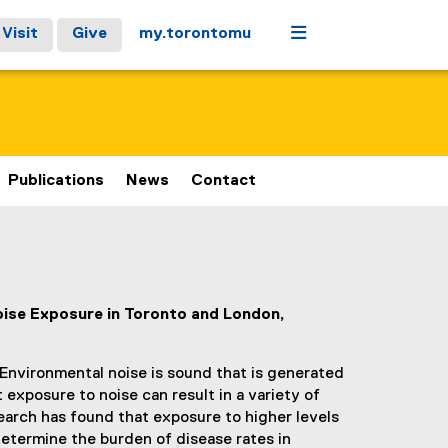
Menu
Visit
Give
my.torontomu
Publications
News
Contact
oise Exposure in Toronto and London,
 Environmental noise is sound that is generated
xposure to noise can result in a variety of
earch has found that exposure to higher levels
determine the burden of disease rates in