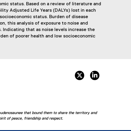
mic status. Based on a review of literature and
lity Adjusted Life Years (DALYs) lost in each
d socioeconomic status. Burden of disease
n, this analysis of exposure to noise and
Indicating that as noise levels increase the
urden of poorer health and low socioeconomic
twitter, opens new win
linkedin, opens
audenosaunee that bound them to share the territory and
rit of peace, friendship and respect.