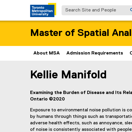
Search Site and People
Master of Spatial Anal
About MSA
Admission Requirements
Kellie Manifold
You are now in the main content area
Examining the Burden of Disease and Its Re
Ontario ©2020
Exposure to environmental noise pollution is co
by humans through things such as transportatio
adverse health effects, such as annoyance, sle
of noise is consistently associated with peopl