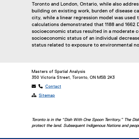
Toronto and London, Ontario, while also addres
building on existing work, burden of disease ca
city, while a linear regression model was used
calculations demonstrated that 1188 and 1662 DA
socioeconomic status resulted in a moderate co
socioeconomic status of an individual decrease
status related to exposure to environmental no
Masters of Spatial Analysis
350 Victoria Street, Toronto, ON M5B 2K3
 
Contact

Sitemap
Toronto is in the “Dish With One Spoon Territory.” The D
protect the land. Subsequent Indigenous Nations and people