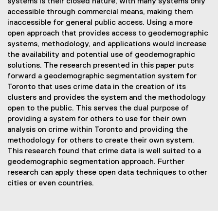
systems is their closed nature, with many systems only
accessible through commercial means, making them
inaccessible for general public access. Using a more
open approach that provides access to geodemographic
systems, methodology, and applications would increase
the availability and potential use of geodemographic
solutions. The research presented in this paper puts
forward a geodemographic segmentation system for
Toronto that uses crime data in the creation of its
clusters and provides the system and the methodology
open to the public. This serves the dual purpose of
providing a system for others to use for their own
analysis on crime within Toronto and providing the
methodology for others to create their own system.
This research found that crime data is well suited to a
geodemographic segmentation approach. Further
research can apply these open data techniques to other
cities or even countries.