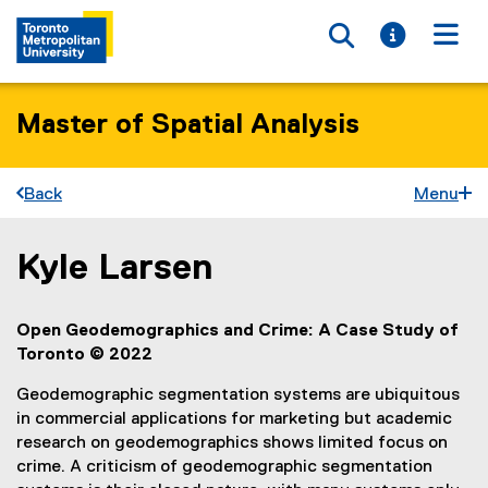
Toggle searc
Toggle i
Togg
Master of Spatial Analysis
Back
Menu
Kyle Larsen
You are now in the main content area
Open Geodemographics and Crime: A Case Study of
Toronto © 2022
Geodemographic segmentation systems are ubiquitous
in commercial applications for marketing but academic
research on geodemographics shows limited focus on
crime. A criticism of geodemographic segmentation