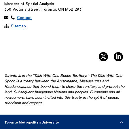
Masters of Spatial Analysis
350 Victoria Street, Toronto, ON M5B 2K3
 
Contact

Sitemap
twitter, 
li
Toronto is in the “Dish With One Spoon Territory.” The Dish With One
Spoon is a treaty between the Anishinaabe, Mississaugas and
Haudenosaunee that bound them to share the territory and protect the
land. Subsequent Indigenous Nations and peoples, Europeans and all
newcomers, have been invited into this treaty in the spirit of peace,
friendship and respect.
Toronto Metropolitan University