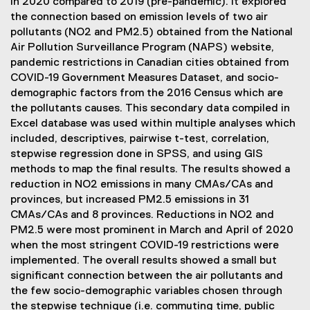
in 2020 compared to 2019 (pre-pandemic). It explored
the connection based on emission levels of two air
pollutants (NO2 and PM2.5) obtained from the National
Air Pollution Surveillance Program (NAPS) website,
pandemic restrictions in Canadian cities obtained from
COVID-19 Government Measures Dataset, and socio-
demographic factors from the 2016 Census which are
the pollutants causes. This secondary data compiled in
Excel database was used within multiple analyses which
included, descriptives, pairwise t-test, correlation,
stepwise regression done in SPSS, and using GIS
methods to map the final results. The results showed a
reduction in NO2 emissions in many CMAs/CAs and
provinces, but increased PM2.5 emissions in 31
CMAs/CAs and 8 provinces. Reductions in NO2 and
PM2.5 were most prominent in March and April of 2020
when the most stringent COVID-19 restrictions were
implemented. The overall results showed a small but
significant connection between the air pollutants and
the few socio-demographic variables chosen through
the stepwise technique (i.e. commuting time, public