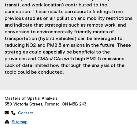
transit, and work location) contributed to the
connection. These results corroborate findings from
previous studies on air pollution and mobility restrictions
and indicate that strategies such as remote work, and
conversion to environmentally friendly modes of
transportation (hybrid vehicles) can be leveraged to
reducing NO2 and PM2.5 emissions in the future. These
strategies could especially be beneficial to the
provinces and CMAs/CAs with high PM2.5 emissions.
Lack of data limited how thorough the analysis of the
topic could be conducted.
Masters of Spatial Analysis
350 Victoria Street, Toronto, ON M5B 2K3
 
Contact

Sitemap