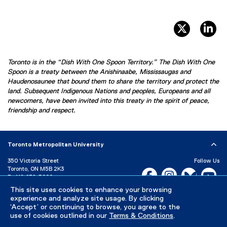
twitter, 
li
Toronto is in the “Dish With One Spoon Territory.” The Dish With One
Spoon is a treaty between the Anishinaabe, Mississaugas and
Haudenosaunee that bound them to share the territory and protect the
land. Subsequent Indigenous Nations and peoples, Europeans and all
newcomers, have been invited into this treaty in the spirit of peace,
friendship and respect.
Toronto Metropolitan University
350 Victoria Street
Follow Us
Toronto, ON M5B 2K3
Facebook, opens new w
Instagram, open
Bluesky, 
Yo
P:
416-979-5000
This site uses cookies to enhance your browsing
LinkedIn,
Ti
Directory
Maps and Directions
experience and analyze site usage. By clicking
Campus Status
‘Accept’ or continuing to browse, you agree to the
use of cookies outlined in our
Terms & Conditions
.
Careers
Media Room