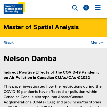
Toggle searc
Toggle i
Togg
Master of Spatial Analysis
Back
Menu
Nelson Damba
You are now in the main content area
Indirect Positive Effects of the COVID-19 Pandemic
on Air Pollution in Canadian CMAs/CAs ©2022
This paper investigated how the restrictions during the
COVID-19 pandemic have affected air pollution within
Canadian Census Metropolitan Areas/Census
Agglomerations (CMAs/CAs) and provinces/territories