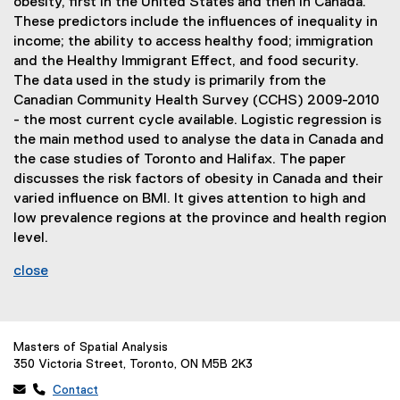
obesity, first in the United States and then in Canada.
These predictors include the influences of inequality in
income; the ability to access healthy food; immigration
and the Healthy Immigrant Effect, and food security.
The data used in the study is primarily from the
Canadian Community Health Survey (CCHS) 2009-2010
- the most current cycle available. Logistic regression is
the main method used to analyse the data in Canada and
the case studies of Toronto and Halifax. The paper
discusses the risk factors of obesity in Canada and their
varied influence on BMI. It gives attention to high and
low prevalence regions at the province and health region
level.
close
Masters of Spatial Analysis
350 Victoria Street, Toronto, ON M5B 2K3
 
Contact