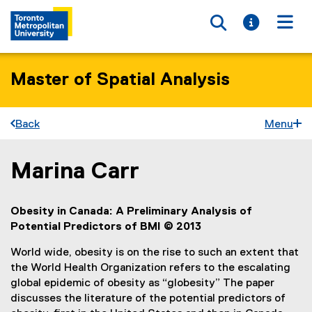
Toggle searc
Toggle i
Togg
Master of Spatial Analysis
Back
Menu
Marina Carr
You are now in the main content area
Obesity in Canada: A Preliminary Analysis of
Potential Predictors of BMI © 2013
World wide, obesity is on the rise to such an extent that
the World Health Organization refers to the escalating
global epidemic of obesity as “globesity” The paper
discusses the literature of the potential predictors of