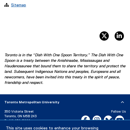

Sitemap
twitter, 
li
Toronto is in the “Dish With One Spoon Territory.” The Dish With One
Spoon is a treaty between the Anishinaabe, Mississaugas and
Haudenosaunee that bound them to share the territory and protect the
land. Subsequent Indigenous Nations and peoples, Europeans and all
newcomers, have been invited into this treaty in the spirit of peace,
friendship and respect.
Toronto Metropolitan University
350 Victoria Street
Follow Us
Toronto, ON M5B 2K3
Facebook, opens new w
Instagram, open
Bluesky, 
Yo
P:
416-979-5000
This site uses cookies to enhance your browsing
LinkedIn,
Ti