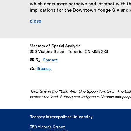
which consumers perceive and interact with the 
implications for the Downtown Yonge SIA and 
close
Masters of Spatial Analysis
350 Victoria Street, Toronto, ON M5B 2K3
 
Contact

Sitemap
Toronto is in the “Dish With One Spoon Territory.” The D
protect the land. Subsequent Indigenous Nations and people
Toronto Metropolitan University
350 Victoria Street