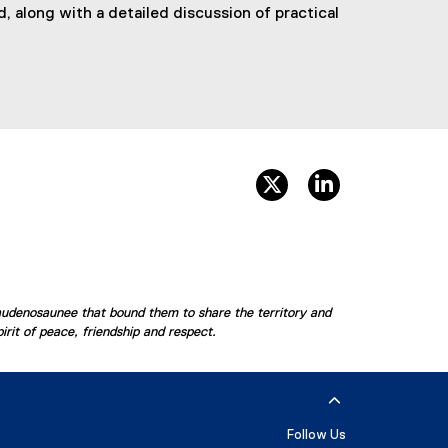
, along with a detailed discussion of practical
twitter, opens new win
linkedin, opens
audenosaunee that bound them to share the territory and
rit of peace, friendship and respect.
Follow Us