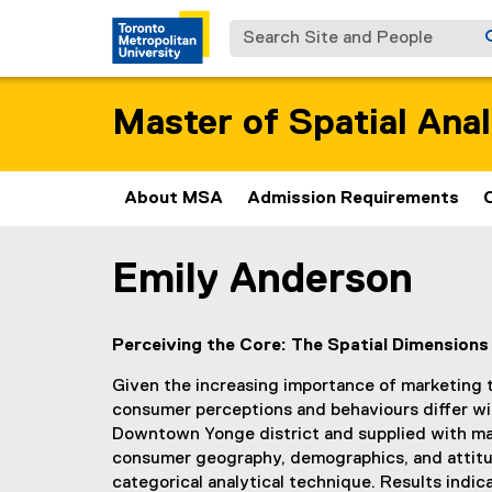
Search Site and People
Master of Spatial Anal
About MSA
Admission Requirements
Emily Anderson
You are now in the main content area
Perceiving the Core: The Spatial Dimensio
Given the increasing importance of marketing to 
consumer perceptions and behaviours differ wit
Downtown Yonge district and supplied with mar
consumer geography, demographics, and attitude
categorical analytical technique. Results ind