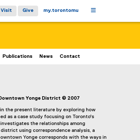
Menu
Visit
Give
my.torontomu
Publications
News
Contact
 Downtown Yonge District © 2007
 in the present literature by exploring how
ned as a case study focusing on Toronto's
investigates the relationships among
district using correspondence analysis, a
m Downtown Yonge corresponds with the ways in