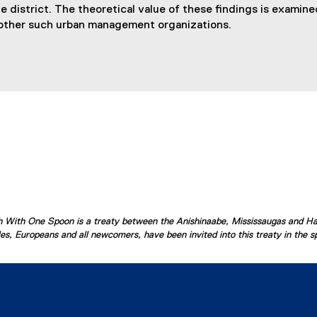
district. The theoretical value of these findings is examined
other such urban management organizations.
ish With One Spoon is a treaty between the Anishinaabe, Mississaugas and H
s, Europeans and all newcomers, have been invited into this treaty in the spi