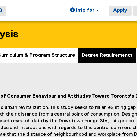
Info for
Apply
ysis
Curriculum & Program Structure
Degree Requirements
ns of Consumer Behaviour and Attitudes Toward Toronto's
urban revitalization, this study seeks to fill an existing gap
h their distance from a central point of consumption. Desig
ket research data by the Downtown Yonge SIA, this project 
s and interactions with regards to this central commercial 
icate that the distance of neighbourhood and workplace fro