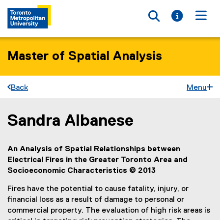
Toggle searc
Toggle i
Togg
Master of Spatial Analysis
Back
Menu
Sandra Albanese
You are now in the main content area
An Analysis of Spatial Relationships between
Electrical Fires in the Greater Toronto Area and
Socioeconomic Characteristics
©
2013
Fires have the potential to cause fatality, injury, or
financial loss as a result of damage to personal or
commercial property. The evaluation of high risk areas is