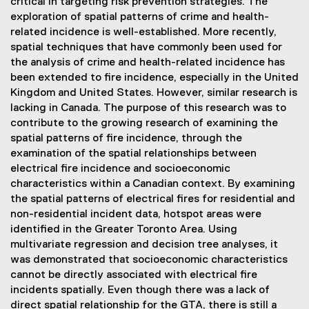
critical in targeting risk prevention strategies. The
exploration of spatial patterns of crime and health-
related incidence is well-established. More recently,
spatial techniques that have commonly been used for
the analysis of crime and health-related incidence has
been extended to fire incidence, especially in the United
Kingdom and United States. However, similar research is
lacking in Canada. The purpose of this research was to
contribute to the growing research of examining the
spatial patterns of fire incidence, through the
examination of the spatial relationships between
electrical fire incidence and socioeconomic
characteristics within a Canadian context. By examining
the spatial patterns of electrical fires for residential and
non-residential incident data, hotspot areas were
identified in the Greater Toronto Area. Using
multivariate regression and decision tree analyses, it
was demonstrated that socioeconomic characteristics
cannot be directly associated with electrical fire
incidents spatially. Even though there was a lack of
direct spatial relationship for the GTA, there is still a