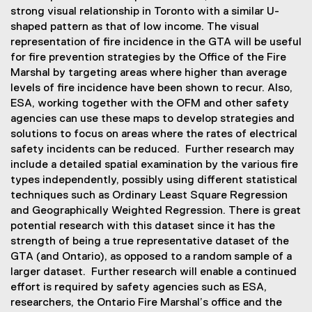
strong visual relationship in Toronto with a similar U-
shaped pattern as that of low income. The visual
representation of fire incidence in the GTA will be useful
for fire prevention strategies by the Office of the Fire
Marshal by targeting areas where higher than average
levels of fire incidence have been shown to recur. Also,
ESA, working together with the OFM and other safety
agencies can use these maps to develop strategies and
solutions to focus on areas where the rates of electrical
safety incidents can be reduced. Further research may
include a detailed spatial examination by the various fire
types independently, possibly using different statistical
techniques such as Ordinary Least Square Regression
and Geographically Weighted Regression. There is great
potential research with this dataset since it has the
strength of being a true representative dataset of the
GTA (and Ontario), as opposed to a random sample of a
larger dataset. Further research will enable a continued
effort is required by safety agencies such as ESA,
researchers, the Ontario Fire Marshal’s office and the