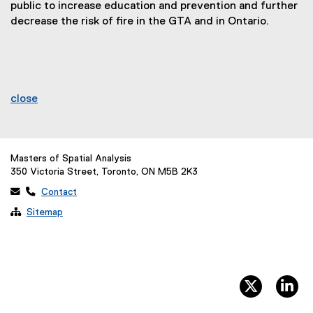
public to increase education and prevention and further
decrease the risk of fire in the GTA and in Ontario.
close
Masters of Spatial Analysis
350 Victoria Street, Toronto, ON M5B 2K3
 
Contact

Sitemap
twitter, 
li