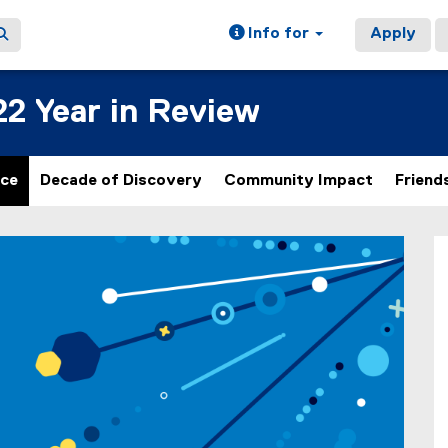
Info for
Apply
22 Year in Review
nce
Decade of Discovery
Community Impact
Friend