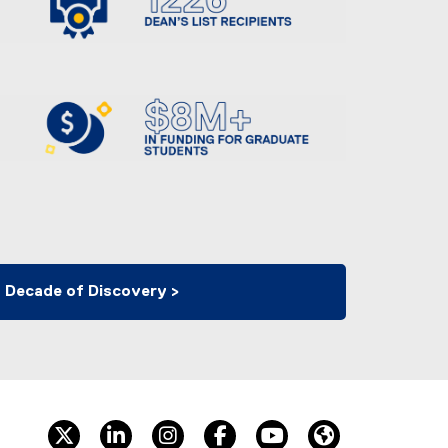
 Decade of Discovery >
twitter
linkedin
instagram
facebook
youtube
Website