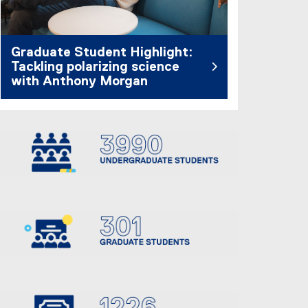
Graduate Student Highlight:
Tackling polarizing science
with Anthony Morgan