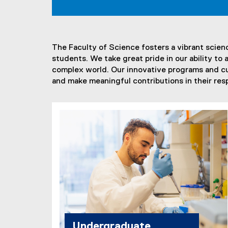
t
E
The Faculty of Science fosters a vibrant scien
x
students. We take great pride in our ability t
c
complex world. Our innovative programs and c
and make meaningful contributions in their resp
e
l
l
e
n
c
e
Undergraduate