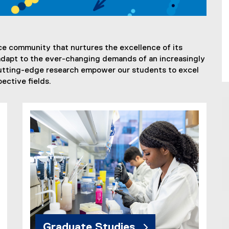
ce community that nurtures the excellence of its
o adapt to the ever-changing demands of an increasingly
utting-edge research empower our students to excel
ective fields.
Graduate Studies