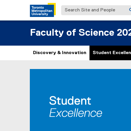
Search Site and People
Faculty of Science 20
Discovery & Innovation
Student Excelle
S
You are now in the main content area
t
u
d
e
n