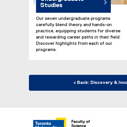
Studies
Our seven undergraduate programs
carefully blend theory and hands-on
practice, equipping students for diverse
and rewarding career paths in their field.
Discover highlights from each of our
programs.
< Back: Discovery & Inn