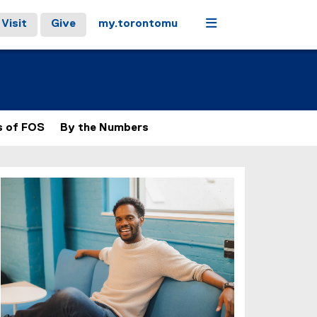
Menu
Visit
Give
my.torontomu
s of FOS
By the Numbers