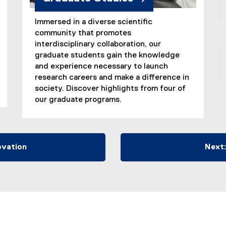
Immersed in a diverse scientific
community that promotes
interdisciplinary collaboration, our
graduate students gain the knowledge
and experience necessary to launch
research careers and make a difference in
society. Discover highlights from four of
our graduate programs.
ovation
Next: