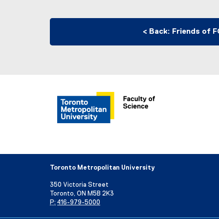
< Back: Friends of 
Toronto Metropolitan University
350 Victoria Street
Toronto, ON M5B 2K3
P:
416-979-5000