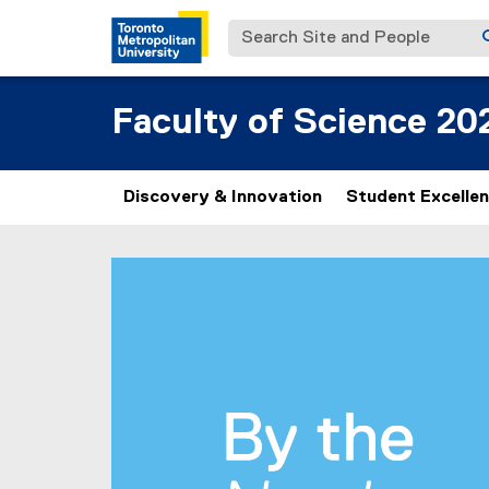
Search Site and People
Faculty of Science 20
Discovery & Innovation
Student Excelle
B
You are now in the main content area
y
t
h
e
N