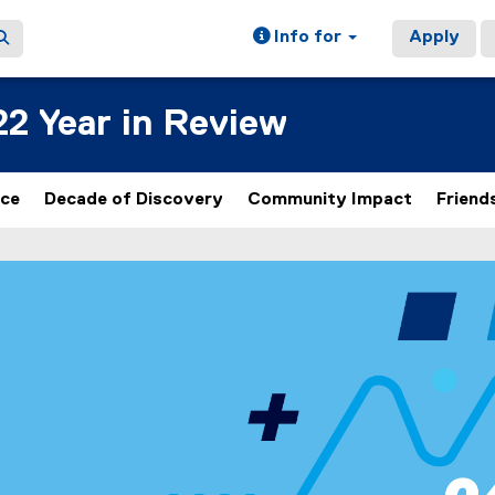
Info for
Apply
22 Year in Review
nce
Decade of Discovery
Community Impact
Friend