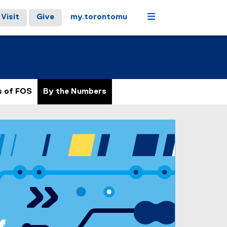
Menu
Visit
Give
my.torontomu
s of FOS
By the Numbers