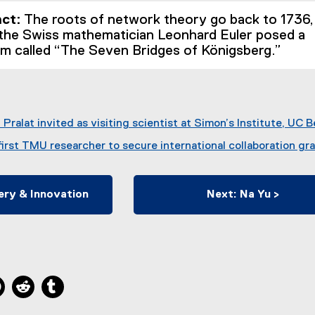
act:
The roots of network theory go back to 1736,
the Swiss mathematician Leonhard Euler posed a
em called “The Seven Bridges of Königsberg.”
Pralat invited as visiting scientist at Simon’s Institute, UC 
irst TMU researcher to secure international collaboration gr
ery & Innovation
Next: Na Yu >
ns new window
 new window
kedIn, opens new window
Pinterest, opens new window
Reddit, opens new window
Tumblr, opens new window