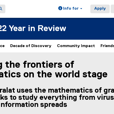
Info for
Apply
22 Year in Review
nce
Decade of Discovery
Community Impact
Friend
 the frontiers of
ain content area
tics on the world stage
Pralat uses the mathematics of gr
ks to study everything from viru
information spreads