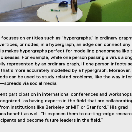
ocuses on entities such as “hypergraphs.” In ordinary graphs
ertices, or nodes; in a hypergraph, an edge can connect any
is makes hypergraphs perfect for modelling phenomena like 
 diseases. For example, while one person passing a virus along
ily represented by an ordinary graph, if one person infects s
 that’s more accurately modelled by a hypergraph. Moreover, 
ds can be used to study related problems, like the way info
—spreads via social media.
uent participation in international conferences and workshop
cognized “as having experts in the field that are collaboratin
from institutions like Berkeley or MIT or Stanford.” His grad
s benefit as well. “It exposes them to cutting-edge researc
icipants and become future leaders in the field.”