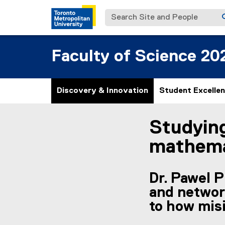
Search Site and People
Faculty of Science 20
Discovery & Innovation
Student Excelle
Studying
You are now in the m
mathema
Dr. Pawel 
and networ
to how mis