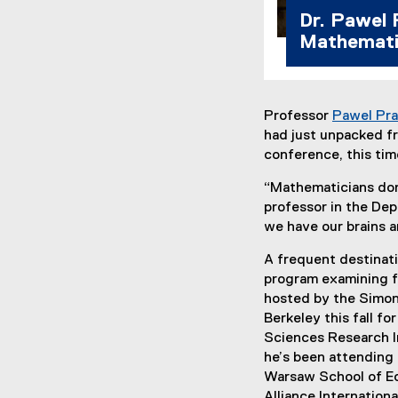
Dr. Pawel 
Mathemati
Professor
Pawel Pra
had just unpacked fr
conference, this tim
“Mathematicians don’
professor in the Dep
we have our brains a
A frequent destinatio
program examining f
hosted by the Simons
Berkeley this fall f
Sciences Research In
he’s been attending
Warsaw School of Ec
Alliance Internationa