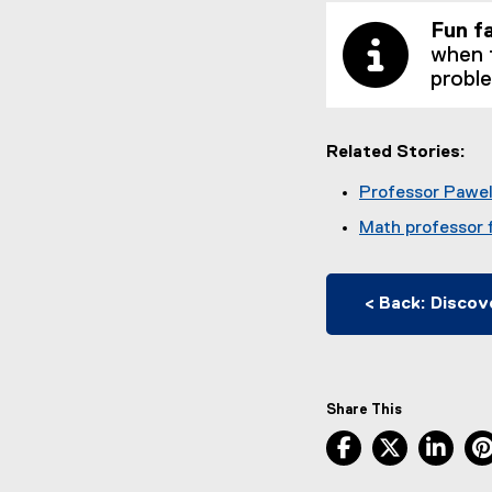
Fun f
when 
probl
Related Stories:
Professor Pawel 
Math professor f
< Back: Discov
Share This
Facebook, ope
X, opens
Lin