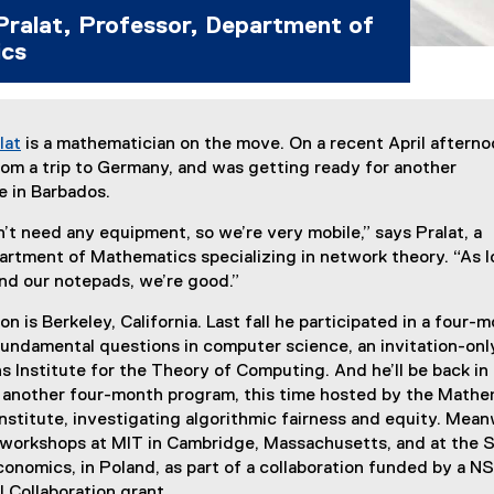
Pralat, Professor, Department of
cs
lat
is a mathematician on the move. On a recent April afterno
om a trip to Germany, and was getting ready for another
e in Barbados.
t need any equipment, so we’re very mobile,” says Pralat, a
artment of Mathematics specializing in network theory. “As l
nd our notepads, we’re good.”
n is Berkeley, California. Last fall he participated in a four-
undamental questions in computer science, an invitation-onl
 Institute for the Theory of Computing. And he’ll be back in
or another four-month program, this time hosted by the Mathe
stitute, investigating algorithmic fairness and equity. Mean
 workshops at MIT in Cambridge, Massachusetts, and at the
onomics, in Poland, as part of a collaboration funded by a 
l Collaboration grant.