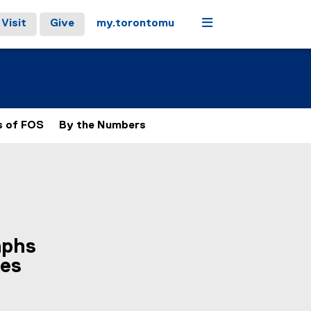
Menu
Visit
Give
my.torontomu
s of FOS
By the Numbers
aphs
ses