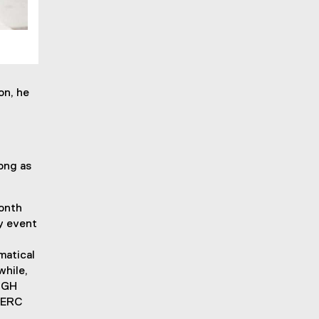
on, he
ong as
month
y event
matical
while,
 SGH
NSERC