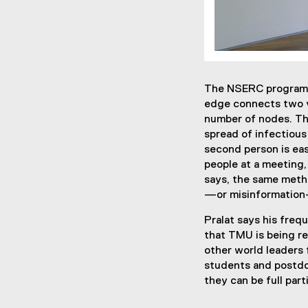
The NSERC program f
edge connects two v
number of nodes. Th
spread of infectious
second person is eas
people at a meeting,
says, the same metho
—or misinformation
Pralat says his freq
that TMU is being re
other world leaders 
students and postdoc
they can be full part