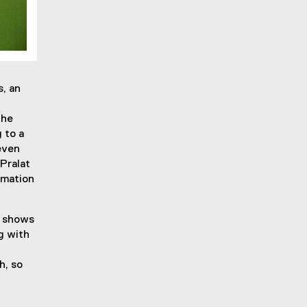
, an
the
 to a
even
Pralat
rmation
s shows
g with
h, so