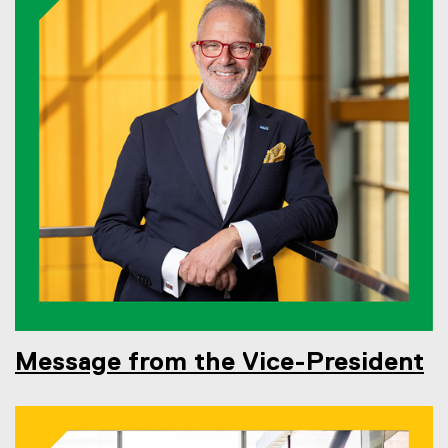
Message from the Vice-President