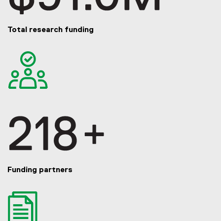
Total research funding
Funding partners