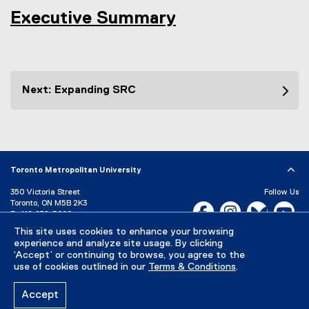
Executive Summary
Next: Expanding SRC
Toronto Metropolitan University
350 Victoria Street
Follow Us
Toronto, ON M5B 2K3
Facebook, opens new w
Instagram, open
Bluesky, 
Yo
P:
416-979-5000
LinkedIn,
Ti
This site uses cookies to enhance your browsing
Directory
Maps and Directions
experience and analyze site usage. By clicking
Campus Status
‘Accept’ or continuing to browse, you agree to the
use of cookies outlined in our
Terms & Conditions
.
Careers
Media Room
Accept
Privacy Policy
Accessibility
Terms & Conditions