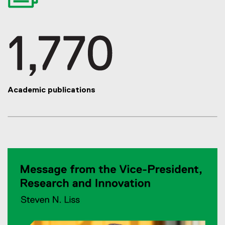
Academic publications