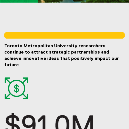
You are now in the main content area
Toronto Metropolitan University researchers
continue to attract strategic partnerships and
achieve innovative ideas that positively impact our
future.