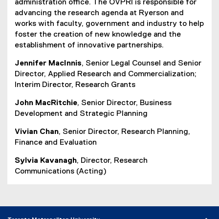
administration office. The OVPRI is responsible for
advancing the research agenda at Ryerson and
works with faculty, government and industry to help
foster the creation of new knowledge and the
establishment of innovative partnerships.
Jennifer MacInnis
, Senior Legal Counsel and Senior
Director, Applied Research and Commercialization;
Interim Director, Research Grants
John MacRitchie
, Senior Director, Business
Development and Strategic Planning
Vivian Chan
, Senior Director, Research Planning,
Finance and Evaluation
Sylvia Kavanagh
, Director, Research
Communications (Acting)