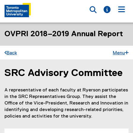
Toggle searc
Toggle i
Togg
OVPRI 2018–2019 Annual Report
Back
Menu
SRC Advisory Committee
You are now in the main content area
A representative of each faculty at Ryerson participates
in the SRC Representatives Group. They assist the
Office of the Vice-President, Research and Innovation in
identifying and developing research-related priorities,
policies and activities for the university.