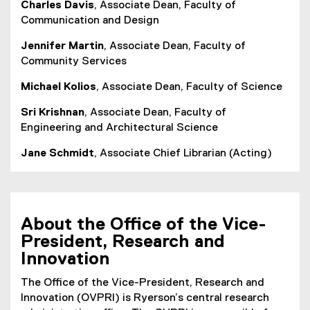
Charles Davis
, Associate Dean, Faculty of
Communication and Design
Jennifer Martin
, Associate Dean, Faculty of
Community Services
Michael Kolios
, Associate Dean, Faculty of Science
Sri Krishnan
, Associate Dean, Faculty of
Engineering and Architectural Science
Jane Schmidt
, Associate Chief Librarian (Acting)
About the Office of the Vice-
President, Research and
Innovation
The Office of the Vice-President, Research and
Innovation (OVPRI) is Ryerson’s central research