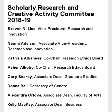
Scholarly Research and
Creative Activity Committee
2018-19
Steven N. Liss
, Vice-President, Research and
Innovation
Naomi Adelson
, Associate Vice-President,
Research and Innovation
Patrizia Albanese
, Co-Chair, Research Ethics Board
Asher Alkoby
, Co-Chair, Research Ethics Board
Cory Searcy
, Associate Dean, Graduate Studies
Donna Bell
, Secretary of Senate
Alexandra Orlova
, Associate Dean, Faculty of Arts
Kelly MacKay
, Associate Dean, Business