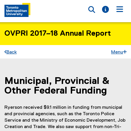
Toggle searc
Toggle i
Togg
OVPRI 2017–18 Annual Report
Back
Menu
Municipal, Provincial &
You are now in the main content area
Other Federal Funding
Ryerson received $9.1 million in funding from municipal
and provincial agencies, such as the Toronto Police
Service and the Ministry of Economic Development, Job
Creation and Trade. We also saw support from non-Tri-