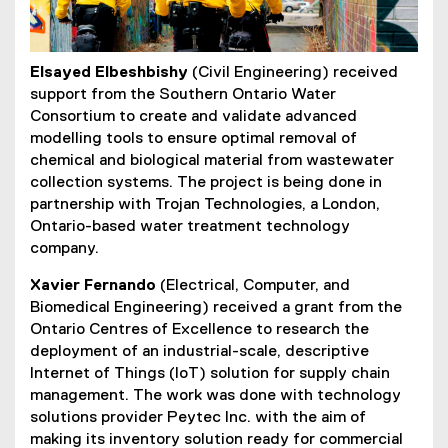
Elsayed Elbeshbishy
(Civil Engineering) received
support from the Southern Ontario Water
Consortium to create and validate advanced
modelling tools to ensure optimal removal of
chemical and biological material from wastewater
collection systems. The project is being done in
partnership with Trojan Technologies, a London,
Ontario-based water treatment technology
company.
Xavier Fernando
(Electrical, Computer, and
Biomedical Engineering) received a grant from the
Ontario Centres of Excellence to research the
deployment of an industrial-scale, descriptive
Internet of Things (IoT) solution for supply chain
management. The work was done with technology
solutions provider Peytec Inc. with the aim of
making its inventory solution ready for commercial