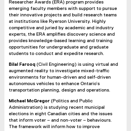
Researcher Awards (ERA) program provides
emerging faculty members with support to pursue
their innovative projects and build research teams
at institutions like Ryerson University. Highly
competitive and juried by academic and industry
experts, the ERA amplifies discovery science and
provides knowledge-based learning and training
opportunities for undergraduate and graduate
students to conduct and expedite research.
Bilal Farooq
(Civil Engineering) is using virtual and
augmented reality to investigate mixed-traffic
environments for human-driven and self-driven
autonomous vehicles to enhance Ontario’s
transportation planning, design and operations.
Michael McGregor
(Politics and Public
Administration) is studying recent municipal
elections in eight Canadian cities and the issues
that inform voter – and non-voter – behaviours.
The framework will inform how to improve