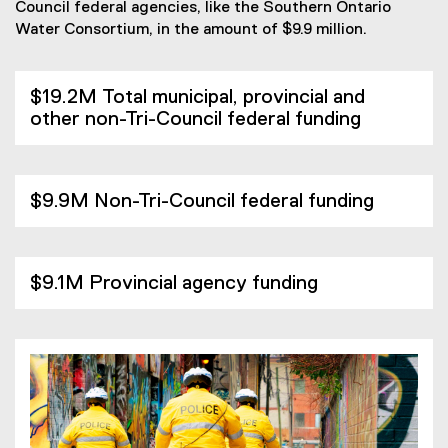
Council federal agencies, like the Southern Ontario
Water Consortium, in the amount of $9.9 million.
$19.2M Total municipal, provincial and
other non-Tri-Council federal funding
$9.9M Non-Tri-Council federal funding
$9.1M Provincial agency funding