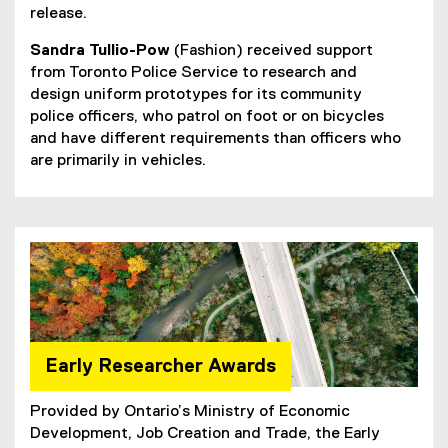
release.
Sandra Tullio-Pow
(Fashion) received support
from Toronto Police Service to research and
design uniform prototypes for its community
police officers, who patrol on foot or on bicycles
and have different requirements than officers who
are primarily in vehicles.
Early Researcher Awards
Provided by Ontario’s Ministry of Economic
Development, Job Creation and Trade, the Early